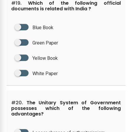
#19.
Which of the following official
documents is related with India ?
Blue Book
Green Paper
Yellow Book
White Paper
#20.
The Unitary System of Government
possesses which of the following
advantages?