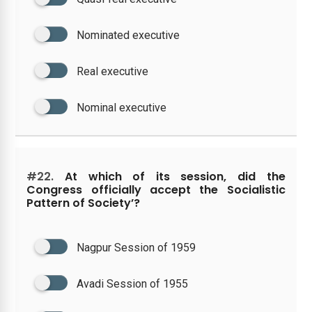
Nominated executive
Real executive
Nominal executive
#22.
At which of its session, did the
Congress officially accept the Socialistic
Pattern of Society’?
Nagpur Session of 1959
Avadi Session of 1955