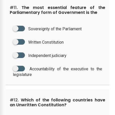
#11.
The most essential feature of the
Parliamentary form of Government is the
Sovereignty of the Parliament
Written Constitution
Independent judiciary
Accountability of the executive to the
legislature
#12.
Which of the following countries have
an Unwritten Constitution?