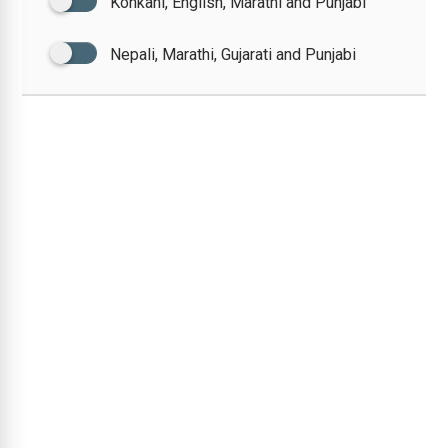
Konkani, English, Marathi and Punjabi
Nepali, Marathi, Gujarati and Punjabi