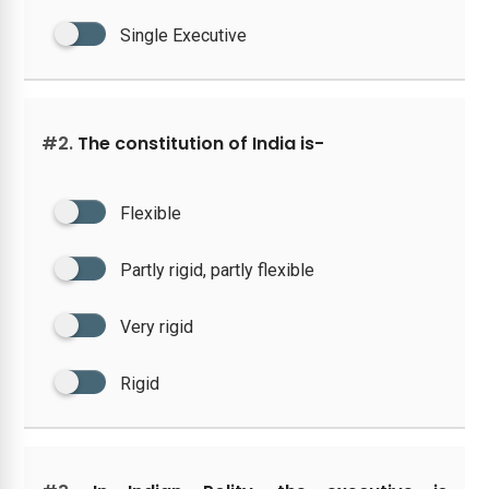
Single Executive
#2.
The constitution of India is-
Flexible
Partly rigid, partly flexible
Very rigid
Rigid