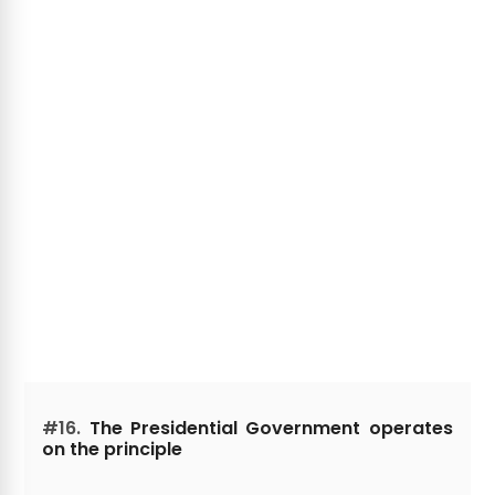
#16.
The Presidential Government operates
on the principle