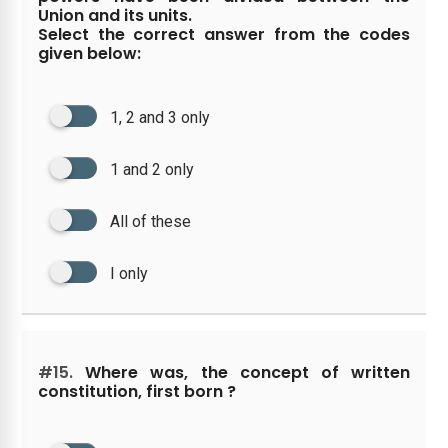
Union and its units.
Select the correct answer from the codes
given below:
1, 2 and 3 only
1 and 2 only
All of these
I only
#15.
Where was, the concept of written
constitution, first born ?