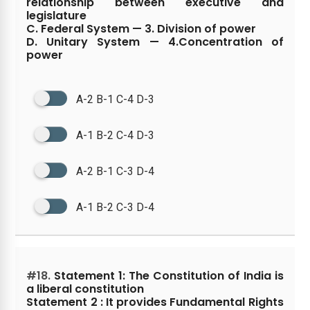
relationship between executive and
legislature
C. Federal System — 3. Division of power
D. Unitary System — 4.Concentration of
power
A-2 B-1 C-4 D-3
A-1 B-2 C-4 D-3
A-2 B-1 C-3 D-4
A-1 B-2 C-3 D-4
#18.
Statement 1: The Constitution of India is
a liberal constitution
Statement 2 : It provides Fundamental Rights