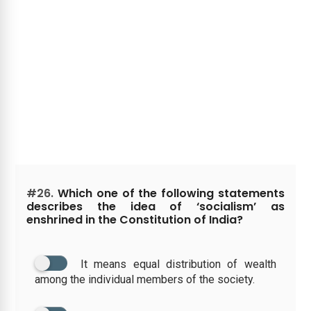
#26.
Which one of the following statements
describes the idea of ‘socialism’ as
enshrined in the Constitution of India?
It means equal distribution of wealth
among the individual members of the society.