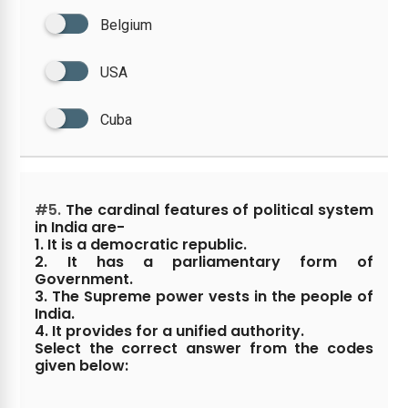
Belgium
USA
Cuba
#5.
The cardinal features of political system
in India are-
1. It is a democratic republic.
2. It has a parliamentary form of
Government.
3. The Supreme power vests in the people of
India.
4. It provides for a unified authority.
Select the correct answer from the codes
given below: