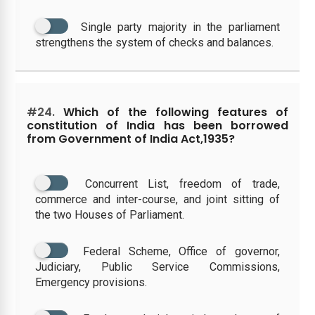
Single party majority in the parliament
strengthens the system of checks and balances.
#24.
Which of the following features of
constitution of India has been borrowed
from Government of India Act,1935?
Concurrent List, freedom of trade,
commerce and inter-course, and joint sitting of
the two Houses of Parliament.
Federal Scheme, Office of governor,
Judiciary, Public Service Commissions,
Emergency provisions.