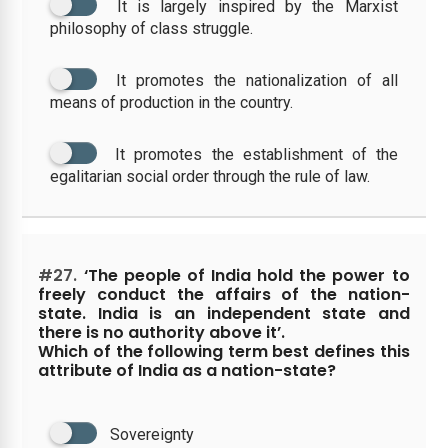
It is largely inspired by the Marxist
philosophy of class struggle.
It promotes the nationalization of all
means of production in the country.
It promotes the establishment of the
egalitarian social order through the rule of law.
#27.
‘The people of India hold the power to
freely conduct the affairs of the nation-
state. India is an independent state and
there is no authority above it’.
Which of the following term best defines this
attribute of India as a nation-state?
Sovereignty