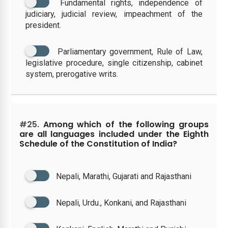
Fundamental rights, independence of
judiciary, judicial review, impeachment of the
president.
Parliamentary government, Rule of Law,
legislative procedure, single citizenship, cabinet
system, prerogative writs.
#25.
Among which of the following groups
are all languages included under the Eighth
Schedule of the Constitution of India?
Nepali, Marathi, Gujarati and Rajasthani
Nepali, Urdu., Konkani, and Rajasthani