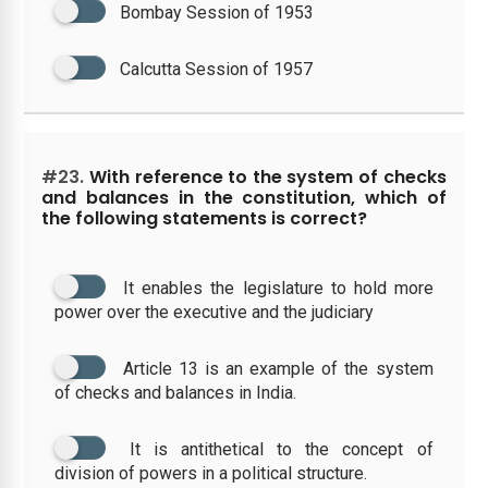
Bombay Session of 1953
Calcutta Session of 1957
#23.
With reference to the system of checks
and balances in the constitution, which of
the following statements is correct?
It enables the legislature to hold more
power over the executive and the judiciary
Article 13 is an example of the system
of checks and balances in India.
It is antithetical to the concept of
division of powers in a political structure.