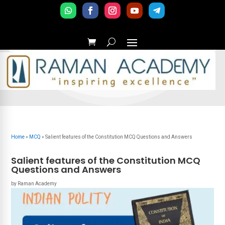
Home
»
MCQ
»
Salient features of the Constitution MCQ Questions and Answers
Salient features of the Constitution MCQ
Questions and Answers
by
Raman Academy