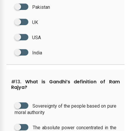
Pakistan
UK
USA
India
#13.
What is Gandhi’s definition of Ram
Rajya?
Sovereignty of the people based on pure
moral authority
The absolute power concentrated in the