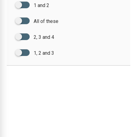
1 and 2
All of these
2, 3 and 4
1, 2 and 3