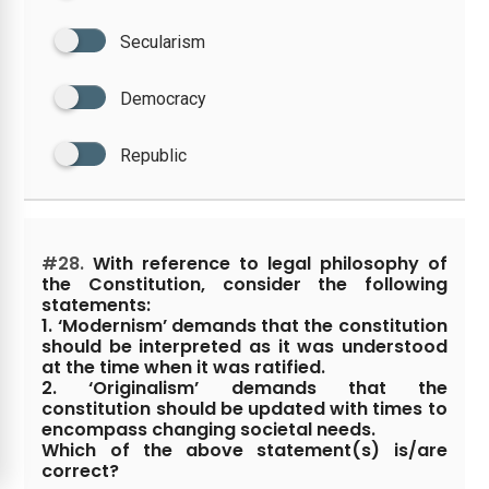
Secularism
Democracy
Republic
#28.
With reference to legal philosophy of
the Constitution, consider the following
statements:
1. ‘Modernism’ demands that the constitution
should be interpreted as it was understood
at the time when it was ratified.
2. ‘Originalism’ demands that the
constitution should be updated with times to
encompass changing societal needs.
Which of the above statement(s) is/are
correct?