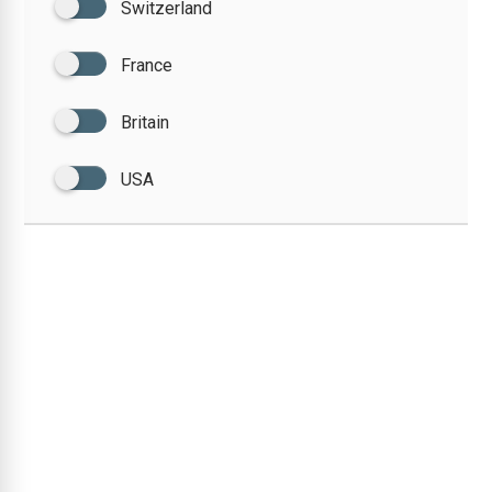
Switzerland
France
Britain
USA