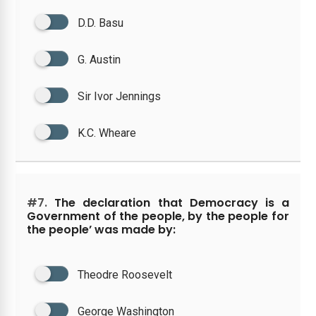
D.D. Basu
G. Austin
Sir Ivor Jennings
K.C. Wheare
#7.
The declaration that Democracy is a
Government of the people, by the people for
the people’ was made by:
Theodre Roosevelt
George Washington