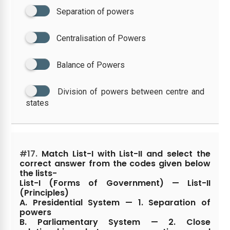
Separation of powers
Centralisation of Powers
Balance of Powers
Division of powers between centre and
states
#17.
Match List-I with List-II and select the
correct answer from the codes given below
the lists-
List-I (Forms of Government) — List-II
(Principles)
A. Presidential System — 1. Separation of
powers
B. Parliamentary System — 2. Close