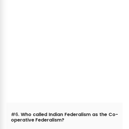
#6.
Who called Indian Federalism as the Co-
operative Federalism?