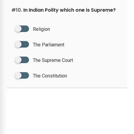
#10.
In Indian Polity which one is Supreme?
Religion
The Parliament
The Supreme Court
The Constitution