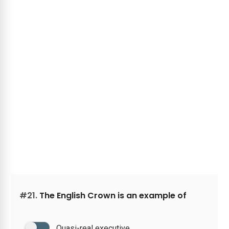
#21.
The English Crown is an example of
Quasi-real executive