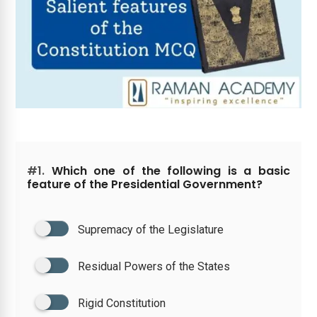
#1.
Which one of the following is a basic
feature of the Presidential Government?
Supremacy of the Legislature
Residual Powers of the States
Rigid Constitution