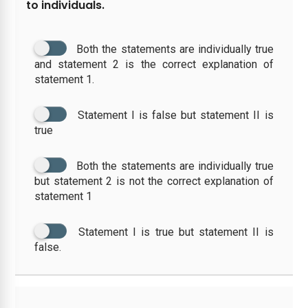
to individuals.
Both the statements are individually true
and statement 2 is the correct explanation of
statement 1.
Statement I is false but statement II is
true
Both the statements are individually true
but statement 2 is not the correct explanation of
statement 1
Statement I is true but statement II is
false.