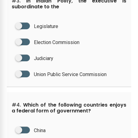
#3.
In Indian Polity, the executive is
subordinate to the
Legislature
Election Commission
Judiciary
Union Public Service Commission
#4.
Which of the following countries enjoys
a federal form of government?
China