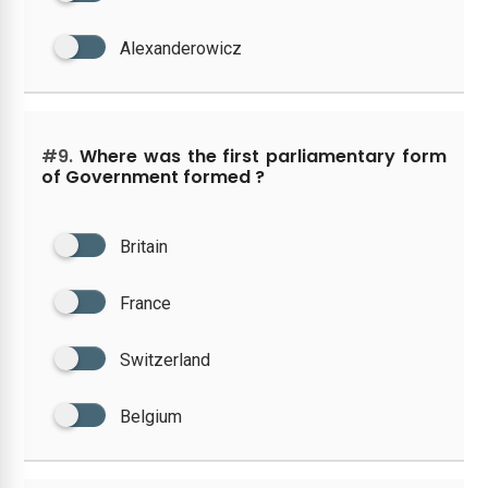
Alexanderowicz
#9.
Where was the first parliamentary form
of Government formed ?
Britain
France
Switzerland
Belgium