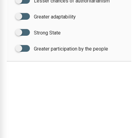
Lesser chances of authoritarianism
Greater adaptability
Strong State
Greater participation by the people