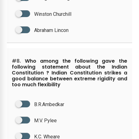
Winston Churchill
Abraham Lincon
#8.
Who among the following gave the
following statement about the Indian
Constitution ? Indian Constitution strikes a
good balance between extreme rigidity and
too much flexibility
B.R.Ambedkar
M.V. Pylee
K.C. Wheare