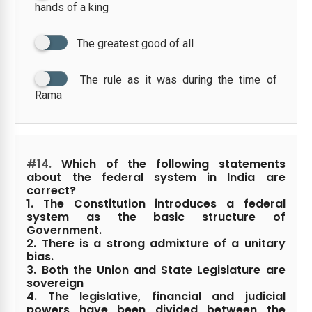
hands of a king
The greatest good of all
The rule as it was during the time of
Rama
#14.
Which of the following statements
about the federal system in India are
correct?
1. The Constitution introduces a federal
system as the basic structure of
Government.
2. There is a strong admixture of a unitary
bias.
3. Both the Union and State Legislature are
sovereign
4. The legislative, financial and judicial
powers have been divided between the