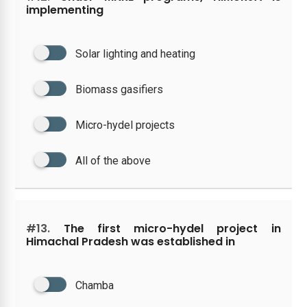
implementing
Solar lighting and heating
Biomass gasifiers
Micro-hydel projects
All of the above
#13.
The first micro-hydel project in
Himachal Pradesh was established in
Chamba