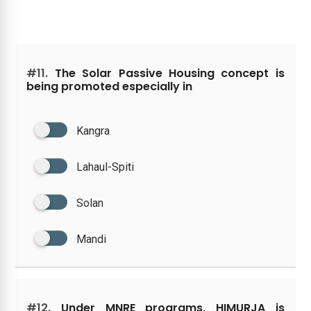
#11.
The Solar Passive Housing concept is
being promoted especially in
Kangra
Lahaul-Spiti
Solan
Mandi
#12.
Under MNRE programs, HIMURJA is