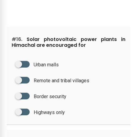
#16.
Solar photovoltaic power plants in
Himachal are encouraged for
Urban malls
Remote and tribal villages
Border security
Highways only