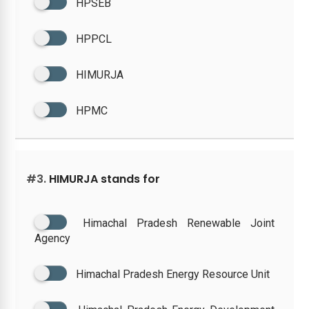
HPSEB
HPPCL
HIMURJA
HPMC
#3.
HIMURJA stands for
Himachal Pradesh Renewable Joint
Agency
Himachal Pradesh Energy Resource Unit