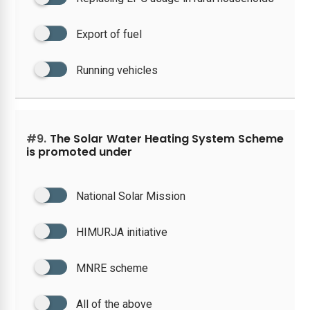
Export of fuel
Running vehicles
#9.
The Solar Water Heating System Scheme
is promoted under
National Solar Mission
HIMURJA initiative
MNRE scheme
All of the above