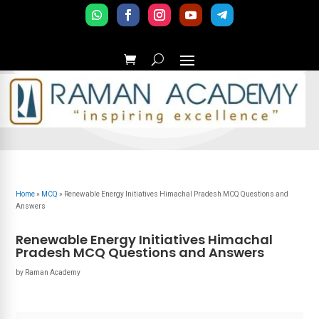
Home
»
MCQ
»
Renewable Energy Initiatives Himachal Pradesh MCQ Questions and
Answers
Renewable Energy Initiatives Himachal
Pradesh MCQ Questions and Answers
by
Raman Academy