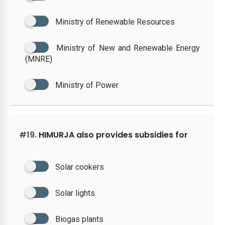
Ministry of Renewable Resources
Ministry of New and Renewable Energy
(MNRE)
Ministry of Power
#19.
HIMURJA also provides subsidies for
Solar cookers
Solar lights
Biogas plants