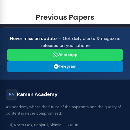
Previous Papers
Never miss an update
— Get daily alerts & magazine
releases on your phone
WhatsApp
Telegram
Raman Academy
RA
An academy where the future of the aspirants and the quality of
content is never compromised.
North Oak, Sanjauli, Shimla — 171006