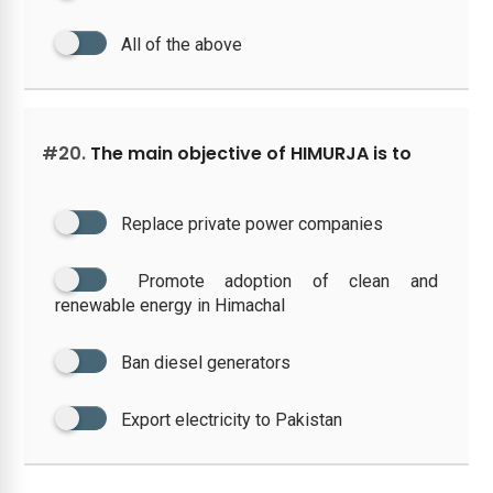
All of the above
#20.
The main objective of HIMURJA is to
Replace private power companies
Promote adoption of clean and
renewable energy in Himachal
Ban diesel generators
Export electricity to Pakistan