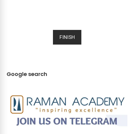
FINISH
Google search