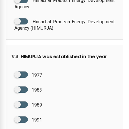
Himachal Pradesh Energy Development
Agency
Himachal Pradesh Energy Development
Agency (HIMURJA)
#4.
HIMURJA was established in the year
1977
1983
1989
1991