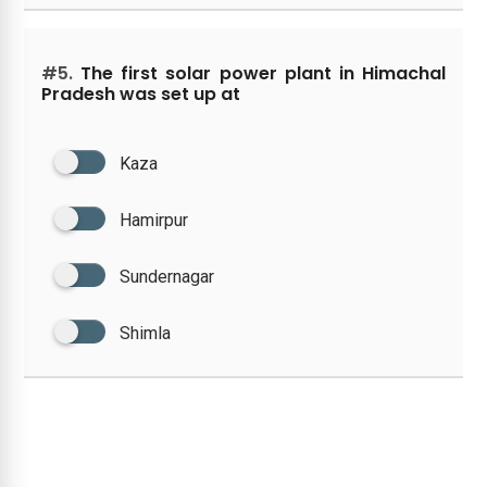
#5.
The first solar power plant in Himachal
Pradesh was set up at
Kaza
Hamirpur
Sundernagar
Shimla