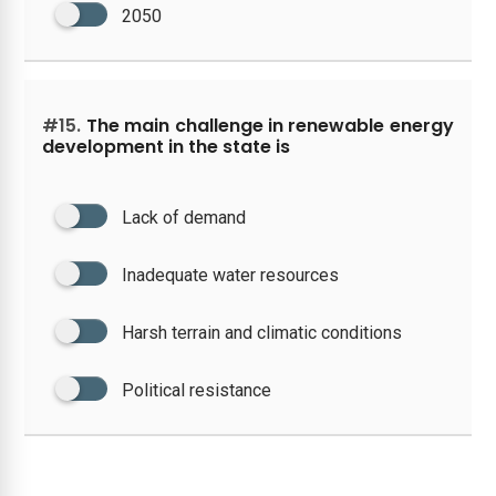
2050
#15.
The main challenge in renewable energy
development in the state is
Lack of demand
Inadequate water resources
Harsh terrain and climatic conditions
Political resistance