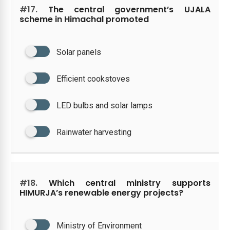
#17.
The central government’s UJALA
scheme in Himachal promoted
Solar panels
Efficient cookstoves
LED bulbs and solar lamps
Rainwater harvesting
#18.
Which central ministry supports
HIMURJA’s renewable energy projects?
Ministry of Environment