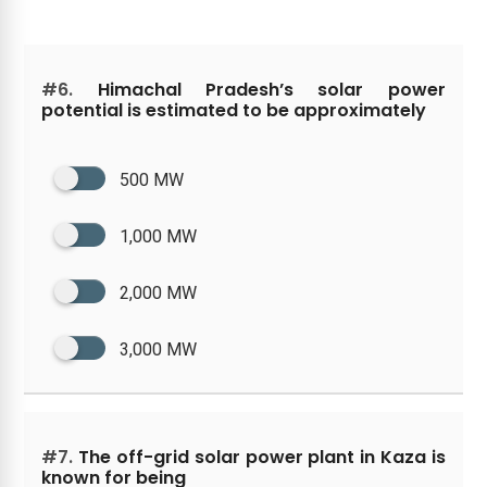
#6.
Himachal Pradesh’s solar power
potential is estimated to be approximately
500 MW
1,000 MW
2,000 MW
3,000 MW
#7.
The off-grid solar power plant in Kaza is
known for being