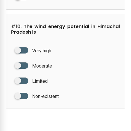
#10.
The wind energy potential in Himachal
Pradesh is
Very high
Moderate
Limited
Non-existent