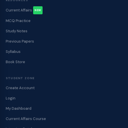
RESOURCES
Current Affairs
NEW
MCQ Practice
Study Notes
Previous Papers
Syllabus
Book Store
STUDENT ZONE
Create Account
Login
My Dashboard
Current Affairs Course