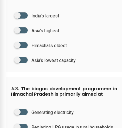
India’s largest
Asia’s highest
Himachal’s oldest
Asia’s lowest capacity
#8.
The biogas development programme in
Himachal Pradesh is primarily aimed at
Generating electricity
Replacing LPG usage in rural households