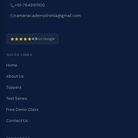
+91-7649911100
ramanacademyshimla@gmail.com
4.9
on Google
QUICK LINKS
Home
About Us
Toppers
Test Series
Free Demo Class
Contact Us