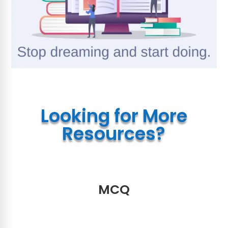
Looking for More
Resources?
MCQ