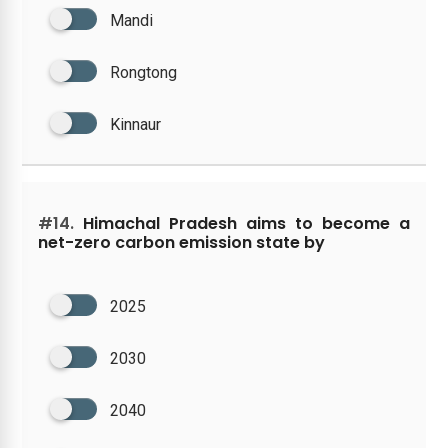
Mandi
Rongtong
Kinnaur
#14.
Himachal Pradesh aims to become a
net-zero carbon emission state by
2025
2030
2040