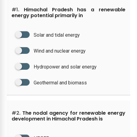
#1.
Himachal Pradesh has a renewable
energy potential primarily in
Solar and tidal energy
Wind and nuclear energy
Hydropower and solar energy
Geothermal and biomass
#2.
The nodal agency for renewable energy
development in Himachal Pradesh is