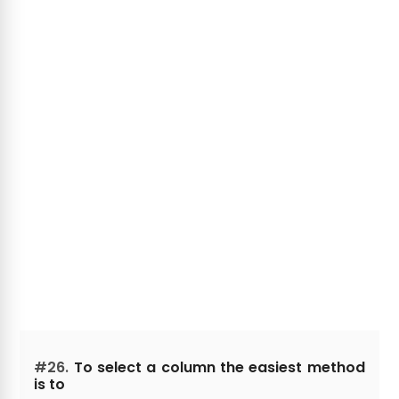
#26.
To select a column the easiest method
is to