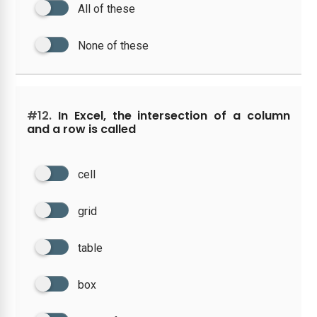
All of these
None of these
#12.
In Excel, the intersection of a column
and a row is called
cell
grid
table
box