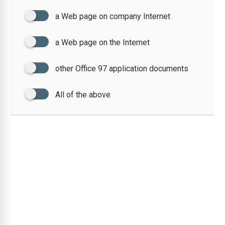
a Web page on company Internet
a Web page on the Internet
other Office 97 application documents
All of the above