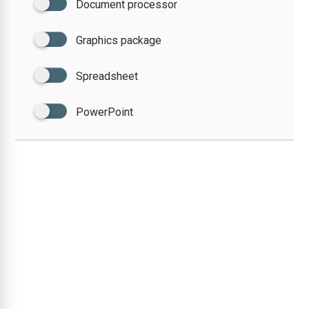
Document processor
Graphics package
Spreadsheet
PowerPoint