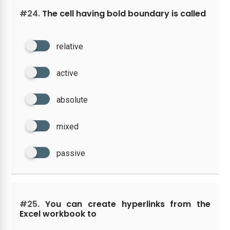
#24.
The cell having bold boundary is called
relative
active
absolute
mixed
passive
#25.
You can create hyperlinks from the
Excel workbook to