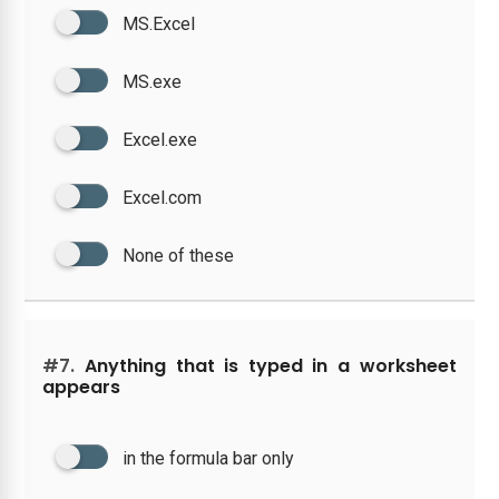
MS.Excel
MS.exe
Excel.exe
Excel.com
None of these
#7.
Anything that is typed in a worksheet
appears
in the formula bar only