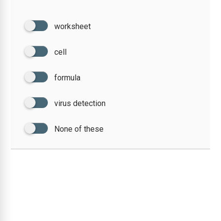
worksheet
cell
formula
virus detection
None of these