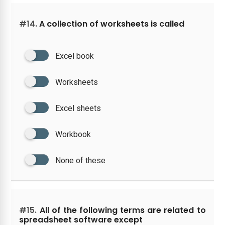
#14.
A collection of worksheets is called
Excel book
Worksheets
Excel sheets
Workbook
None of these
#15.
All of the following terms are related to
spreadsheet software except