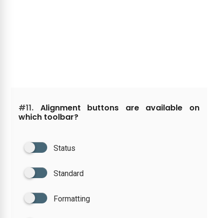
#11.
Alignment buttons are available on
which toolbar?
Status
Standard
Formatting