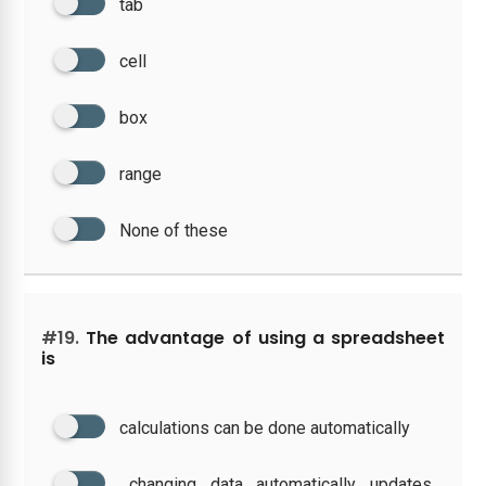
tab
cell
box
range
None of these
#19.
The advantage of using a spreadsheet
is
calculations can be done automatically
changing data automatically updates