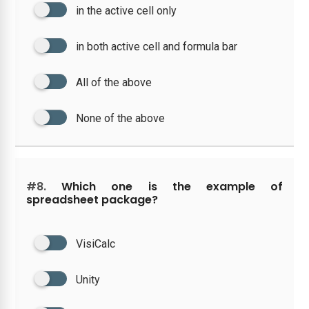
in the active cell only
in both active cell and formula bar
All of the above
None of the above
#8.
Which one is the example of
spreadsheet package?
VisiCalc
Unity