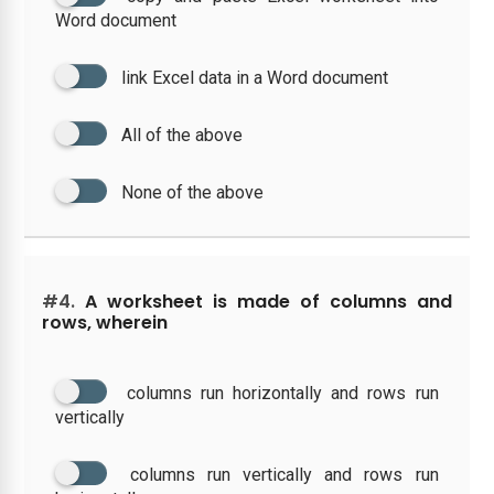
Word document
link Excel data in a Word document
All of the above
None of the above
#4.
A worksheet is made of columns and
rows, wherein
columns run horizontally and rows run
vertically
columns run vertically and rows run