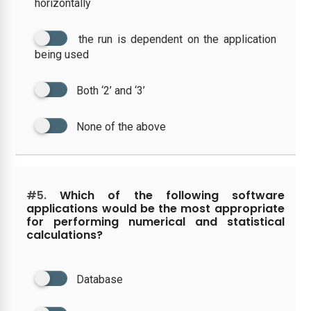
horizontally
the run is dependent on the application
being used
Both ‘2’ and ‘3’
None of the above
#5.
Which of the following software
applications would be the most appropriate
for performing numerical and statistical
calculations?
Database