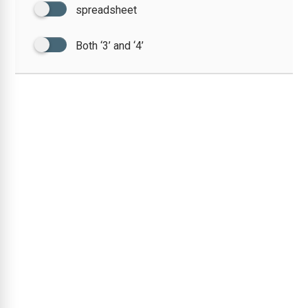
spreadsheet
Both ‘3’ and ‘4’