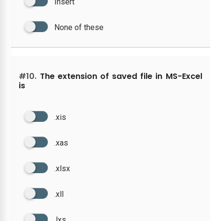
Insert
None of these
#10.
The extension of saved file in MS-Excel
is
.xis
.xas
.xlsx
.xll
.lxs