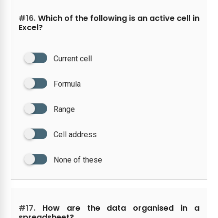
#16.
Which of the following is an active cell in
Excel?
Current cell
Formula
Range
Cell address
None of these
#17.
How are the data organised in a
spreadsheet?