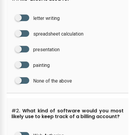
letter writing
spreadsheet calculation
presentation
painting
None of the above
#2.
What kind of software would you most
likely use to keep track of a billing account?