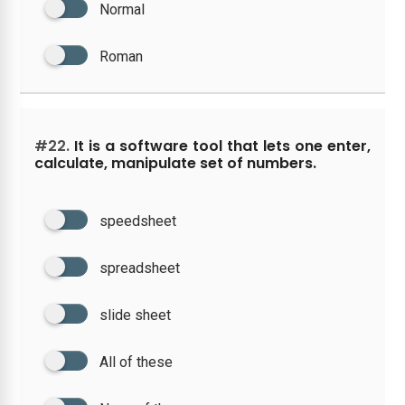
Normal
Roman
#22.
It is a software tool that lets one enter,
calculate, manipulate set of numbers.
speedsheet
spreadsheet
slide sheet
All of these