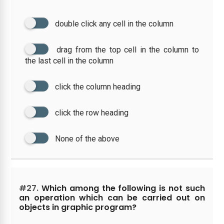
double click any cell in the column
drag from the top cell in the column to
the last cell in the column
click the column heading
click the row heading
None of the above
#27.
Which among the following is not such
an operation which can be carried out on
objects in graphic program?