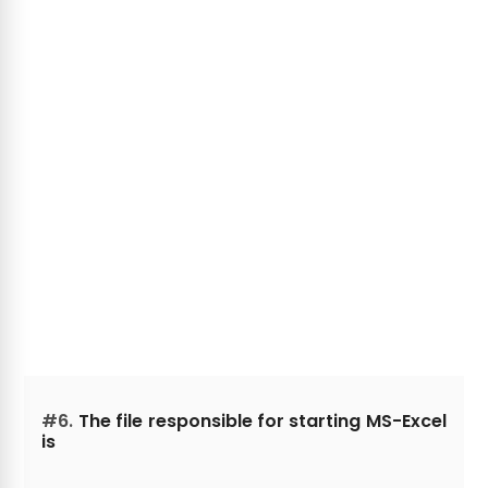
#6.
The file responsible for starting MS-Excel
is