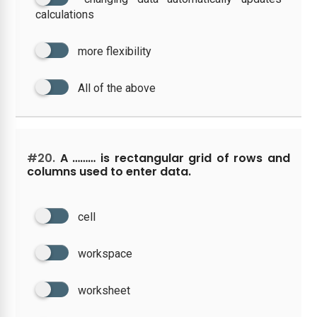
calculations
more flexibility
All of the above
#20.
A ……… is rectangular grid of rows and
columns used to enter data.
cell
workspace
worksheet