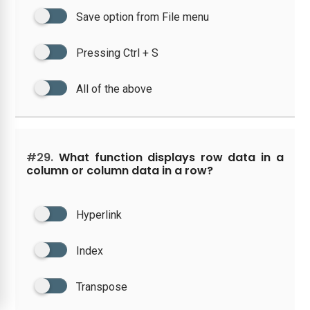
Save option from File menu
Pressing Ctrl + S
All of the above
#29.
What function displays row data in a
column or column data in a row?
Hyperlink
Index
Transpose