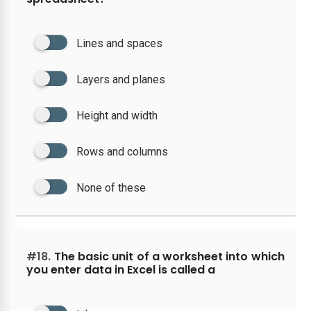
Lines and spaces
Layers and planes
Height and width
Rows and columns
None of these
#18.
The basic unit of a worksheet into which
you enter data in Excel is called a