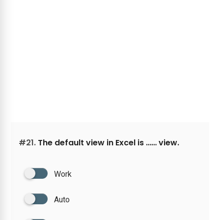
#21.
The default view in Excel is …… view.
Work
Auto