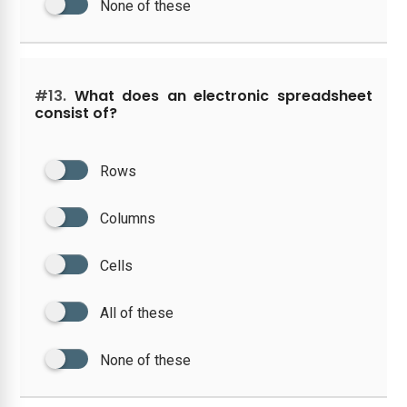
None of these
#13.
What does an electronic spreadsheet
consist of?
Rows
Columns
Cells
All of these
None of these