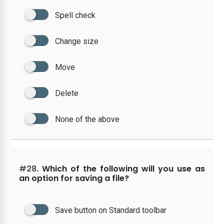
Spell check
Change size
Move
Delete
None of the above
#28.
Which of the following will you use as
an option for saving a file?
Save button on Standard toolbar