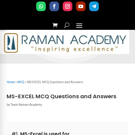
Home
»
MCQ
»
MS-EXCEL MCQ Questions and Answers
MS-EXCEL MCQ Questions and Answers
by
Team Raman Academy
#1.
MS-Excel is used for