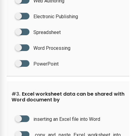
Web Authoring
Electronic Publishing
Spreadsheet
Word Processing
PowerPoint
#3.
Excel worksheet data can be shared with
Word document by
inserting an Excel file into Word
copy and paste Excel worksheet into