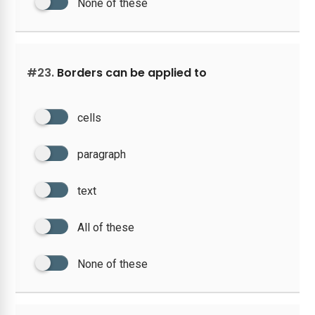
None of these
#23.
Borders can be applied to
cells
paragraph
text
All of these
None of these