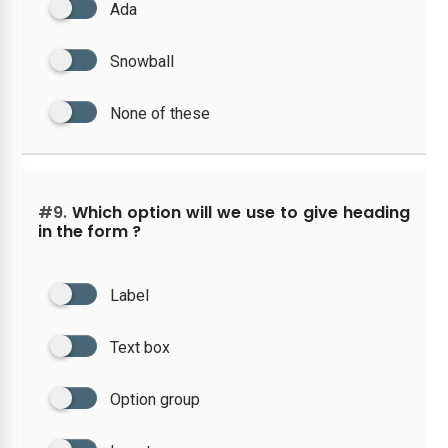
Ada
Snowball
None of these
#9.
Which option will we use to give heading
in the form ?
Label
Text box
Option group