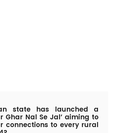
an state has launched a
ar Ghar Nal Se Jal’ aiming to
r connections to every rural
4?