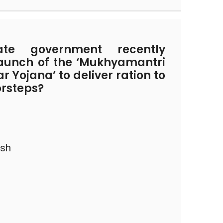
e government recently
aunch of the ‘Mukhyamantri
 Yojana’ to deliver ration to
orsteps?
esh