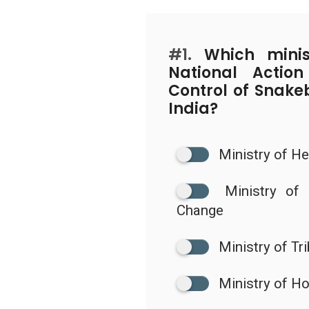
#1.
Which minist
National Actio
Control of Snake
India?
Ministry of He
Ministry of
Change
Ministry of Tri
Ministry of H