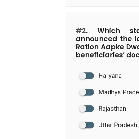
#2.
Which stat
announced the l
Ration Aapke Dwar
beneficiaries’ do
Haryana
Madhya Prad
Rajasthan
Uttar Pradesh