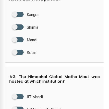
Kangra
Shimla
Mandi
Solan
#3.
The Himachal Global Maths Meet was
hosted at which institution?
IIT Mandi