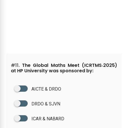
#11.
The Global Maths Meet (ICRTMS‑2025)
at HP University was sponsored by:
AICTE & DRDO
DRDO & SJVN
ICAR & NABARD