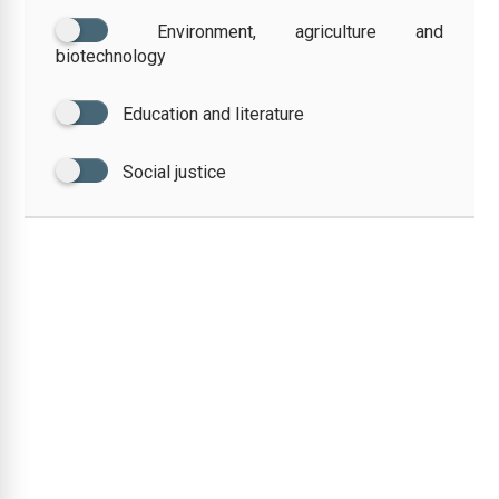
Environment, agriculture and
biotechnology
Education and literature
Social justice