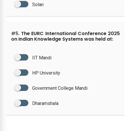
Solan
#5.
The EURC International Conference 2025
on Indian Knowledge Systems was held at:
IIT Mandi
HP University
Government College Mandi
Dharamshala