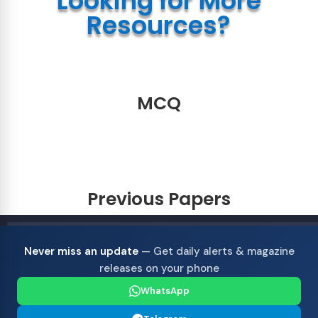
Looking for More
Resources?
MCQ
Previous Papers
Never miss an update
— Get daily alerts & magazine
releases on your phone
WhatsApp