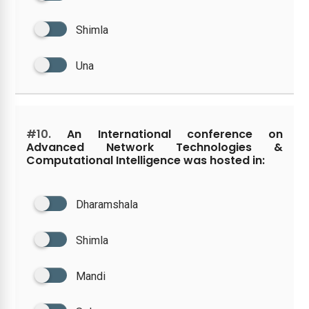
Shimla
Una
#10.
An International conference on
Advanced Network Technologies &
Computational Intelligence was hosted in:
Dharamshala
Shimla
Mandi