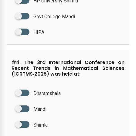
HP University Shimla
Govt College Mandi
HIPA
#4.
The 3rd International Conference on
Recent Trends in Mathematical Sciences
(ICRTMS‑2025) was held at:
Dharamshala
Mandi
Shimla