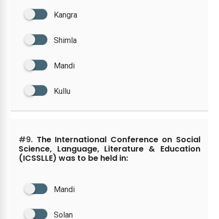
Kangra
Shimla
Mandi
Kullu
#9.
The International Conference on Social
Science, Language, Literature & Education
(ICSSLLE) was to be held in:
Mandi
Solan