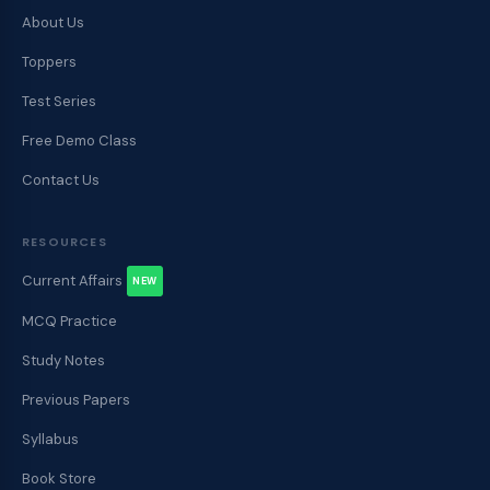
About Us
Toppers
Test Series
Free Demo Class
Contact Us
RESOURCES
Current Affairs
NEW
MCQ Practice
Study Notes
Previous Papers
Syllabus
Book Store