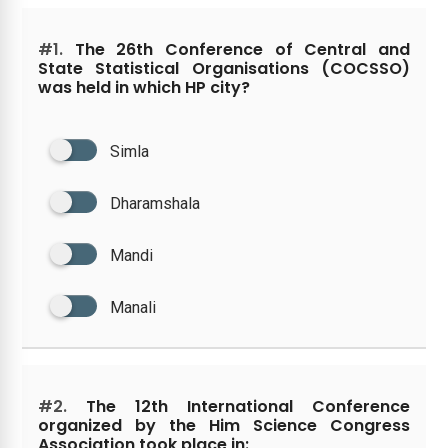
#1.
The 26th Conference of Central and
State Statistical Organisations (COCSSO)
was held in which HP city?
Simla
Dharamshala
Mandi
Manali
#2.
The 12th International Conference
organized by the Him Science Congress
Association took place in: