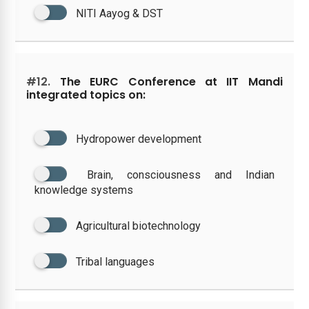
NITI Aayog & DST
#12.
The EURC Conference at IIT Mandi
integrated topics on:
Hydropower development
Brain, consciousness and Indian
knowledge systems
Agricultural biotechnology
Tribal languages