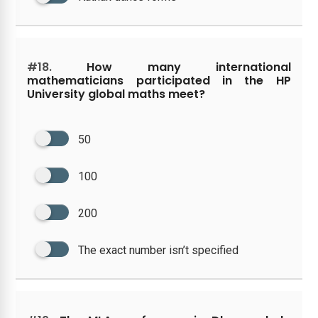
#18.
How many international
mathematicians participated in the HP
University global maths meet?
50
100
200
The exact number isn’t specified