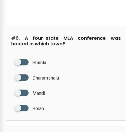
#6.
A four-state MLA conference was
hosted in which town?
Shimla
Dharamshala
Mandi
Solan