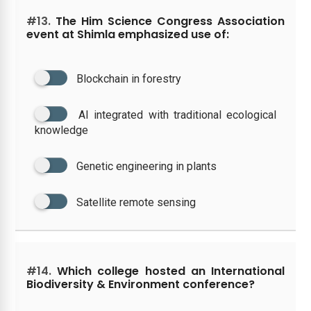
#13.
The Him Science Congress Association
event at Shimla emphasized use of:
Blockchain in forestry
AI integrated with traditional ecological
knowledge
Genetic engineering in plants
Satellite remote sensing
#14.
Which college hosted an International
Biodiversity & Environment conference?