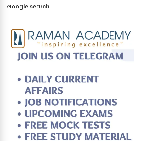
Google search