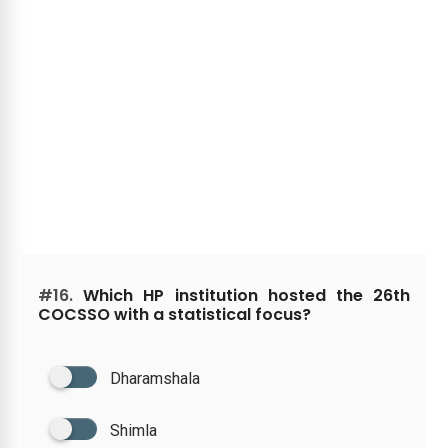
#16.
Which HP institution hosted the 26th
COCSSO with a statistical focus?
Dharamshala
Shimla