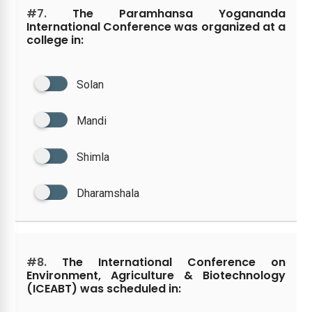
#7.
The Paramhansa Yogananda
International Conference was organized at a
college in:
Solan
Mandi
Shimla
Dharamshala
#8.
The International Conference on
Environment, Agriculture & Biotechnology
(ICEABT) was scheduled in: