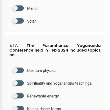
Mandi
Solan
#17.
The Paramhansa Yogananda
Conference held in Feb‑2024 included topics
on:
Quantum physics
Spirituality and Yogananda’s teachings
Renewable energy
Kathak dance forms