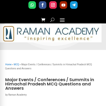
Home
»
MCQ
»
Major Events / Conferences / Summits in Himachal Pradesh MCQ
Questions and Answers
Major Events / Conferences / Summits in
Himachal Pradesh MCQ Questions and
Answers
by
Raman Academy