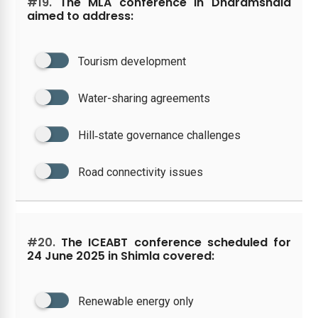
#19.
The MLA conference in Dharamshala
aimed to address:
Tourism development
Water-sharing agreements
Hill‑state governance challenges
Road connectivity issues
#20.
The ICEABT conference scheduled for
24 June 2025 in Shimla covered:
Renewable energy only