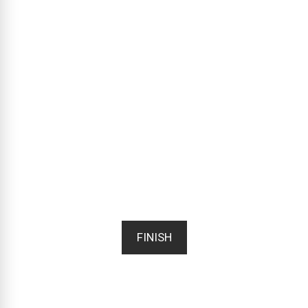
FINISH