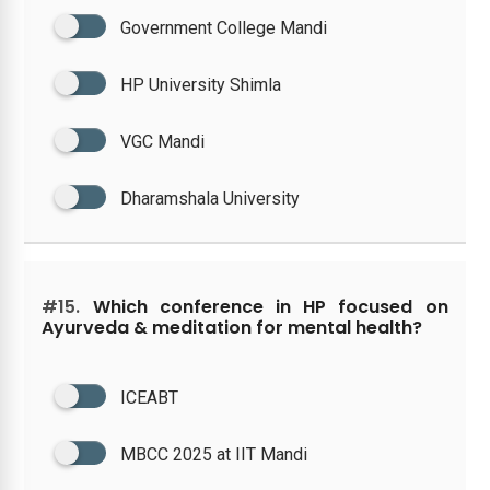
Government College Mandi
HP University Shimla
VGC Mandi
Dharamshala University
#15.
Which conference in HP focused on
Ayurveda & meditation for mental health?
ICEABT
MBCC 2025 at IIT Mandi