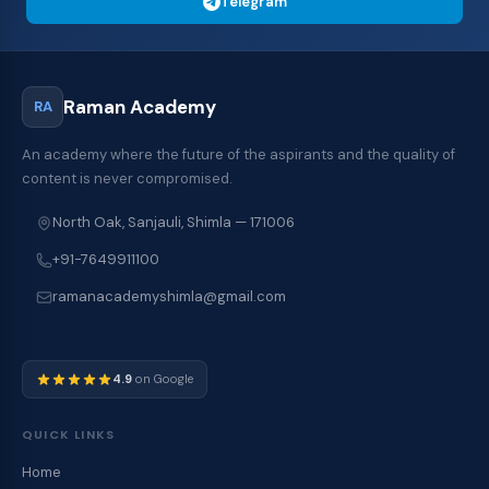
Telegram
Raman Academy
RA
An academy where the future of the aspirants and the quality of
content is never compromised.
North Oak, Sanjauli, Shimla — 171006
+91-7649911100
ramanacademyshimla@gmail.com
4.9
on Google
QUICK LINKS
Home