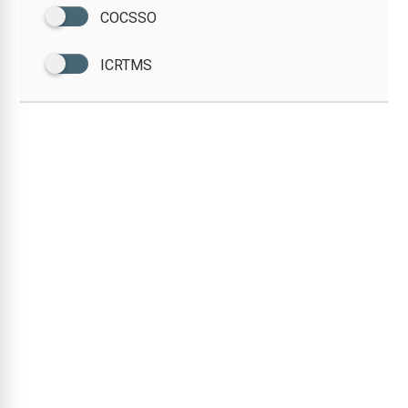
COCSSO
ICRTMS