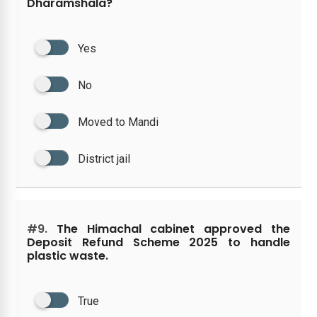
Dharamshala?
Yes
No
Moved to Mandi
District jail
#9.
The Himachal cabinet approved the
Deposit Refund Scheme 2025 to handle
plastic waste.
True