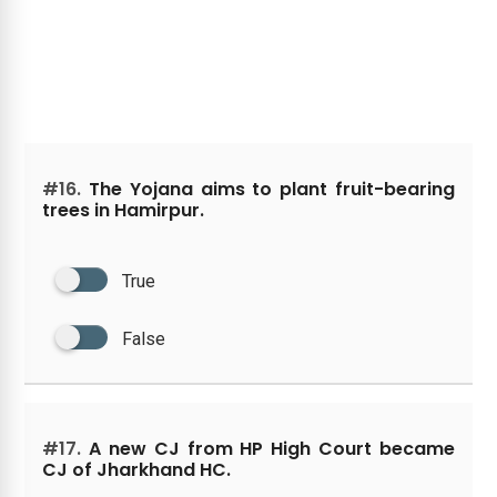
#16.
The Yojana aims to plant fruit-bearing
trees in Hamirpur.
True
False
#17.
A new CJ from HP High Court became
CJ of Jharkhand HC.