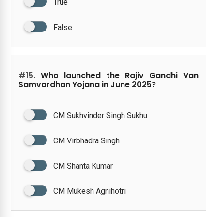
True
False
#15.
Who launched the Rajiv Gandhi Van
Samvardhan Yojana in June 2025?
CM Sukhvinder Singh Sukhu
CM Virbhadra Singh
CM Shanta Kumar
CM Mukesh Agnihotri