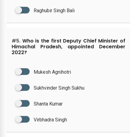
Raghubir Singh Bali
#5.
Who is the first Deputy Chief Minister of
Himachal Pradesh, appointed December
2022?
Mukesh Agnihotri
Sukhvinder Singh Sukhu
Shanta Kumar
Virbhadra Singh