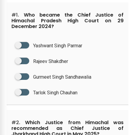
#1.
Who became the Chief Justice of
Himachal Pradesh High Court on 29
December 2024?
Yashwant Singh Parmar
Rajeev Shakdher
Gurmeet Singh Sandhawalia
Tarlok Singh Chauhan
#2.
Which Justice from Himachal was
recommended as Chief Justice of
Jharkhand High Court in May 2025?