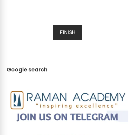
FINISH
Google search