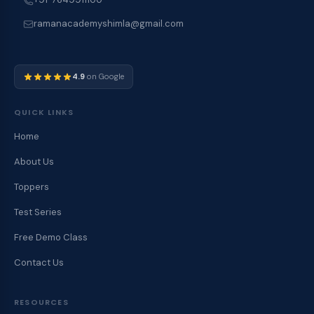
ramanacademyshimla@gmail.com
4.9
on Google
QUICK LINKS
Home
About Us
Toppers
Test Series
Free Demo Class
Contact Us
RESOURCES