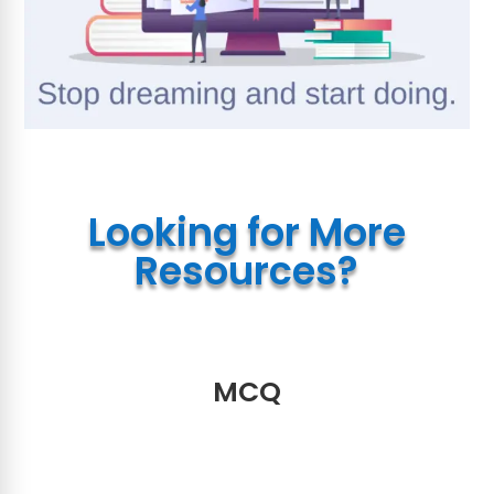
Looking for More
Resources?
MCQ