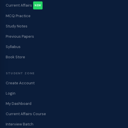
Current Affairs
NEW
MCQ Practice
Study Notes
Previous Papers
Syllabus
Book Store
STUDENT ZONE
Create Account
Login
My Dashboard
Current Affairs Course
Interview Batch