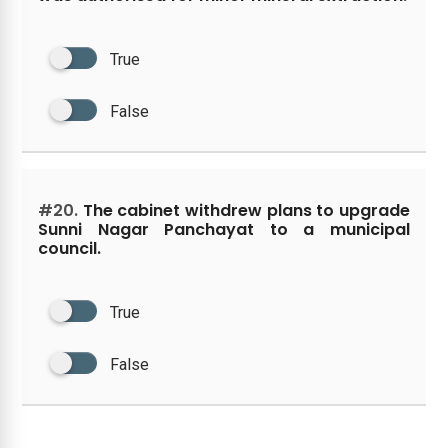
True
False
#20.
The cabinet withdrew plans to upgrade
Sunni Nagar Panchayat to a municipal
council.
True
False