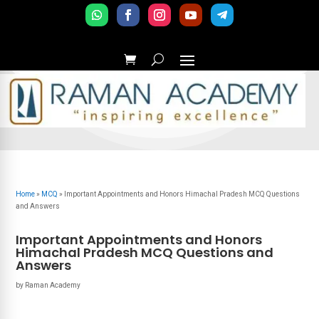
Home
»
MCQ
»
Important Appointments and Honors Himachal Pradesh MCQ Questions
and Answers
Important Appointments and Honors
Himachal Pradesh MCQ Questions and
Answers
by
Raman Academy