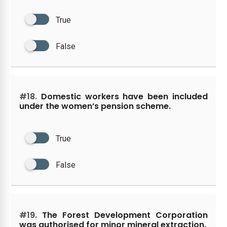
True
False
#18.
Domestic workers have been included
under the women’s pension scheme.
True
False
#19.
The Forest Development Corporation
was authorised for minor mineral extraction.