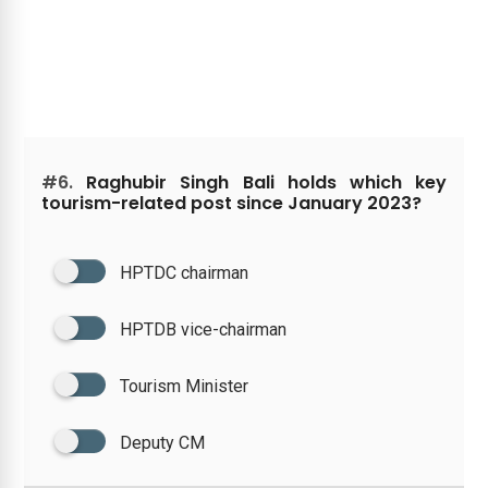
#6.
Raghubir Singh Bali holds which key
tourism-related post since January 2023?
HPTDC chairman
HPTDB vice-chairman
Tourism Minister
Deputy CM