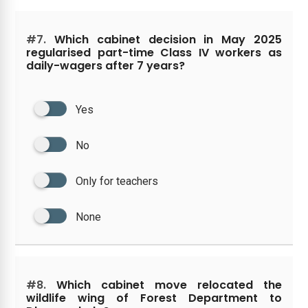
#7.
Which cabinet decision in May 2025
regularised part-time Class IV workers as
daily-wagers after 7 years?
Yes
No
Only for teachers
None
#8.
Which cabinet move relocated the
wildlife wing of Forest Department to