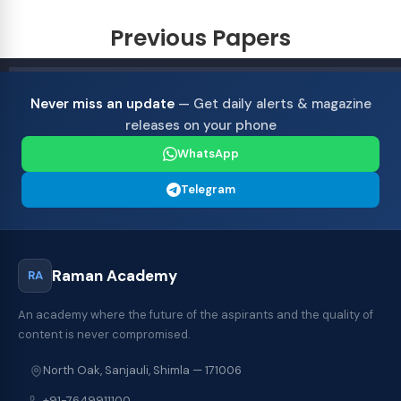
Previous Papers
Never miss an update
— Get daily alerts & magazine
releases on your phone
WhatsApp
Telegram
Raman Academy
RA
An academy where the future of the aspirants and the quality of
content is never compromised.
North Oak, Sanjauli, Shimla — 171006
+91-7649911100