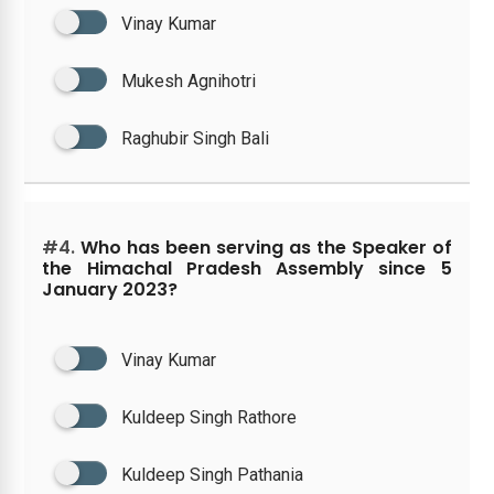
Vinay Kumar
Mukesh Agnihotri
Raghubir Singh Bali
#4.
Who has been serving as the Speaker of
the Himachal Pradesh Assembly since 5
January 2023?
Vinay Kumar
Kuldeep Singh Rathore
Kuldeep Singh Pathania