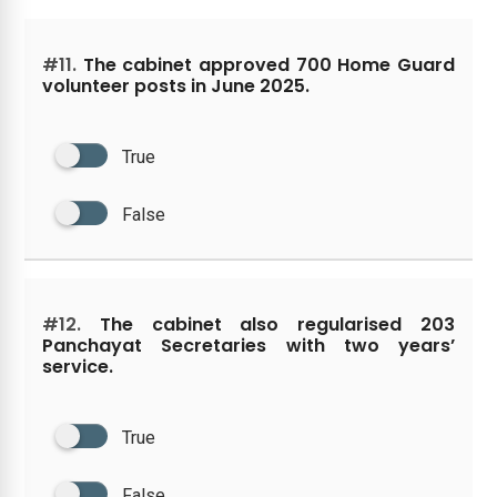
#11.
The cabinet approved 700 Home Guard
volunteer posts in June 2025.
True
False
#12.
The cabinet also regularised 203
Panchayat Secretaries with two years’
service.
True
False