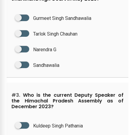
Gurmeet Singh Sandhawalia
Tarlok Singh Chauhan
Narendra G
Sandhawalia
#3.
Who is the current Deputy Speaker of
the Himachal Pradesh Assembly as of
December 2023?
Kuldeep Singh Pathania