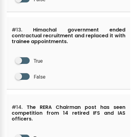
#13.
Himachal government ended
contractual recruitment and replaced it with
trainee appointments.
True
False
#14.
The RERA Chairman post has seen
competition from 14 retired IFS and IAS
officers.