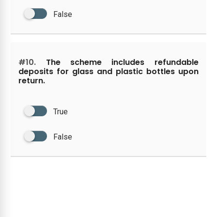
False
#10.
The scheme includes refundable
deposits for glass and plastic bottles upon
return.
True
False