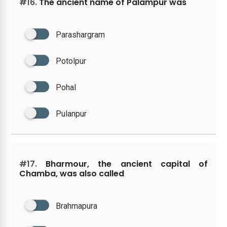
#16.
The ancient name of Palampur was
Parashargram
Potolpur
Pohal
Pulanpur
#17.
Bharmour, the ancient capital of
Chamba, was also called
Brahmapura