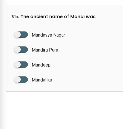
#5.
The ancient name of Mandi was
Mandavya Nagar
Mandira Pura
Mandeep
Mandalika