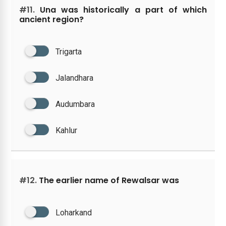
#11.
Una was historically a part of which
ancient region?
Trigarta
Jalandhara
Audumbara
Kahlur
#12.
The earlier name of Rewalsar was
Loharkand