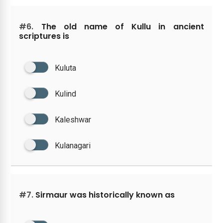
#6.
The old name of Kullu in ancient
scriptures is
Kuluta
Kulind
Kaleshwar
Kulanagari
#7.
Sirmaur was historically known as