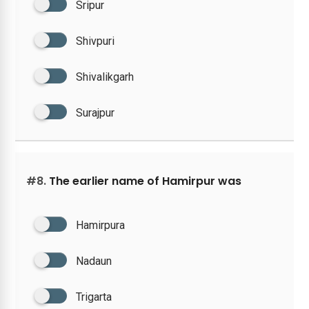
Sripur
Shivpuri
Shivalikgarh
Surajpur
#8.
The earlier name of Hamirpur was
Hamirpura
Nadaun
Trigarta