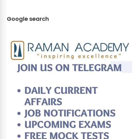
Google search