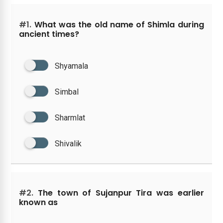
#1.
What was the old name of Shimla during
ancient times?
Shyamala
Simbal
Sharmlat
Shivalik
#2.
The town of Sujanpur Tira was earlier
known as