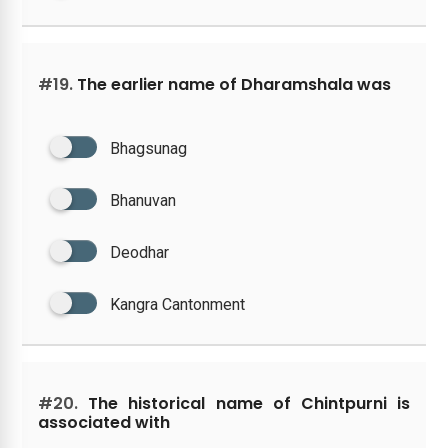
#19.
The earlier name of Dharamshala was
Bhagsunag
Bhanuvan
Deodhar
Kangra Cantonment
#20.
The historical name of Chintpurni is
associated with