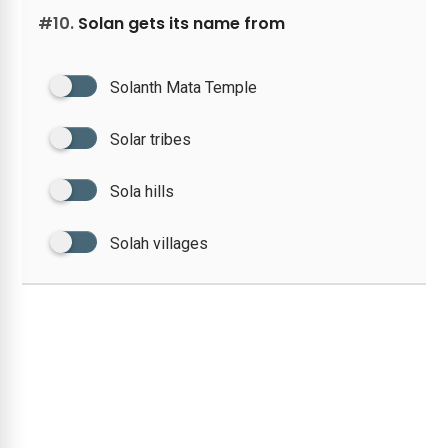
#10.
Solan gets its name from
Solanth Mata Temple
Solar tribes
Sola hills
Solah villages