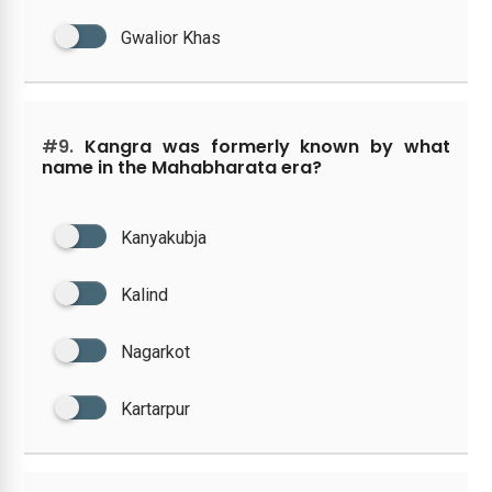
Gwalior Khas
#9.
Kangra was formerly known by what
name in the Mahabharata era?
Kanyakubja
Kalind
Nagarkot
Kartarpur