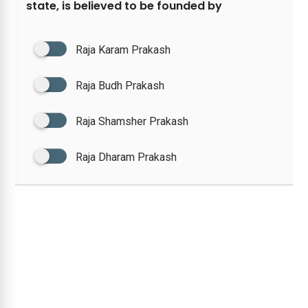
state, is believed to be founded by
Raja Karam Prakash
Raja Budh Prakash
Raja Shamsher Prakash
Raja Dharam Prakash