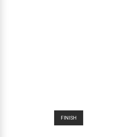
FINISH