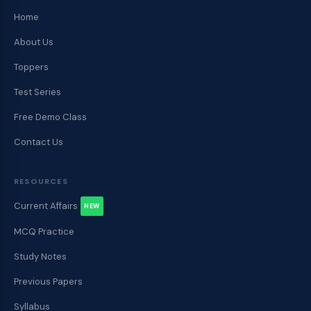
Home
About Us
Toppers
Test Series
Free Demo Class
Contact Us
RESOURCES
Current Affairs
NEW
MCQ Practice
Study Notes
Previous Papers
Syllabus