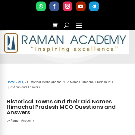
Home
»
MCQ
»
Historical Towns and their Old Names Himachal Pradesh MCQ
Questions and Answers
Historical Towns and their Old Names
Himachal Pradesh MCQ Questions and
Answers
by
Raman Academy