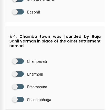
Basohli
#4.
Chamba town was founded by Raja
Sahil Varman in place of the older settlement
named
Champavati
Bharmour
Brahmapura
Chandrabhaga