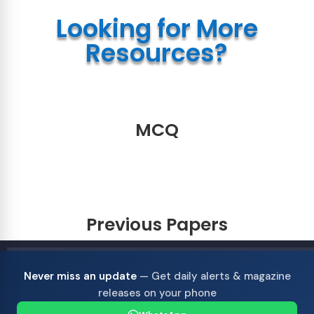
Looking for More
Resources?
MCQ
Previous Papers
Never miss an update
— Get daily alerts & magazine
releases on your phone