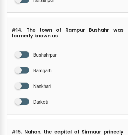
Karsanpur
#14.
The town of Rampur Bushahr was
formerly known as
Bushahrpur
Ramgarh
Nankhari
Darkoti
#15.
Nahan, the capital of Sirmaur princely