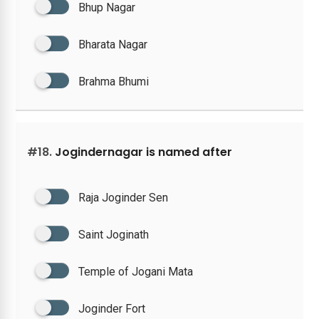
Bhup Nagar
Bharata Nagar
Brahma Bhumi
#18.
Jogindernagar is named after
Raja Joginder Sen
Saint Joginath
Temple of Jogani Mata
Joginder Fort