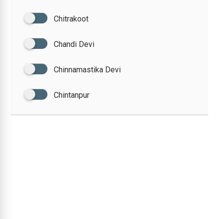
Chitrakoot
Chandi Devi
Chinnamastika Devi
Chintanpur