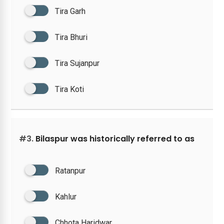
Tira Garh
Tira Bhuri
Tira Sujanpur
Tira Koti
#3.
Bilaspur was historically referred to as
Ratanpur
Kahlur
Chhota Haridwar