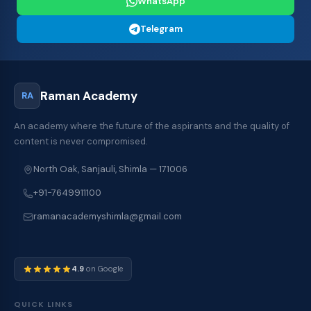
WhatsApp
Telegram
Raman Academy
RA
An academy where the future of the aspirants and the quality of
content is never compromised.
North Oak, Sanjauli, Shimla — 171006
+91-7649911100
ramanacademyshimla@gmail.com
4.9
on Google
QUICK LINKS