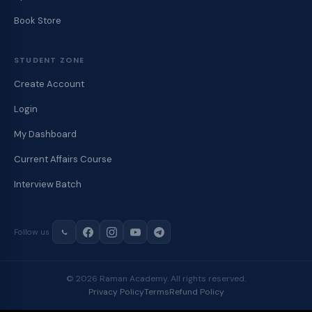
Book Store
STUDENT ZONE
Create Account
Login
My Dashboard
Current Affairs Course
Interview Batch
Follow us
© 2026 Raman Academy. All rights reserved.
Privacy Policy
Terms
Refund Policy