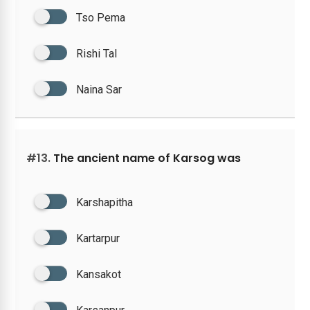
Tso Pema
Rishi Tal
Naina Sar
#13.
The ancient name of Karsog was
Karshapitha
Kartarpur
Kansakot