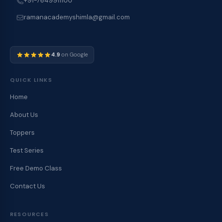
+91-7649911100
ramanacademyshimla@gmail.com
4.9
on Google
QUICK LINKS
Home
About Us
Toppers
Test Series
Free Demo Class
Contact Us
RESOURCES