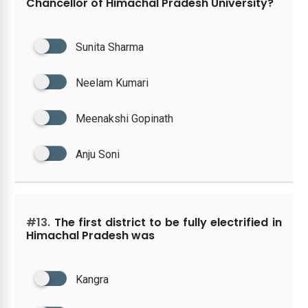
Chancellor of Himachal Pradesh University?
Sunita Sharma
Neelam Kumari
Meenakshi Gopinath
Anju Soni
#13.
The first district to be fully electrified in
Himachal Pradesh was
Kangra