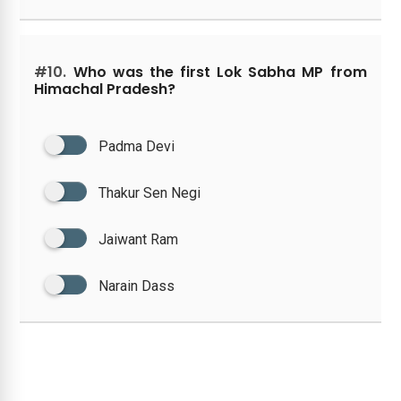
#10.
Who was the first Lok Sabha MP from
Himachal Pradesh?
Padma Devi
Thakur Sen Negi
Jaiwant Ram
Narain Dass