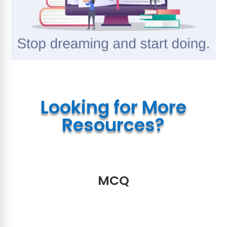
Looking for More
Resources?
MCQ