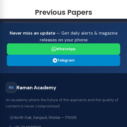
Previous Papers
Never miss an update
— Get daily alerts & magazine
releases on your phone
WhatsApp
Telegram
Raman Academy
RA
An academy where the future of the aspirants and the quality of
content is never compromised.
North Oak, Sanjauli, Shimla — 171006