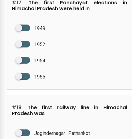
#17.
The first Panchayat elections in
Himachal Pradesh were held in
1949
1952
1954
1955
#18.
The first railway line in Himachal
Pradesh was
Jogindernagar–Pathankot