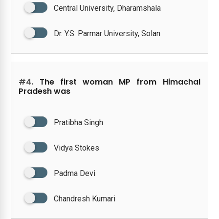
Central University, Dharamshala
Dr. Y.S. Parmar University, Solan
#4.
The first woman MP from Himachal
Pradesh was
Pratibha Singh
Vidya Stokes
Padma Devi
Chandresh Kumari