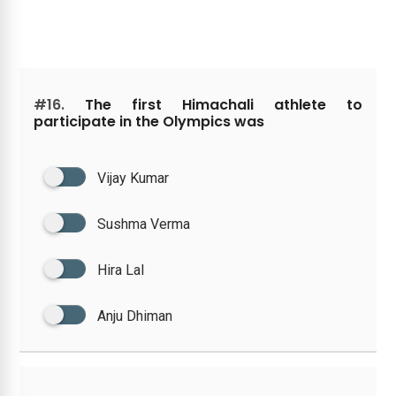
#16.
The first Himachali athlete to
participate in the Olympics was
Vijay Kumar
Sushma Verma
Hira Lal
Anju Dhiman