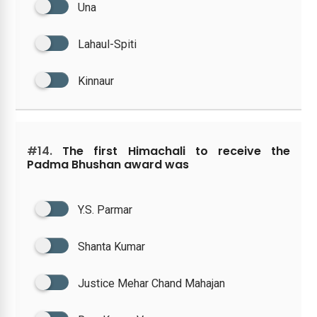
Una
Lahaul-Spiti
Kinnaur
#14.
The first Himachali to receive the
Padma Bhushan award was
Y.S. Parmar
Shanta Kumar
Justice Mehar Chand Mahajan