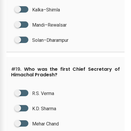
Kalka–Shimla
Mandi–Rewalsar
Solan–Dharampur
#19.
Who was the first Chief Secretary of
Himachal Pradesh?
R.S. Verma
K.D. Sharma
Mehar Chand