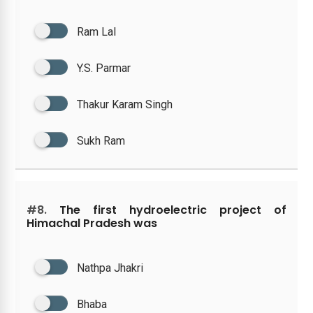
Ram Lal
Y.S. Parmar
Thakur Karam Singh
Sukh Ram
#8.
The first hydroelectric project of
Himachal Pradesh was
Nathpa Jhakri
Bhaba