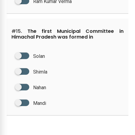
Ram Kumar Verma
#15.
The first Municipal Committee in
Himachal Pradesh was formed in
Solan
Shimla
Nahan
Mandi