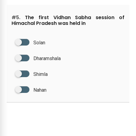
#5.
The first Vidhan Sabha session of
Himachal Pradesh was held in
Solan
Dharamshala
Shimla
Nahan