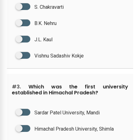
S. Chakravarti
B.K. Nehru
J.L. Kaul
Vishnu Sadashiv Kokje
#3.
Which was the first university
established in Himachal Pradesh?
Sardar Patel University, Mandi
Himachal Pradesh University, Shimla