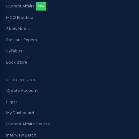
Current Affairs
NEW
MCQ Practice
Study Notes
Previous Papers
Syllabus
Book Store
STUDENT ZONE
Create Account
Login
My Dashboard
Current Affairs Course
Interview Batch