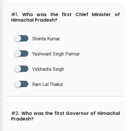
#1.
Who was the first Chief Minister of
Himachal Pradesh?
Shanta Kumar
Yashwant Singh Parmar
Virbhadra Singh
Ram Lal Thakur
#2.
Who was the first Governor of Himachal
Pradesh?