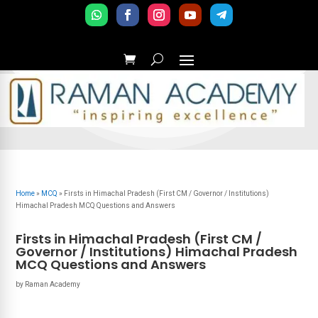
Home
»
MCQ
»
Firsts in Himachal Pradesh (First CM / Governor / Institutions)
Himachal Pradesh MCQ Questions and Answers
Firsts in Himachal Pradesh (First CM /
Governor / Institutions) Himachal Pradesh
MCQ Questions and Answers
by
Raman Academy