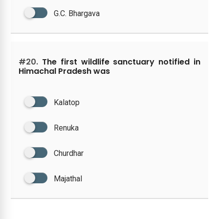
G.C. Bhargava
#20.
The first wildlife sanctuary notified in
Himachal Pradesh was
Kalatop
Renuka
Churdhar
Majathal