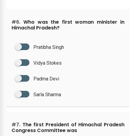
#6.
Who was the first woman minister in
Himachal Pradesh?
Pratibha Singh
Vidya Stokes
Padma Devi
Sarla Sharma
#7.
The first President of Himachal Pradesh
Congress Committee was