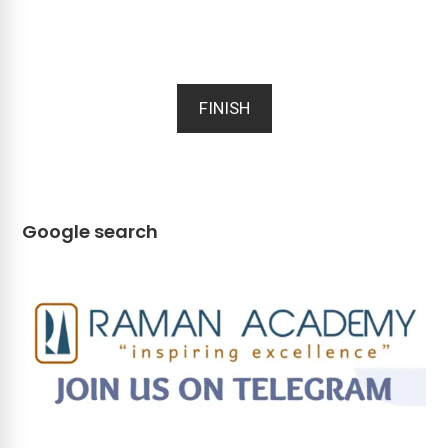
FINISH
Google search