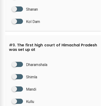
Shanan
Kol Dam
#9.
The first high court of Himachal Pradesh
was set up at
Dharamshala
Shimla
Mandi
Kullu