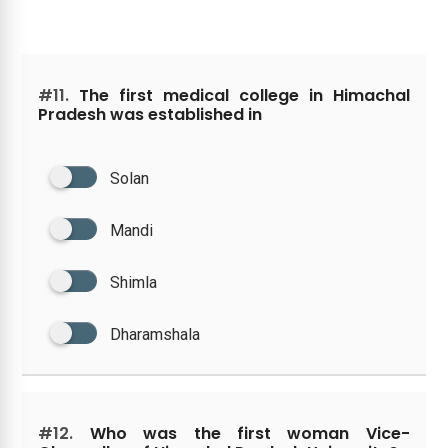
#11.
The first medical college in Himachal
Pradesh was established in
Solan
Mandi
Shimla
Dharamshala
#12.
Who was the first woman Vice-