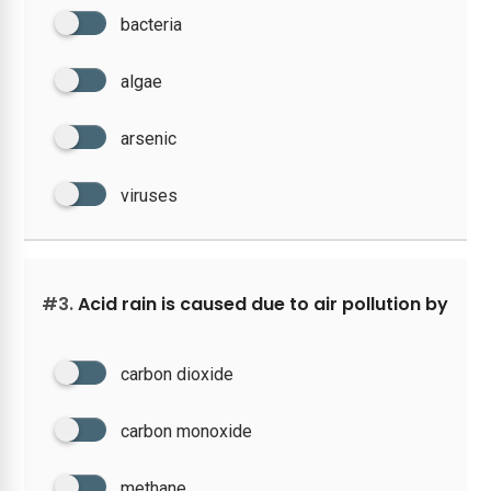
bacteria
algae
arsenic
viruses
#3.
Acid rain is caused due to air pollution by
carbon dioxide
carbon monoxide
methane