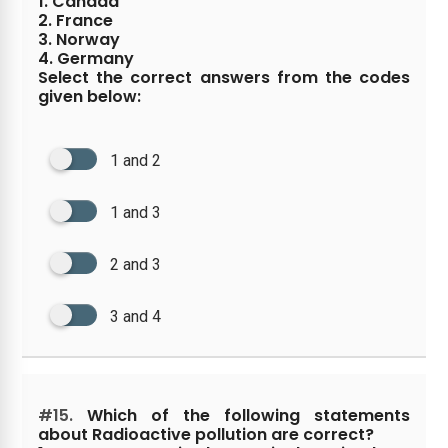
1. Canada
2. France
3. Norway
4. Germany
Select the correct answers from the codes
given below:
1 and 2
1 and 3
2 and 3
3 and 4
#15.
Which of the following statements
about Radioactive pollution are correct?