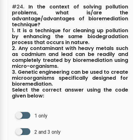
#24.
In the context of solving pollution
problems, what is/are the
advantage/advantages of bioremediation
technique?
1. It is a technique for cleaning up pollution
by enhancing the same biodegradation
process that occurs in nature.
2. Any contaminant with heavy metals such
as cadmium and lead can be readily and
completely treated by bioremediation using
micro-organisms.
3. Genetic engineering can be used to create
microorganisms specifically designed for
bioremediation.
Select the correct answer using the code
given below:
1 only
2 and 3 only