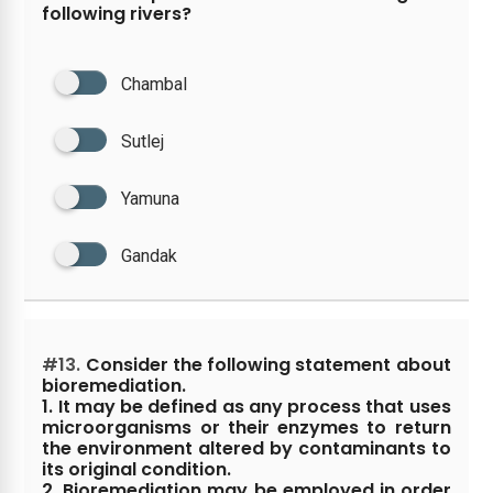
following rivers?
Chambal
Sutlej
Yamuna
Gandak
#13.
Consider the following statement about
bioremediation.
1. It may be defined as any process that uses
microorganisms or their enzymes to return
the environment altered by contaminants to
its original condition.
2. Bioremediation may be employed in order