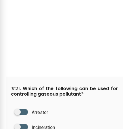
#21.
Which of the following can be used for
controlling gaseous pollutant?
Arrestor
Incineration