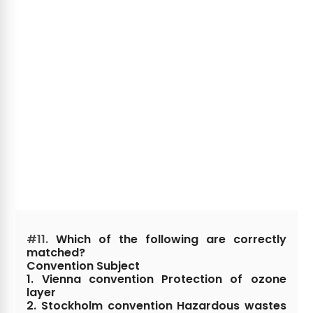
#11.
Which of the following are correctly
matched?
Convention Subject
1. Vienna convention Protection of ozone
layer
2. Stockholm convention Hazardous wastes