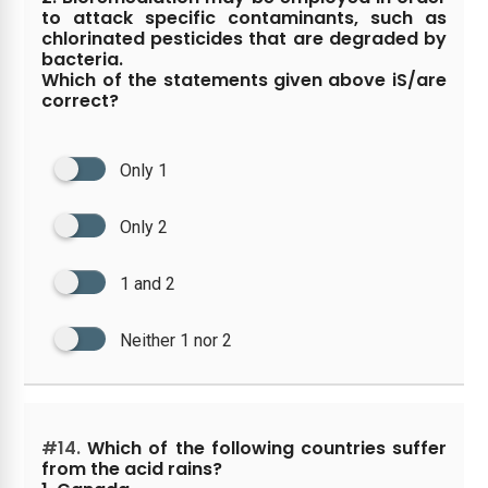
to attack specific contaminants, such as
chlorinated pesticides that are degraded by
bacteria.
Which of the statements given above iS/are
correct?
Only 1
Only 2
1 and 2
Neither 1 nor 2
#14.
Which of the following countries suffer
from the acid rains?