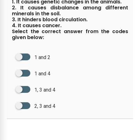
1. It causes genetic changes in the animals.
2. It causes disbalance among different
minerals in the soil.
3. It hinders blood circulation.
4. It causes cancer.
Select the correct answer from the codes
given below:
1 and 2
1 and 4
1, 3 and 4
2, 3 and 4