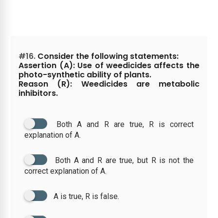
#16.
Consider the following statements:
Assertion (A): Use of weedicides affects the
photo-synthetic ability of plants.
Reason (R): Weedicides are metabolic
inhibitors.
Both A and R are true, R is correct
explanation of A.
Both A and R are true, but R is not the
correct explanation of A.
A is true, R is false.