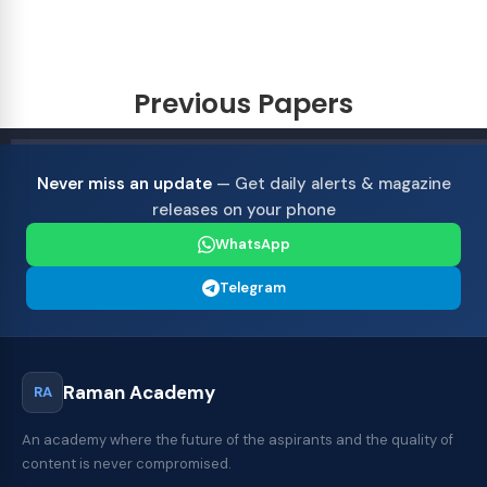
Previous Papers
Never miss an update
— Get daily alerts & magazine
releases on your phone
WhatsApp
Telegram
Raman Academy
RA
An academy where the future of the aspirants and the quality of
content is never compromised.