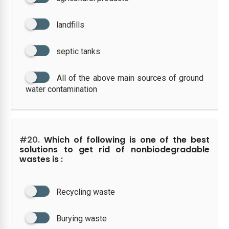
landfills
septic tanks
All of the above main sources of ground
water contamination
#20.
Which of following is one of the best
solutions to get rid of nonbiodegradable
wastes is :
Recycling waste
Burying waste