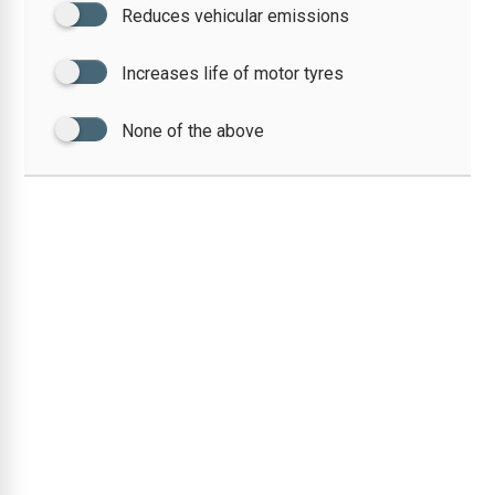
Reduces vehicular emissions
Increases life of motor tyres
None of the above