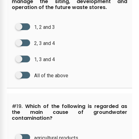
manage the siting, development and
operation of the future waste stores.
1, 2 and 3
2, 3 and 4
1, 3 and 4
All of the above
#19.
Which of the following is regarded as
the main cause of groundwater
contamination?
agricultural products