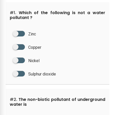
#1.
Which of the following is not a water
pollutant ?
Zinc
Copper
Nickel
Sulphur dioxide
#2.
The non-biotic pollutant of underground
water is