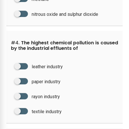
nitrous oxide and sulphur dioxide
#4.
The highest chemical pollution is caused
by the industrial effluents of
leather industry
paper industry
rayon industry
textile industry