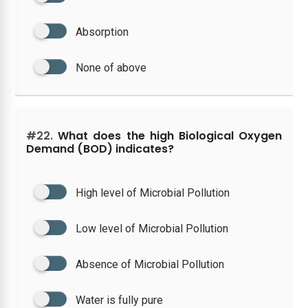
Absorption
None of above
#22.
What does the high Biological Oxygen
Demand (BOD) indicates?
High level of Microbial Pollution
Low level of Microbial Pollution
Absence of Microbial Pollution
Water is fully pure