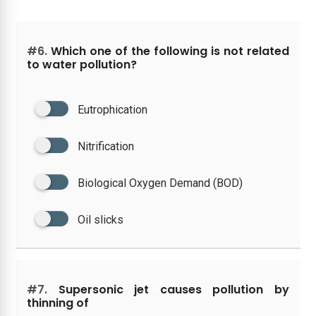
#6.
Which one of the following is not related
to water pollution?
Eutrophication
Nitrification
Biological Oxygen Demand (BOD)
Oil slicks
#7.
Supersonic jet causes pollution by
thinning of