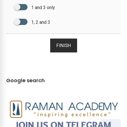
1 and 3 only
1, 2 and 3
FINISH
Google search