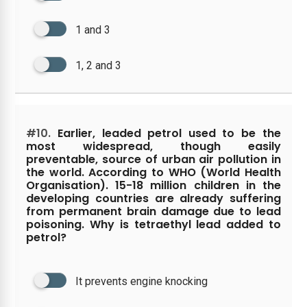
1 and 3
1, 2 and 3
#10.
Earlier, leaded petrol used to be the
most widespread, though easily
preventable, source of urban air pollution in
the world. According to WHO (World Health
Organisation). 15-18 million children in the
developing countries are already suffering
from permanent brain damage due to lead
poisoning. Why is tetraethyl lead added to
petrol?
It prevents engine knocking