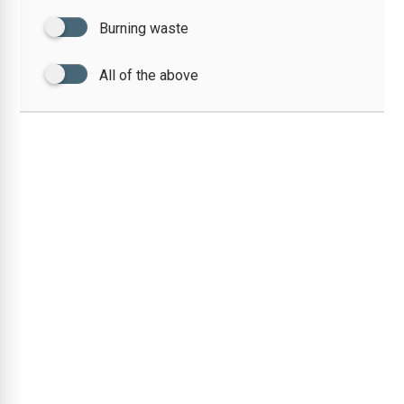
Burning waste
All of the above