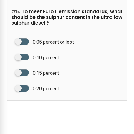
#5.
To meet Euro II emission standards, what
should be the sulphur content in the ultra low
sulphur diesel ?
0.05 percent or less
0.10 percent
0.15 percent
0.20 percent