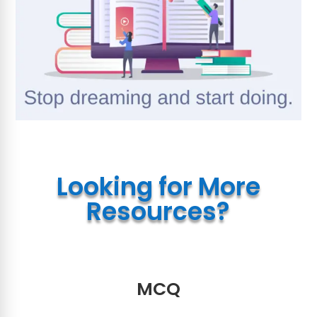
Looking for More
Resources?
MCQ