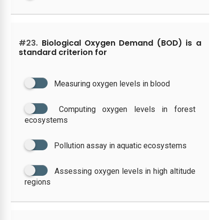
#23.
Biological Oxygen Demand (BOD) is a
standard criterion for
Measuring oxygen levels in blood
Computing oxygen levels in forest
ecosystems
Pollution assay in aquatic ecosystems
Assessing oxygen levels in high altitude
regions