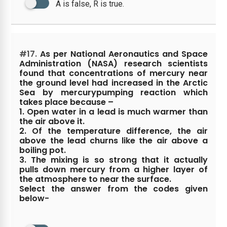
A is false, R is true.
#17.
As per National Aeronautics and Space
Administration (NASA) research scientists
found that concentrations of mercury near
the ground level had increased in the Arctic
Sea by mercurypumping reaction which
takes place because –
1. Open water in a lead is much warmer than
the air above it.
2. Of the temperature difference, the air
above the lead churns like the air above a
boiling pot.
3. The mixing is so strong that it actually
pulls down mercury from a higher layer of
the atmosphere to near the surface.
Select the answer from the codes given
below-