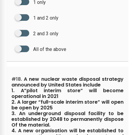
1 only
1 and 2 only
2 and 3 only
All of the above
#18.
A new nuclear waste disposal strategy
announced by United States include
1. A”pilot interim store” will become
operational in 2021
2. A larger “full-scale interim store” will open
be open by 2025
3. An underground disposal facility to be
established by 2048 to permanently dispose
Of the material.
4. A new organisation will be established to