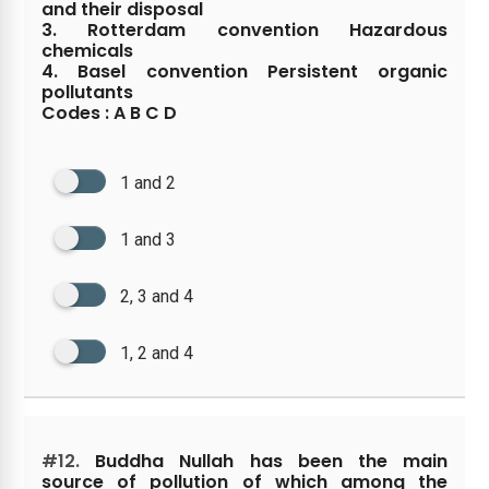
and their disposal
3. Rotterdam convention Hazardous
chemicals
4. Basel convention Persistent organic
pollutants
Codes : A B C D
1 and 2
1 and 3
2, 3 and 4
1, 2 and 4
#12.
Buddha Nullah has been the main
source of pollution of which among the