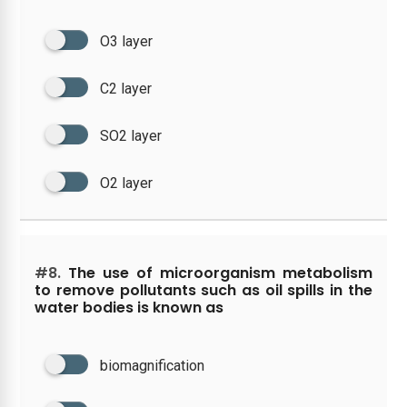
O3 layer
C2 layer
SO2 layer
O2 layer
#8.
The use of microorganism metabolism
to remove pollutants such as oil spills in the
water bodies is known as
biomagnification