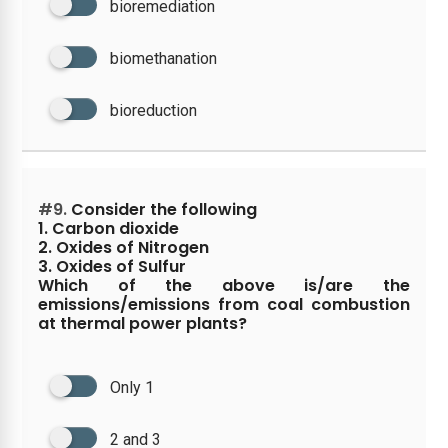
bioremediation
biomethanation
bioreduction
#9.
Consider the following
1. Carbon dioxide
2. Oxides of Nitrogen
3. Oxides of Sulfur
Which of the above is/are the
emissions/emissions from coal combustion
at thermal power plants?
Only 1
2 and 3