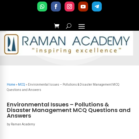
Home
»
MCQ
»
Environmental Issues – Pollutions & Disaster Management MCQ
Questions and Answers
Environmental Issues – Pollutions &
Disaster Management MCQ Questions and
Answers
by
Raman Academy