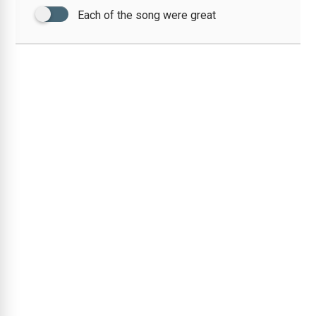
Each of the song were great