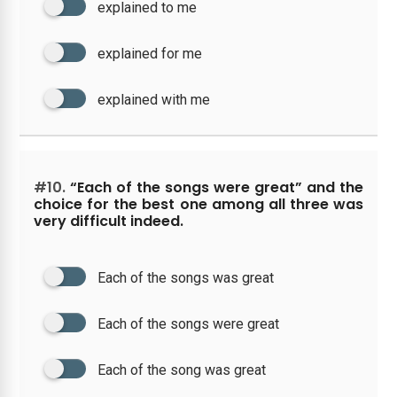
explained to me
explained for me
explained with me
#10.
“Each of the songs were great” and the
choice for the best one among all three was
very difficult indeed.
Each of the songs was great
Each of the songs were great
Each of the song was great