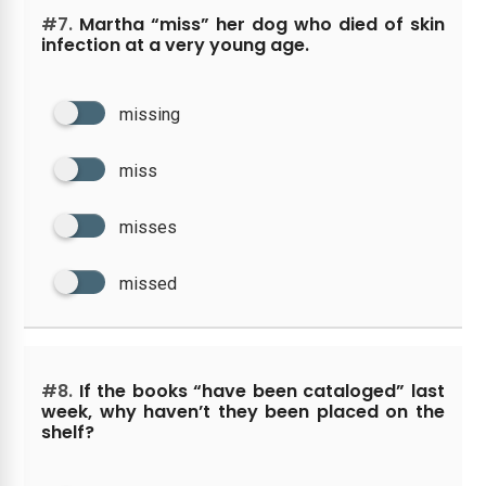
#7.
Martha “miss” her dog who died of skin
infection at a very young age.
missing
miss
misses
missed
#8.
If the books “have been cataloged” last
week, why haven’t they been placed on the
shelf?