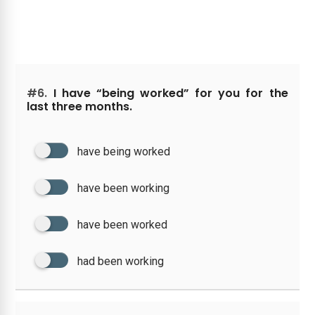
#6.
I have “being worked” for you for the
last three months.
have being worked
have been working
have been worked
had been working