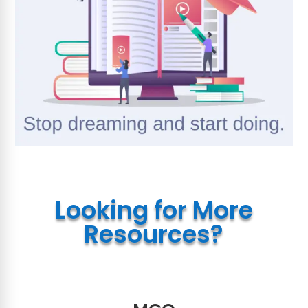
Looking for More
Resources?