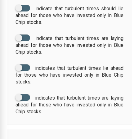
indicate that turbulent times should lie
ahead for those who have invested only in Blue
Chip stocks.
indicate that turbulent times are laying
ahead for those who have invested only in Blue
Chip stocks.
indicates that turbulent times lie ahead
for those who have invested only in Blue Chip
stocks.
indicates that turbulent times are laying
ahead for those who have invested only in Blue
Chip stocks.