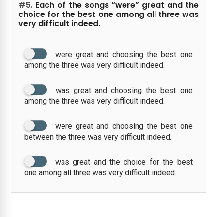
#5.
Each of the songs “were” great and the
choice for the best one among all three was
very difficult indeed.
were great and choosing the best one
among the three was very difficult indeed.
was great and choosing the best one
among the three was very difficult indeed.
were great and choosing the best one
between the three was very difficult indeed.
was great and the choice for the best
one among all three was very difficult indeed.