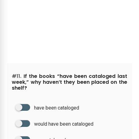
#11.
If the books “have been cataloged last
week,” why haven’t they been placed on the
shelf?
have been cataloged
would have been cataloged