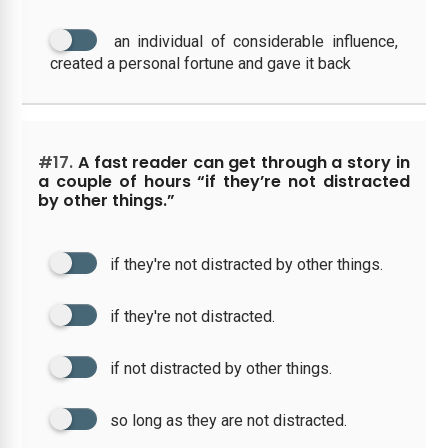
an individual of considerable influence,
created a personal fortune and gave it back
#17.
A fast reader can get through a story in
a couple of hours “if they’re not distracted
by other things.”
if they're not distracted by other things.
if they're not distracted.
if not distracted by other things.
so long as they are not distracted.