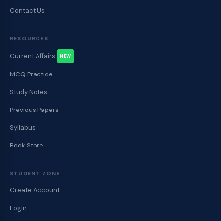
Contact Us
RESOURCES
Current Affairs
NEW
MCQ Practice
Study Notes
Previous Papers
Syllabus
Book Store
STUDENT ZONE
Create Account
Login