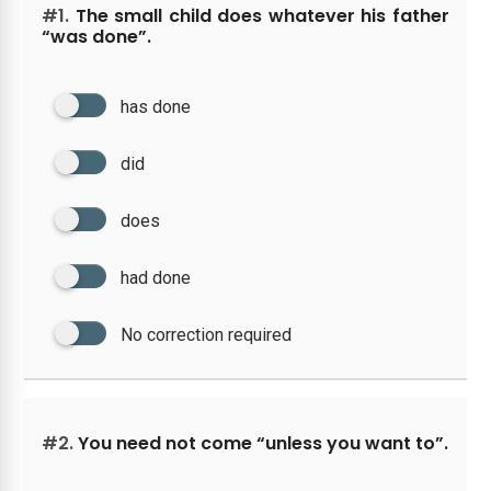
#1.
The small child does whatever his father
“was done”.
has done
did
does
had done
No correction required
#2.
You need not come “unless you want to”.