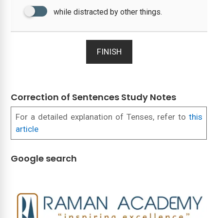
while distracted by other things.
FINISH
Correction of Sentences Study Notes
For a detailed explanation of Tenses, refer to
this
article
Google search