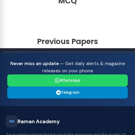
MCQ
Previous Papers
Never miss an update
— Get daily alerts & magazine
releases on your phone
WhatsApp
Telegram
Raman Academy
RA
An academy where the future of the aspirants and the quality of