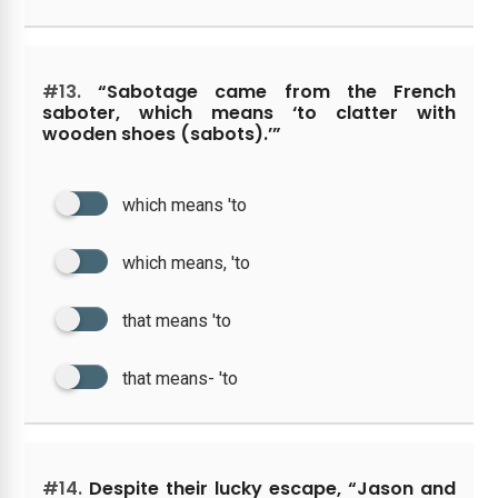
#13.
“Sabotage came from the French
saboter, which means ‘to clatter with
wooden shoes (sabots).’”
which means 'to
which means, 'to
that means 'to
that means- 'to
#14.
Despite their lucky escape, “Jason and