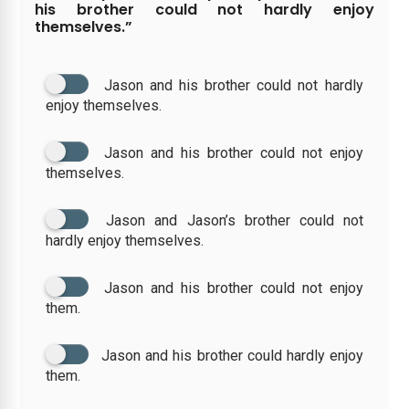
his brother could not hardly enjoy
themselves.”
Jason and his brother could not hardly
enjoy themselves.
Jason and his brother could not enjoy
themselves.
Jason and Jason’s brother could not
hardly enjoy themselves.
Jason and his brother could not enjoy
them.
Jason and his brother could hardly enjoy
them.