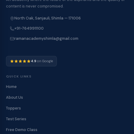
content is never compromised.
North Oak, Sanjauli, Shimla — 171006
+91-7649911100
ramanacademyshimla@gmail.com
4.9
on Google
QUICK LINKS
Home
About Us
Toppers
Test Series
Free Demo Class