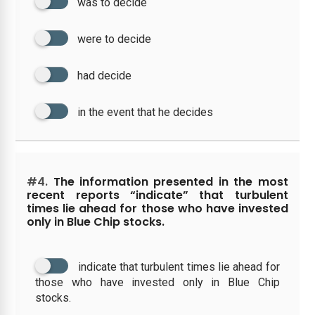
was to decide
were to decide
had decide
in the event that he decides
#4.
The information presented in the most
recent reports “indicate” that turbulent
times lie ahead for those who have invested
only in Blue Chip stocks.
indicate that turbulent times lie ahead for
those who have invested only in Blue Chip
stocks.