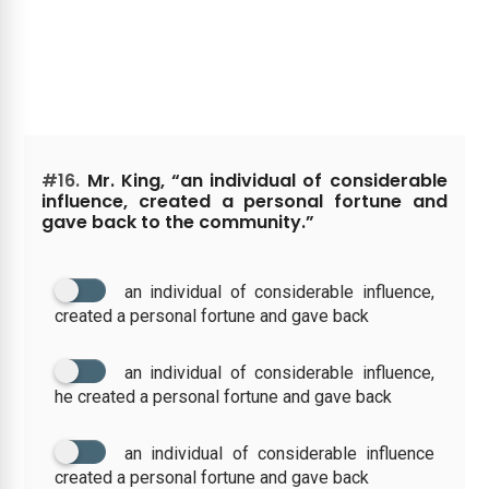
#16.
Mr. King, “an individual of considerable
influence, created a personal fortune and
gave back to the community.”
an individual of considerable influence,
created a personal fortune and gave back
an individual of considerable influence,
he created a personal fortune and gave back
an individual of considerable influence
created a personal fortune and gave back