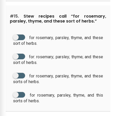
#15.
Stew recipes call “for rosemary,
parsley, thyme, and these sort of herbs.”
for rosemary, parsley, thyme, and these
sort of herbs.
for: rosemary; parsley; thyme; and these
sort of herbs.
for rosemary, parsley, thyme, and these
sorts of herbs.
for rosemary, parsley, thyme, and this
sorts of herbs.