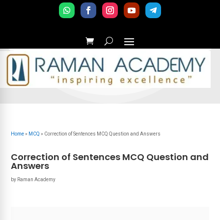
Home
»
MCQ
»
Correction of Sentences MCQ Question and Answers
Correction of Sentences MCQ Question and
Answers
by
Raman Academy