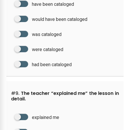
have been cataloged
would have been cataloged
was cataloged
were cataloged
had been cataloged
#9.
The teacher “explained me” the lesson in
detail.
explained me