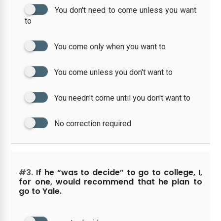
You don't need to come unless you want
to
You come only when you want to
You come unless you don't want to
You needn't come until you don't want to
No correction required
#3.
If he “was to decide” to go to college, I,
for one, would recommend that he plan to
go to Yale.