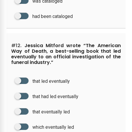
was cataloged
had been cataloged
#12.
Jessica Mitford wrote “The American
Way of Death, a best-selling book that led
eventually to an official investigation of the
funeral industry.”
that led eventually
that had led eventually
that eventually led
which eventually led