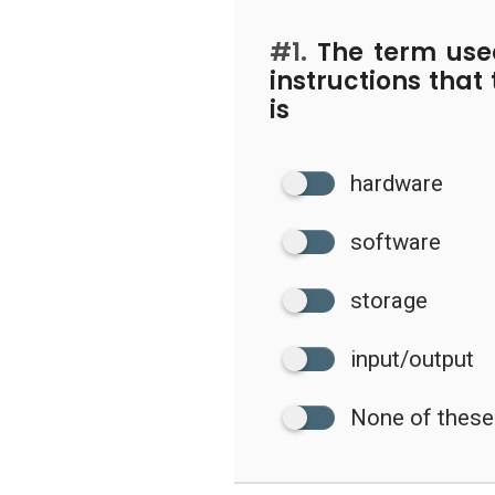
#1.
The term used
instructions that
is
hardware
software
storage
input/output
None of these