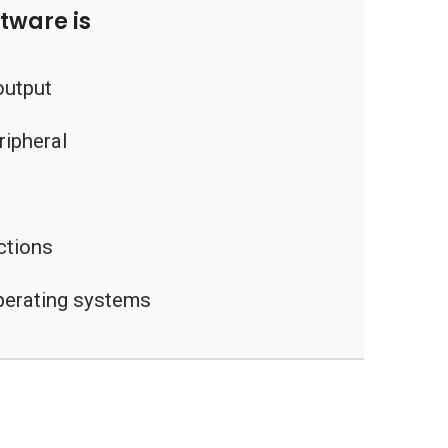
tware is
output
ripheral
uctions
operating systems