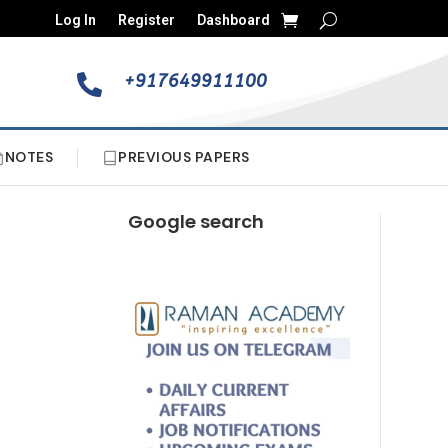
Log In
Register
Dashboard
+917649911100

NOTES
PREVIOUS PAPERS
Google search