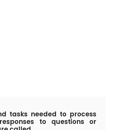
d tasks needed to process
responses to questions or
are called