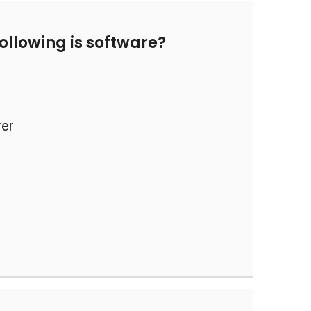
ollowing is software?
rer