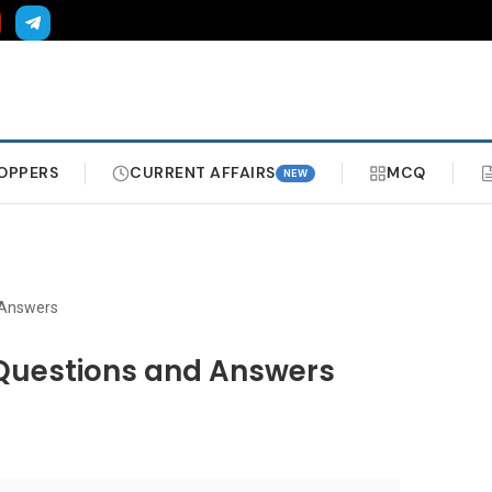
OPPERS
CURRENT AFFAIRS
MCQ
NEW
Answers
uestions and Answers