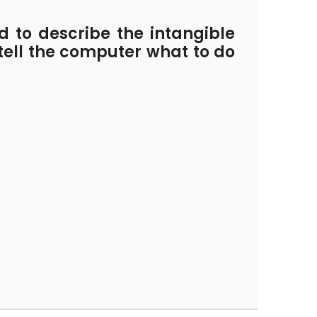
 to describe the intangible
 tell the computer what to do