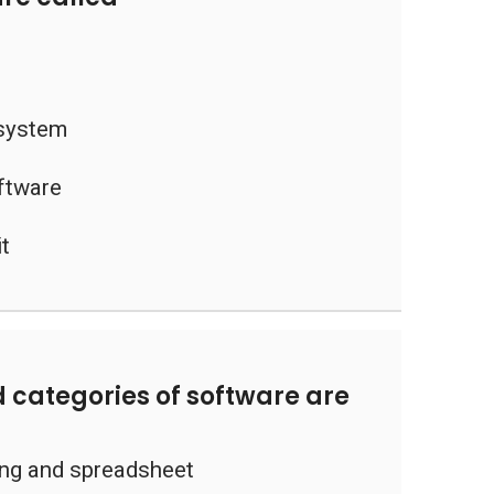
 system
oftware
it
 categories of software are
ng and spreadsheet