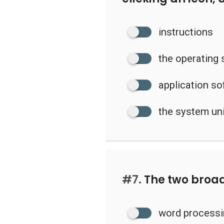
instructions
the operating
application s
the system un
#7.
The two broad
word processi