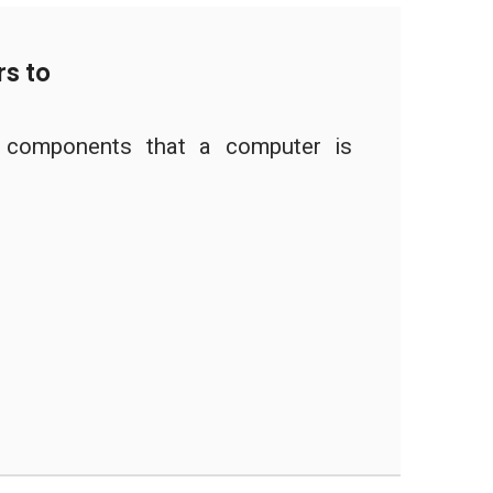
s to
l components that a computer is