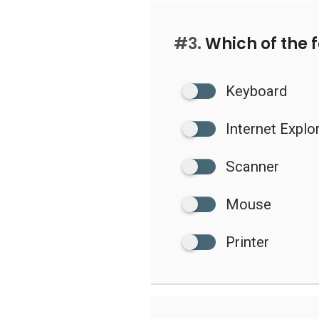
#3.
Which of the f
Keyboard
Internet Explo
Scanner
Mouse
Printer