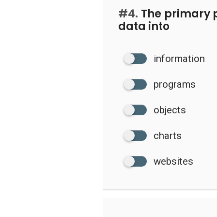
#4.
The primary p
data into
information
programs
objects
charts
websites