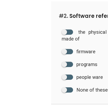
#2.
Software refer
the physica
made of
firmware
programs
people ware
None of these