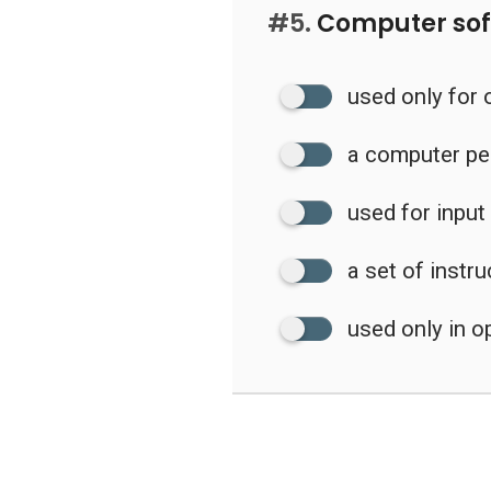
#5.
Computer sof
used only for 
a computer pe
used for input
a set of instr
used only in 