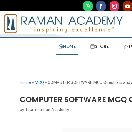
HOME
STORE
T
Home
»
MCQ
»
COMPUTER SOFTWARE MCQ Questions and 
COMPUTER SOFTWARE MCQ Q
by
Team Raman Academy