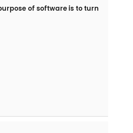
urpose of software is to turn