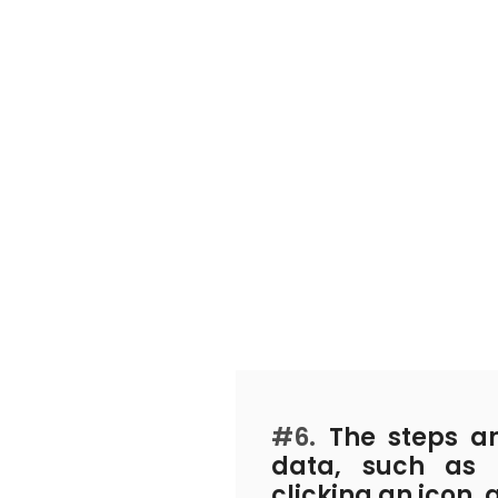
#6.
The steps an
data, such as 
clicking an icon, 