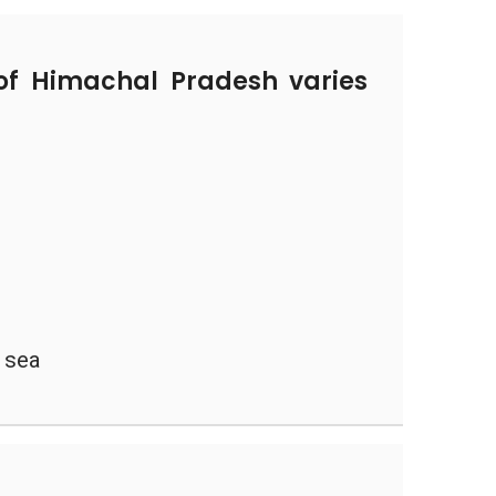
of Himachal Pradesh varies
 sea