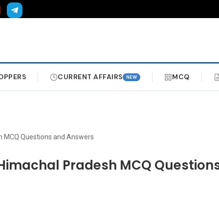
OPPERS
CURRENT AFFAIRS
MCQ
NEW
sh MCQ Questions and Answers
 Himachal Pradesh MCQ Question