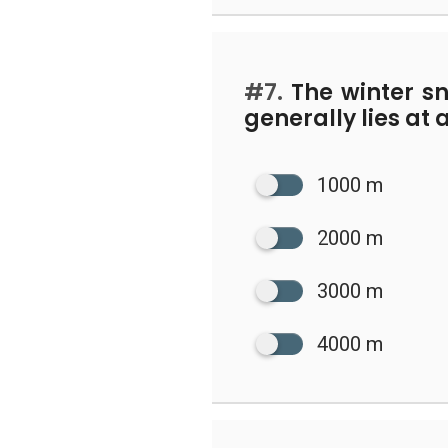
#7.
The winter s
generally lies at 
1000 m
2000 m
3000 m
4000 m