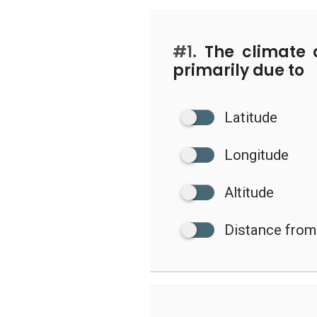
#1.
The climate 
primarily due to
Latitude
Longitude
Altitude
Distance from