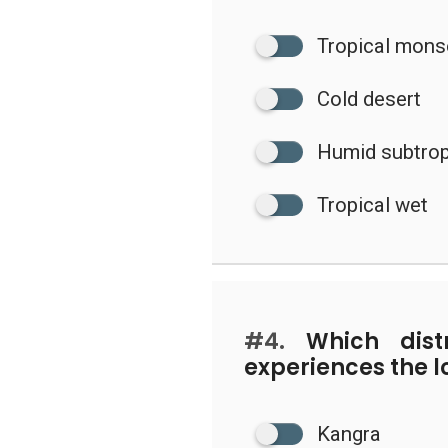
Tropical mon
Cold desert
Humid subtrop
Tropical wet
#4.
Which distr
experiences the l
Kangra