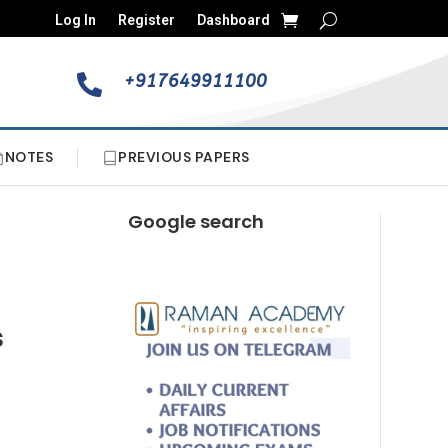
Log In
Register
Dashboard
+917649911100

NOTES
PREVIOUS PAPERS
Google search
s