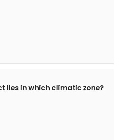
t lies in which climatic zone?