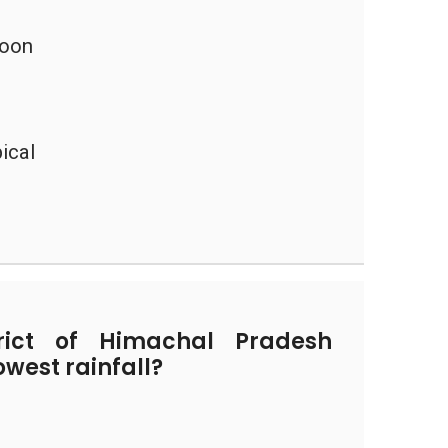
soon
ical
ict of Himachal Pradesh
owest rainfall?