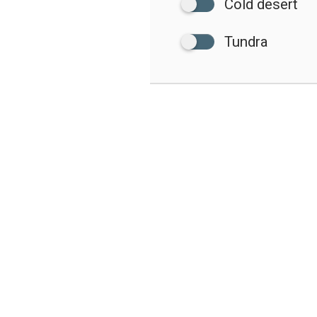
Cold desert
Tundra