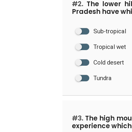
#2.
The lower hi
Pradesh have whi
Sub-tropical
Tropical wet
Cold desert
Tundra
#3.
The high moun
experience which 