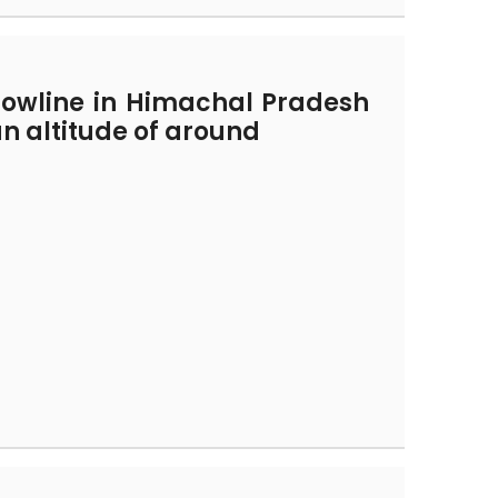
nowline in Himachal Pradesh
an altitude of around