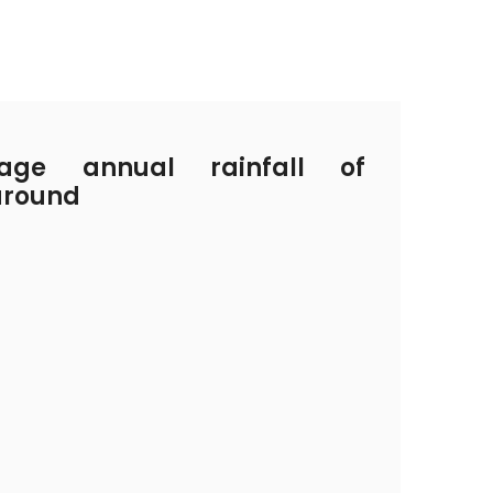
ge annual rainfall of
around