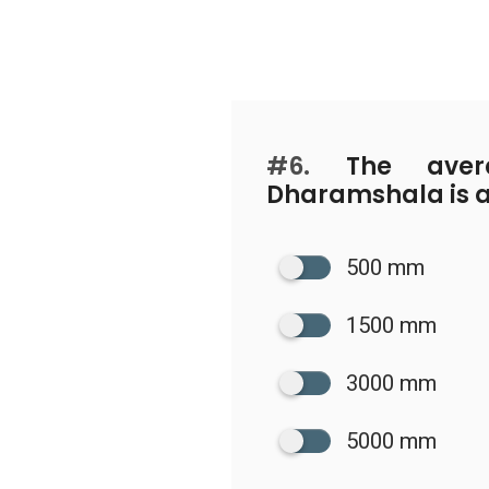
#6.
The avera
Dharamshala is 
500 mm
1500 mm
3000 mm
5000 mm