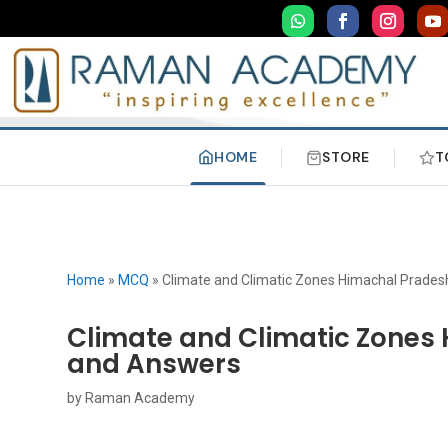
HOME
STORE
T
Home
»
MCQ
»
Climate and Climatic Zones Himachal Prade
Climate and Climatic Zones
and Answers
by
Raman Academy