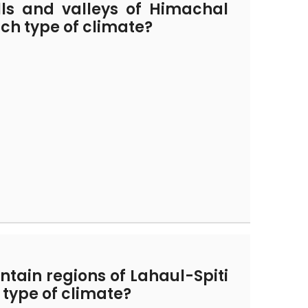
lls and valleys of Himachal
ch type of climate?
tain regions of Lahaul-Spiti
type of climate?