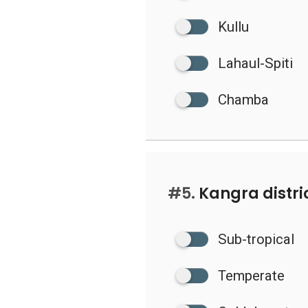
Kullu
Lahaul-Spiti
Chamba
#5.
Kangra distric
Sub-tropical
Temperate