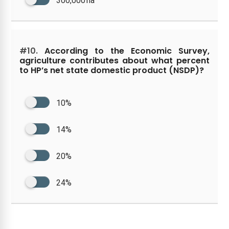
300,000 ha
#10.
According to the Economic Survey,
agriculture contributes about what percent
to HP’s net state domestic product (NSDP)?
10%
14%
20%
24%