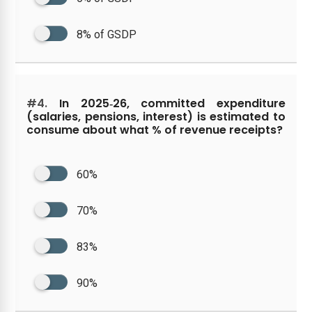
8% of GSDP
#4.
In 2025‑26, committed expenditure
(salaries, pensions, interest) is estimated to
consume about what % of revenue receipts?
60%
70%
83%
90%