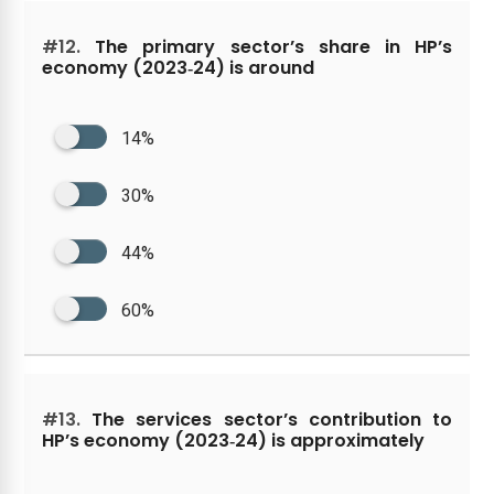
#12.
The primary sector’s share in HP’s
economy (2023‑24) is around
14%
30%
44%
60%
#13.
The services sector’s contribution to
HP’s economy (2023‑24) is approximately