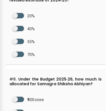
revised estimate of 2024‑25?
20%
40%
55%
70%
#8.
Under the Budget 2025‑26, how much is
allocated for Samagra Shiksha Abhiyan?
₹ 500 crore