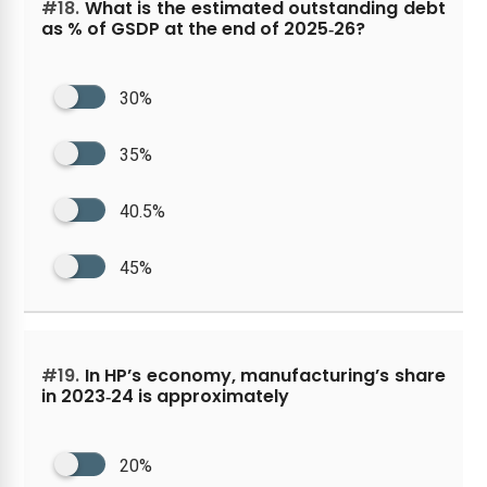
#18.
What is the estimated outstanding debt
as % of GSDP at the end of 2025‑26?
30%
35%
40.5%
45%
#19.
In HP’s economy, manufacturing’s share
in 2023‑24 is approximately
20%