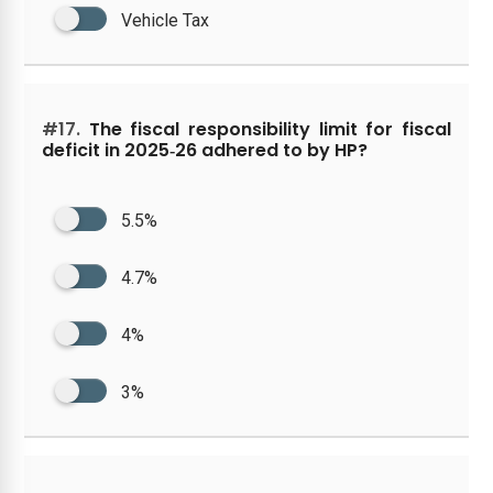
Vehicle Tax
#17.
The fiscal responsibility limit for fiscal
deficit in 2025‑26 adhered to by HP?
5.5%
4.7%
4%
3%