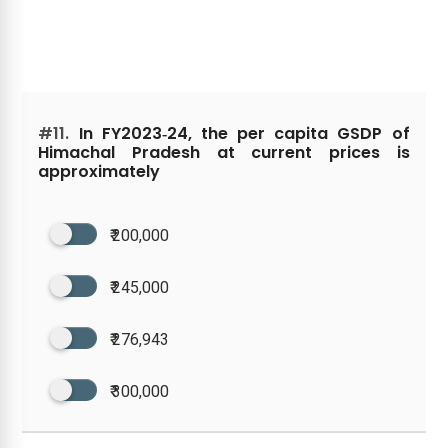
#11.
In FY2023‑24, the per capita GSDP of
Himachal Pradesh at current prices is
approximately
₹ 200,000
₹ 245,000
₹ 276,943
₹ 300,000