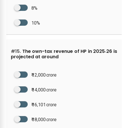
8%
10%
#15.
The own-tax revenue of HP in 2025‑26 is
projected at around
₹ 12,000 crore
₹ 14,000 crore
₹ 16,101 crore
₹ 18,000 crore