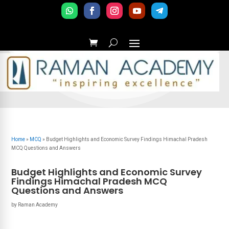
Home
»
MCQ
»
Budget Highlights and Economic Survey Findings Himachal Pradesh
MCQ Questions and Answers
Budget Highlights and Economic Survey
Findings Himachal Pradesh MCQ
Questions and Answers
by
Raman Academy