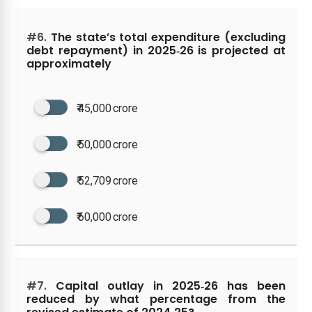
#6.
The state’s total expenditure (excluding
debt repayment) in 2025‑26 is projected at
approximately
₹ 45,000 crore
₹ 50,000 crore
₹ 52,709 crore
₹ 60,000 crore
#7.
Capital outlay in 2025‑26 has been
reduced by what percentage from the