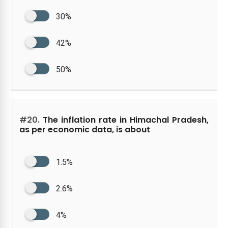
30%
42%
50%
#20.
The inflation rate in Himachal Pradesh,
as per economic data, is about
1.5%
2.6%
4%