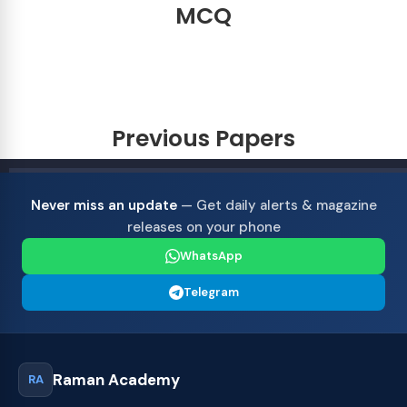
MCQ
Previous Papers
Never miss an update
— Get daily alerts & magazine
releases on your phone
WhatsApp
Telegram
Raman Academy
RA