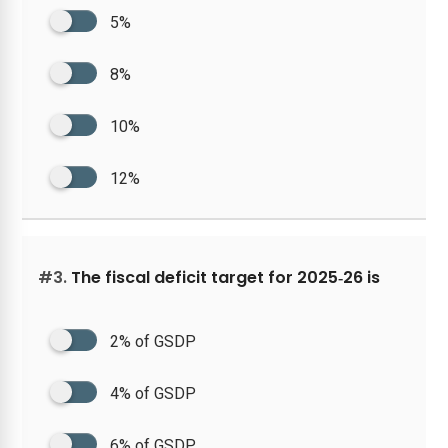
5%
8%
10%
12%
#3.
The fiscal deficit target for 2025‑26 is
2% of GSDP
4% of GSDP
6% of GSDP