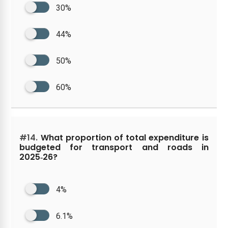
30%
44%
50%
60%
#14.
What proportion of total expenditure is
budgeted for transport and roads in
2025‑26?
4%
6.1%