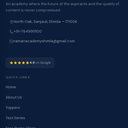
An academy where the future of the aspirants and the quality of
content is never compromised.
North Oak, Sanjauli, Shimla — 171006
+91-7649911100
ramanacademyshimla@gmail.com
4.9
on Google
QUICK LINKS
Home
About Us
Toppers
Test Series