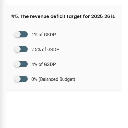
#5.
The revenue deficit target for 2025‑26 is
1% of GSDP
2.5% of GSDP
4% of GSDP
0% (Balanced Budget)