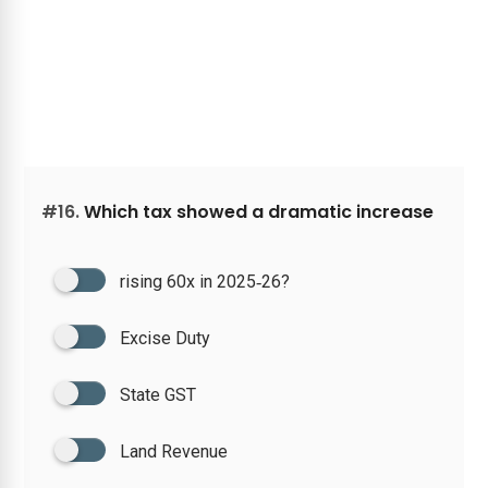
#16.
Which tax showed a dramatic increase
rising 60x in 2025‑26?
Excise Duty
State GST
Land Revenue