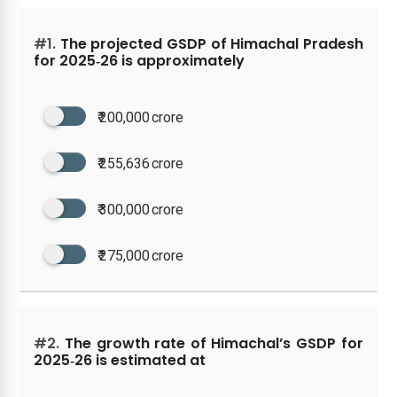
#1.
The projected GSDP of Himachal Pradesh
for 2025‑26 is approximately
₹ 200,000 crore
₹ 255,636 crore
₹ 300,000 crore
₹ 275,000 crore
#2.
The growth rate of Himachal’s GSDP for
2025‑26 is estimated at