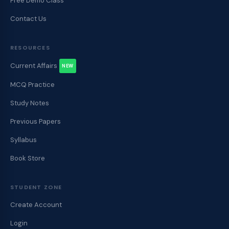
Free Demo Class
Contact Us
RESOURCES
Current Affairs
NEW
MCQ Practice
Study Notes
Previous Papers
Syllabus
Book Store
STUDENT ZONE
Create Account
Login