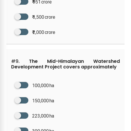
₹ 951 crore
₹ 1,500 crore
₹ 2,000 crore
#9.
The Mid-Himalayan Watershed
Development Project covers approximately
100,000 ha
150,000 ha
223,000 ha