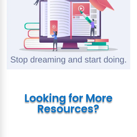
Looking for More
Resources?