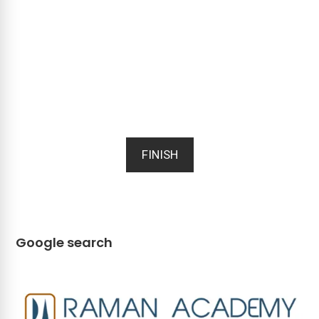
FINISH
Google search