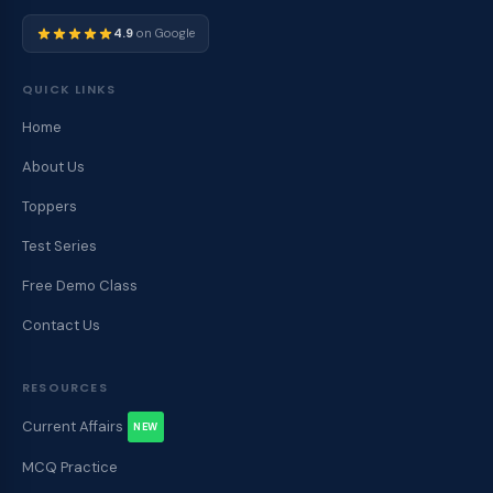
4.9
on Google
QUICK LINKS
Home
About Us
Toppers
Test Series
Free Demo Class
Contact Us
RESOURCES
Current Affairs
NEW
MCQ Practice