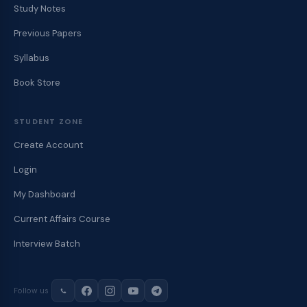
Study Notes
Previous Papers
Syllabus
Book Store
STUDENT ZONE
Create Account
Login
My Dashboard
Current Affairs Course
Interview Batch
Follow us