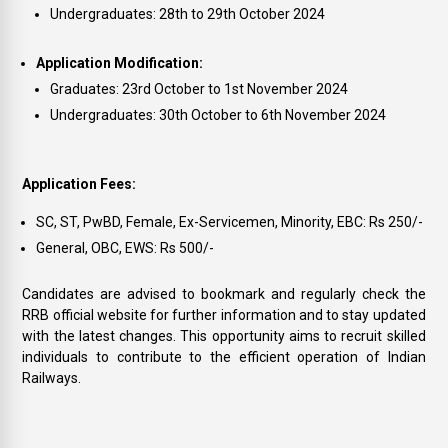
Undergraduates: 28th to 29th October 2024
Application Modification:
Graduates: 23rd October to 1st November 2024
Undergraduates: 30th October to 6th November 2024
Application Fees:
SC, ST, PwBD, Female, Ex-Servicemen, Minority, EBC: Rs 250/-
General, OBC, EWS: Rs 500/-
Candidates are advised to bookmark and regularly check the
RRB official website for further information and to stay updated
with the latest changes. This opportunity aims to recruit skilled
individuals to contribute to the efficient operation of Indian
Railways.