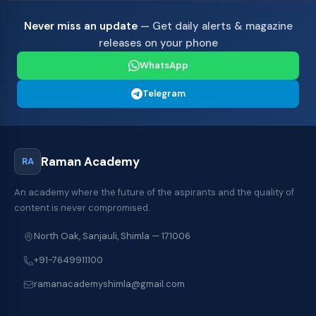
Never miss an update
— Get daily alerts & magazine
releases on your phone
WhatsApp
Telegram
Raman Academy
RA
An academy where the future of the aspirants and the quality of
content is never compromised.
North Oak, Sanjauli, Shimla — 171006
+91-7649911100
ramanacademyshimla@gmail.com