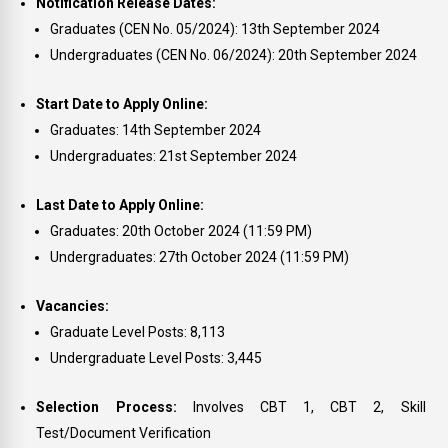
Notification Release Dates:
Graduates (CEN No. 05/2024): 13th September 2024
Undergraduates (CEN No. 06/2024): 20th September 2024
Start Date to Apply Online:
Graduates: 14th September 2024
Undergraduates: 21st September 2024
Last Date to Apply Online:
Graduates: 20th October 2024 (11:59 PM)
Undergraduates: 27th October 2024 (11:59 PM)
Vacancies:
Graduate Level Posts: 8,113
Undergraduate Level Posts: 3,445
Selection Process:
Involves CBT 1, CBT 2, Skill
Test/Document Verification