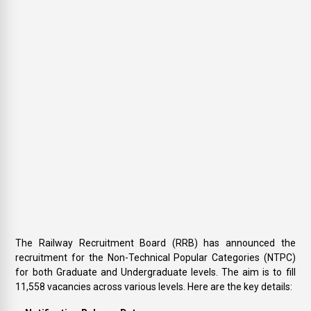
The Railway Recruitment Board (RRB) has announced the
recruitment for the Non-Technical Popular Categories (NTPC)
for both Graduate and Undergraduate levels. The aim is to fill
11,558 vacancies across various levels. Here are the key details: