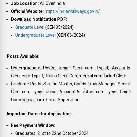
Job Location:
All Over India
Official Website:
https://indianrailways.gov.in/
Download Notification PDF:
Graduate Level
(CEN 05/2024)
Undergraduate Level
(CEN 06/2024)
Posts Available:
Undergraduate Posts: Junior Clerk cum Typist, Accounts
Clerk cum Typist, Trains Clerk, Commercial cum Ticket Clerk.
Graduate Posts: Station Master, Goods Train Manager, Senior
Clerk cum Typist, Junior Account Assistant cum Typist, Chief
Commercial cum Ticket Supervisor.
Important Dates for Application:
Fee Payment Window:
Graduates: 21st to 22nd October 2024