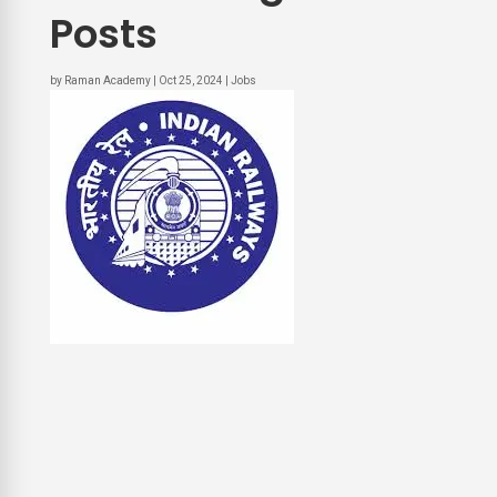
Posts
by
Raman Academy
|
Oct 25, 2024
|
Jobs