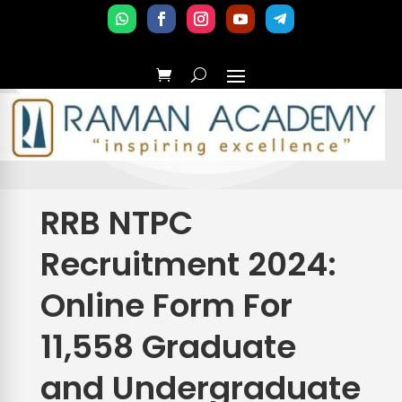
RRB NTPC
Recruitment 2024:
Online Form For
11,558 Graduate
and Undergraduate