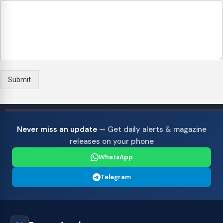
p
5
5
5
5
5
e
r
i
e
n
c
e
Submit
S
u
g
g
e
Never miss an update
— Get daily alerts & magazine
s
releases on your phone
t
i
WhatsApp
o
n
Telegram
s
/
C
o