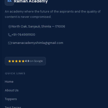
Raman Academy
RA
m
m
e
An academy where the future of the aspirants and the quality of
n
content is never compromised.
t
s
North Oak, Sanjauli, Shimla — 171006
S
+91-7649911100
u
g
ramanacademyshimla@gmail.com
g
e
s
t
4.9
on Google
i
o
QUICK LINKS
n
s
Home
/
C
About Us
o
m
Toppers
m
Test Series