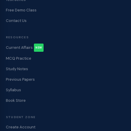
e
n
Free Demo Class
t
s
Contact Us
RESOURCES
Current Affairs
NEW
MCQ Practice
Study Notes
Previous Papers
Syllabus
Book Store
STUDENT ZONE
Create Account