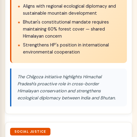
Aligns with regional ecological diplomacy and
sustainable mountain development
Bhutan's constitutional mandate requires
maintaining 60% forest cover — shared
Himalayan concern
Strengthens HP's position in international
environmental cooperation
The Chilgoza initiative highlights Himachal
Pradesh's proactive role in cross-border
Himalayan conservation and strengthens
ecological diplomacy between India and Bhutan.
SOCIAL JUSTICE