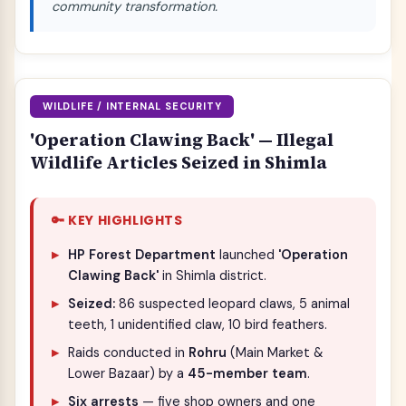
community transformation.
WILDLIFE / INTERNAL SECURITY
'Operation Clawing Back' — Illegal
Wildlife Articles Seized in Shimla
🔑 KEY HIGHLIGHTS
HP Forest Department
launched
'Operation
Clawing Back'
in Shimla district.
Seized:
86 suspected leopard claws, 5 animal
teeth, 1 unidentified claw, 10 bird feathers.
Raids conducted in
Rohru
(Main Market &
Lower Bazaar) by a
45-member team
.
Six arrests
— five shop owners and one