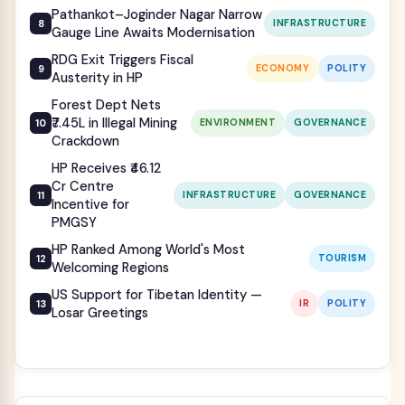
Pathankot–Joginder Nagar Narrow
INFRASTRUCTURE
Gauge Line Awaits Modernisation
RDG Exit Triggers Fiscal
ECONOMY
POLITY
Austerity in HP
Forest Dept Nets
₹7.45L in Illegal Mining
ENVIRONMENT
GOVERNANCE
Crackdown
HP Receives ₹46.12
Cr Centre
INFRASTRUCTURE
GOVERNANCE
Incentive for
PMGSY
HP Ranked Among World's Most
TOURISM
Welcoming Regions
US Support for Tibetan Identity —
IR
POLITY
Losar Greetings