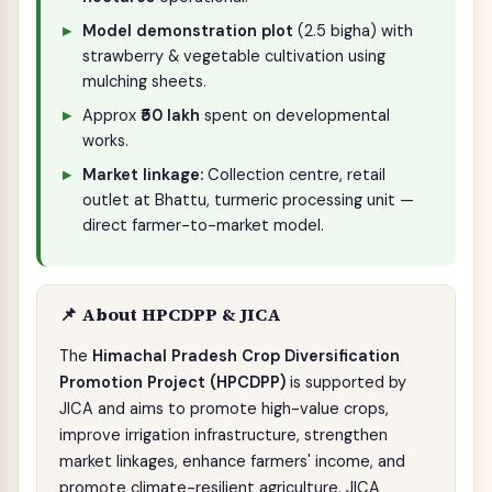
Model demonstration plot
(2.5 bigha) with
strawberry & vegetable cultivation using
mulching sheets.
Approx
₹50 lakh
spent on developmental
works.
Market linkage:
Collection centre, retail
outlet at Bhattu, turmeric processing unit —
direct farmer-to-market model.
📌 About HPCDPP & JICA
The
Himachal Pradesh Crop Diversification
Promotion Project (HPCDPP)
is supported by
JICA and aims to promote high-value crops,
improve irrigation infrastructure, strengthen
market linkages, enhance farmers' income, and
promote climate-resilient agriculture. JICA