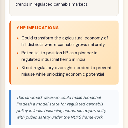
trends in regulated cannabis markets.
⚡ HP IMPLICATIONS
Could transform the agricultural economy of
hill districts where cannabis grows naturally
Potential to position HP as a pioneer in
regulated industrial hemp in India
Strict regulatory oversight needed to prevent
misuse while unlocking economic potential
This landmark decision could make Himachal
Pradesh a model state for regulated cannabis
policy in India, balancing economic opportunity
with public safety under the NDPS framework.