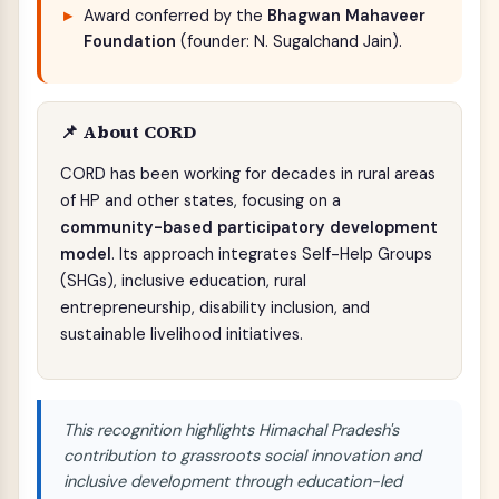
Award conferred by the
Bhagwan Mahaveer
Foundation
(founder: N. Sugalchand Jain).
📌 About CORD
CORD has been working for decades in rural areas
of HP and other states, focusing on a
community-based participatory development
model
. Its approach integrates Self-Help Groups
(SHGs), inclusive education, rural
entrepreneurship, disability inclusion, and
sustainable livelihood initiatives.
This recognition highlights Himachal Pradesh's
contribution to grassroots social innovation and
inclusive development through education-led