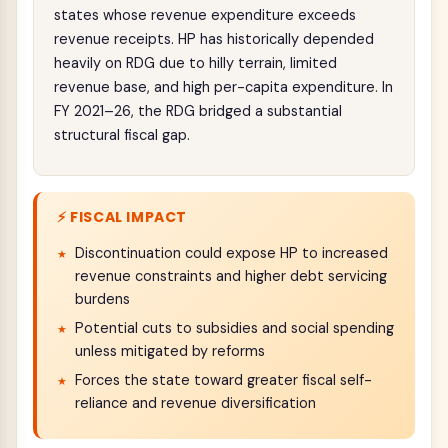
states whose revenue expenditure exceeds
revenue receipts. HP has historically depended
heavily on RDG due to hilly terrain, limited
revenue base, and high per-capita expenditure. In
FY 2021–26, the RDG bridged a substantial
structural fiscal gap.
⚡ FISCAL IMPACT
Discontinuation could expose HP to increased
revenue constraints and higher debt servicing
burdens
Potential cuts to subsidies and social spending
unless mitigated by reforms
Forces the state toward greater fiscal self-
reliance and revenue diversification