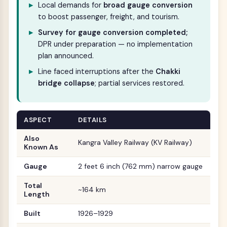
Local demands for
broad gauge conversion
to boost passenger, freight, and tourism.
Survey for gauge conversion completed;
DPR under preparation — no implementation
plan announced.
Line faced interruptions after the
Chakki
bridge collapse
; partial services restored.
ASPECT
DETAILS
Also
Kangra Valley Railway (KV Railway)
Known As
Gauge
2 feet 6 inch (762 mm) narrow gauge
Total
~164 km
Length
Built
1926–1929