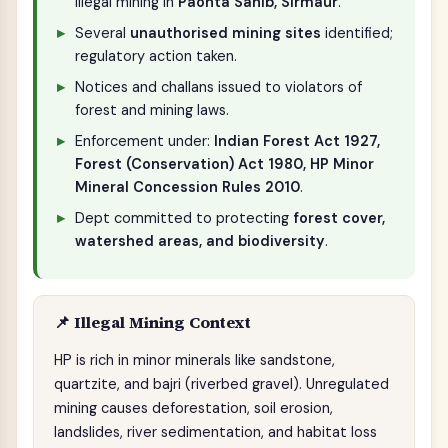
illegal mining in
Paonta Sahib, Sirmaur
.
Several
unauthorised mining sites
identified;
regulatory action taken.
Notices and challans issued to violators of
forest and mining laws.
Enforcement under:
Indian Forest Act 1927,
Forest (Conservation) Act 1980, HP Minor
Mineral Concession Rules 2010
.
Dept committed to protecting
forest cover,
watershed areas, and biodiversity
.
📌 Illegal Mining Context
HP is rich in minor minerals like sandstone,
quartzite, and bajri (riverbed gravel). Unregulated
mining causes deforestation, soil erosion,
landslides, river sedimentation, and habitat loss