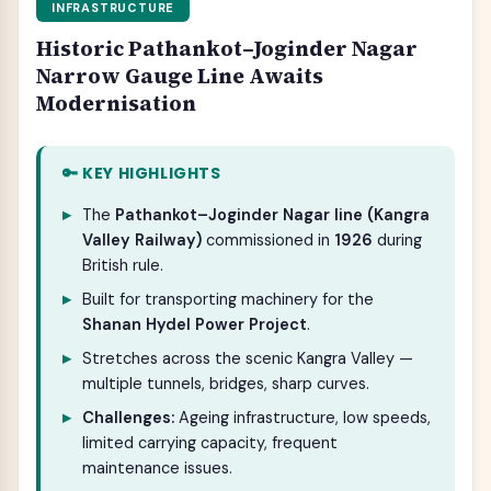
INFRASTRUCTURE
Historic Pathankot–Joginder Nagar
Narrow Gauge Line Awaits
Modernisation
🔑 KEY HIGHLIGHTS
The
Pathankot–Joginder Nagar line (Kangra
Valley Railway)
commissioned in
1926
during
British rule.
Built for transporting machinery for the
Shanan Hydel Power Project
.
Stretches across the scenic Kangra Valley —
multiple tunnels, bridges, sharp curves.
Challenges:
Ageing infrastructure, low speeds,
limited carrying capacity, frequent
maintenance issues.