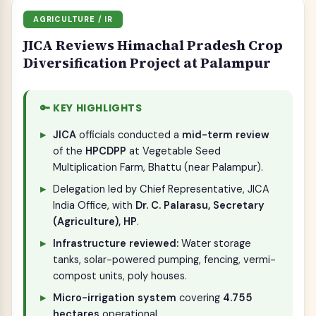
AGRICULTURE / IR
JICA Reviews Himachal Pradesh Crop
Diversification Project at Palampur
🔑 KEY HIGHLIGHTS
JICA
officials conducted a
mid-term review
of the
HPCDPP
at Vegetable Seed
Multiplication Farm, Bhattu (near Palampur).
Delegation led by Chief Representative, JICA
India Office, with
Dr. C. Palarasu, Secretary
(Agriculture), HP
.
Infrastructure reviewed:
Water storage
tanks, solar-powered pumping, fencing, vermi-
compost units, poly houses.
Micro-irrigation system
covering
4.755
hectares
operational.