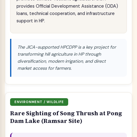
provides Official Development Assistance (ODA)
loans, technical cooperation, and infrastructure
support in HP.
The JICA-supported HPCDPP is a key project for
transforming hill agriculture in HP through
diversification, modern irrigation, and direct
market access for farmers.
ENVIRONMENT / WILDLIFE
Rare Sighting of Song Thrush at Pong
Dam Lake (Ramsar Site)