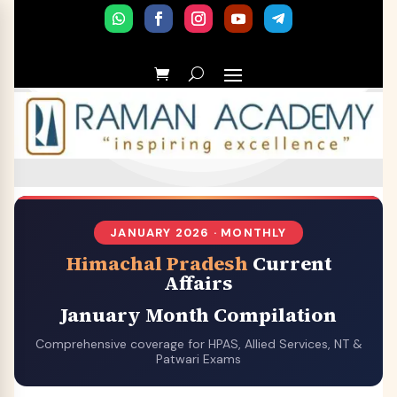
JANUARY 2026 · MONTHLY
Himachal Pradesh
Current
Affairs
January Month Compilation
Comprehensive coverage for HPAS, Allied Services, NT &
Patwari Exams