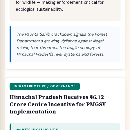
for wildlife — making enforcement critical for
ecological sustainability.
The Paonta Sahib crackdown signals the Forest
Department's growing vigilance against illegal
mining that threatens the fragile ecology of
Himachal Pradesh's river systems and forests.
INFRASTRUCTURE / GOVERNANCE
Himachal Pradesh Receives ₹46.12
Crore Centre Incentive for PMGSY
Implementation