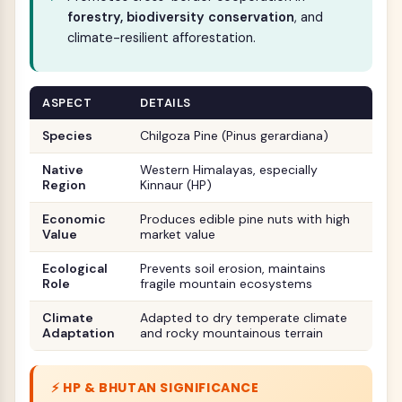
forestry, biodiversity conservation
, and
climate-resilient afforestation.
ASPECT
DETAILS
Species
Chilgoza Pine (Pinus gerardiana)
Native
Western Himalayas, especially
Region
Kinnaur (HP)
Economic
Produces edible pine nuts with high
Value
market value
Ecological
Prevents soil erosion, maintains
Role
fragile mountain ecosystems
Climate
Adapted to dry temperate climate
Adaptation
and rocky mountainous terrain
⚡ HP & BHUTAN SIGNIFICANCE