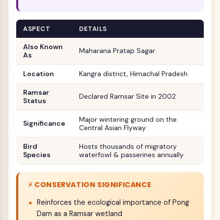
ASPECT
DETAILS
Also Known
Maharana Pratap Sagar
As
Location
Kangra district, Himachal Pradesh
Ramsar
Declared Ramsar Site in 2002
Status
Major wintering ground on the
Significance
Central Asian Flyway
Bird
Hosts thousands of migratory
Species
waterfowl & passerines annually
⚡ CONSERVATION SIGNIFICANCE
Reinforces the ecological importance of Pong
Dam as a Ramsar wetland