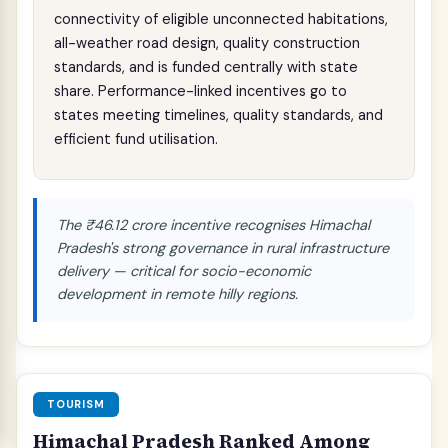
connectivity of eligible unconnected habitations,
all-weather road design, quality construction
standards, and is funded centrally with state
share. Performance-linked incentives go to
states meeting timelines, quality standards, and
efficient fund utilisation.
The ₹46.12 crore incentive recognises Himachal
Pradesh's strong governance in rural infrastructure
delivery — critical for socio-economic
development in remote hilly regions.
TOURISM
Himachal Pradesh Ranked Among