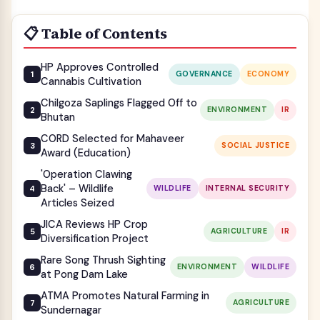
📋 Table of Contents
HP Approves Controlled
GOVERNANCE
ECONOMY
Cannabis Cultivation
Chilgoza Saplings Flagged Off to
ENVIRONMENT
IR
Bhutan
CORD Selected for Mahaveer
SOCIAL JUSTICE
Award (Education)
'Operation Clawing
Back' – Wildlife
WILDLIFE
INTERNAL SECURITY
Articles Seized
JICA Reviews HP Crop
AGRICULTURE
IR
Diversification Project
Rare Song Thrush Sighting
ENVIRONMENT
WILDLIFE
at Pong Dam Lake
ATMA Promotes Natural Farming in
AGRICULTURE
Sundernagar