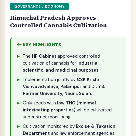
GOVERNANCE / ECONOMY
Himachal Pradesh Approves
Controlled Cannabis Cultivation
🔑 KEY HIGHLIGHTS
The
HP Cabinet
approved controlled
cultivation of cannabis for
industrial,
scientific, and medicinal purposes
.
Implementation jointly by
CSK Krishi
Vishvavidyalaya, Palampur
and
Dr. Y.S.
Parmar University, Nauni, Solan
.
Only seeds with
low THC (minimal
intoxicating properties)
will be cultivated
under strict monitoring.
Cultivation monitored by
Excise & Taxation
Department
and law enforcement agencies.