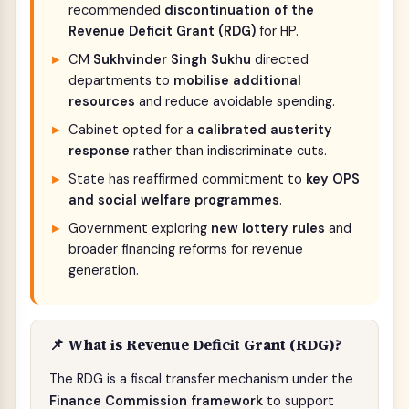
recommended
discontinuation of the
Revenue Deficit Grant (RDG)
for HP.
CM
Sukhvinder Singh Sukhu
directed
departments to
mobilise additional
resources
and reduce avoidable spending.
Cabinet opted for a
calibrated austerity
response
rather than indiscriminate cuts.
State has reaffirmed commitment to
key OPS
and social welfare programmes
.
Government exploring
new lottery rules
and
broader financing reforms for revenue
generation.
📌 What is Revenue Deficit Grant (RDG)?
The RDG is a fiscal transfer mechanism under the
Finance Commission framework
to support