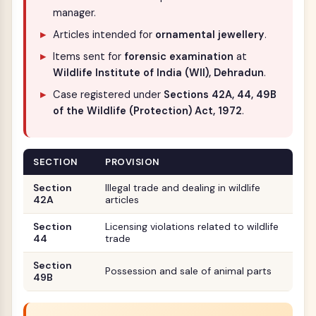
manager.
Articles intended for
ornamental jewellery
.
Items sent for
forensic examination
at
Wildlife Institute of India (WII), Dehradun
.
Case registered under
Sections 42A, 44, 49B
of the Wildlife (Protection) Act, 1972
.
SECTION
PROVISION
Section
Illegal trade and dealing in wildlife
42A
articles
Section
Licensing violations related to wildlife
44
trade
Section
Possession and sale of animal parts
49B