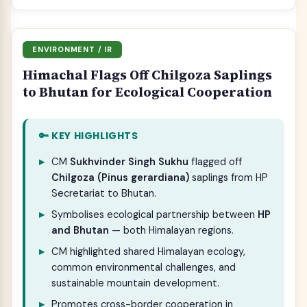
ENVIRONMENT / IR
Himachal Flags Off Chilgoza Saplings
to Bhutan for Ecological Cooperation
🔑 KEY HIGHLIGHTS
CM
Sukhvinder Singh Sukhu
flagged off
Chilgoza (Pinus gerardiana)
saplings from HP
Secretariat to Bhutan.
Symbolises ecological partnership between
HP
and Bhutan
— both Himalayan regions.
CM highlighted shared Himalayan ecology,
common environmental challenges, and
sustainable mountain development.
Promotes cross-border cooperation in