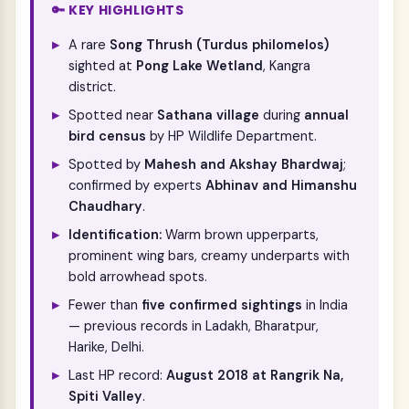
🔑 KEY HIGHLIGHTS
A rare
Song Thrush (Turdus philomelos)
sighted at
Pong Lake Wetland
, Kangra
district.
Spotted near
Sathana village
during
annual
bird census
by HP Wildlife Department.
Spotted by
Mahesh and Akshay Bhardwaj
;
confirmed by experts
Abhinav and Himanshu
Chaudhary
.
Identification:
Warm brown upperparts,
prominent wing bars, creamy underparts with
bold arrowhead spots.
Fewer than
five confirmed sightings
in India
— previous records in Ladakh, Bharatpur,
Harike, Delhi.
Last HP record:
August 2018 at Rangrik Na,
Spiti Valley
.