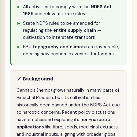
All activities to comply with the
NDPS Act,
1985
and relevant state rules.
State NDPS rules to be amended for
regulating the
entire supply chain
—
cultivation to interstate transport.
HP's
topography and climate
are favourable,
opening new economic avenues for farmers.
📌 Background
Cannabis (hemp) grows naturally in many parts of
Himachal Pradesh, but its cultivation has
historically been banned under the NDPS Act due
to narcotic concerns. Recent policy discussions
have emphasised exploring its
non-narcotic
applications
like fibre, seeds, medicinal extracts,
and industrial inputs, aligning with broader global