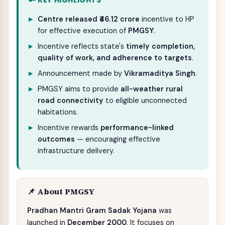
🔑 KEY HIGHLIGHTS
Centre released ₹46.12 crore
incentive to HP
for effective execution of
PMGSY
.
Incentive reflects state's
timely completion,
quality of work, and adherence to targets
.
Announcement made by
Vikramaditya Singh
.
PMGSY aims to provide
all-weather rural
road connectivity
to eligible unconnected
habitations.
Incentive rewards
performance-linked
outcomes
— encouraging effective
infrastructure delivery.
📌 About PMGSY
Pradhan Mantri Gram Sadak Yojana
was
launched in
December 2000
. It focuses on