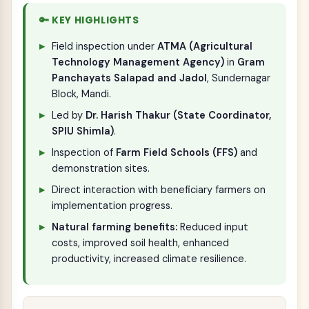
🔑 KEY HIGHLIGHTS
Field inspection under
ATMA (Agricultural
Technology Management Agency)
in
Gram
Panchayats Salapad and Jadol
, Sundernagar
Block, Mandi.
Led by
Dr. Harish Thakur (State Coordinator,
SPIU Shimla)
.
Inspection of
Farm Field Schools (FFS)
and
demonstration sites.
Direct interaction with beneficiary farmers on
implementation progress.
Natural farming benefits:
Reduced input
costs, improved soil health, enhanced
productivity, increased climate resilience.