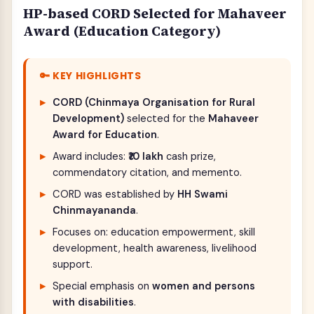
HP-based CORD Selected for Mahaveer
Award (Education Category)
🔑 KEY HIGHLIGHTS
CORD (Chinmaya Organisation for Rural
Development)
selected for the
Mahaveer
Award for Education
.
Award includes:
₹10 lakh
cash prize,
commendatory citation, and memento.
CORD was established by
HH Swami
Chinmayananda
.
Focuses on: education empowerment, skill
development, health awareness, livelihood
support.
Special emphasis on
women and persons
with disabilities
.