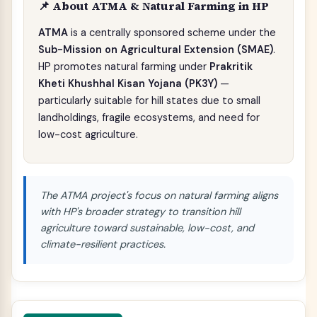
📌 About ATMA & Natural Farming in HP
ATMA
is a centrally sponsored scheme under the
Sub-Mission on Agricultural Extension (SMAE)
.
HP promotes natural farming under
Prakritik
Kheti Khushhal Kisan Yojana (PK3Y)
—
particularly suitable for hill states due to small
landholdings, fragile ecosystems, and need for
low-cost agriculture.
The ATMA project's focus on natural farming aligns
with HP's broader strategy to transition hill
agriculture toward sustainable, low-cost, and
climate-resilient practices.