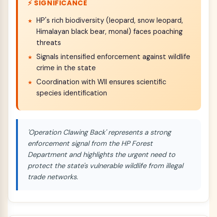
⚡ SIGNIFICANCE
HP's rich biodiversity (leopard, snow leopard,
Himalayan black bear, monal) faces poaching
threats
Signals intensified enforcement against wildlife
crime in the state
Coordination with WII ensures scientific
species identification
'Operation Clawing Back' represents a strong
enforcement signal from the HP Forest
Department and highlights the urgent need to
protect the state's vulnerable wildlife from illegal
trade networks.