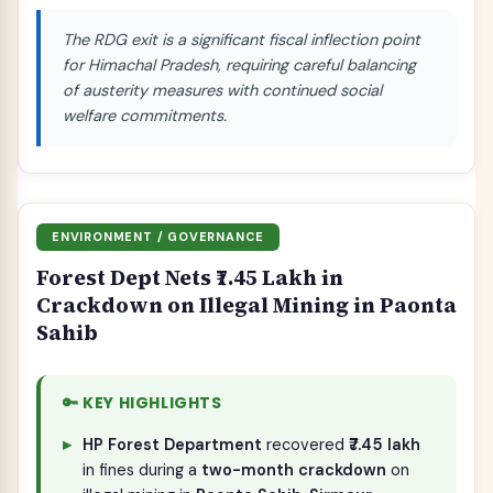
The RDG exit is a significant fiscal inflection point
for Himachal Pradesh, requiring careful balancing
of austerity measures with continued social
welfare commitments.
ENVIRONMENT / GOVERNANCE
Forest Dept Nets ₹7.45 Lakh in
Crackdown on Illegal Mining in Paonta
Sahib
🔑 KEY HIGHLIGHTS
HP Forest Department
recovered
₹7.45 lakh
in fines during a
two-month crackdown
on