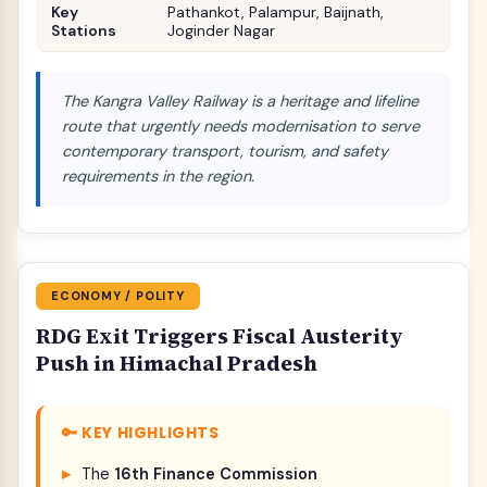
Key
Pathankot, Palampur, Baijnath,
Stations
Joginder Nagar
The Kangra Valley Railway is a heritage and lifeline
route that urgently needs modernisation to serve
contemporary transport, tourism, and safety
requirements in the region.
ECONOMY / POLITY
RDG Exit Triggers Fiscal Austerity
Push in Himachal Pradesh
🔑 KEY HIGHLIGHTS
The
16th Finance Commission