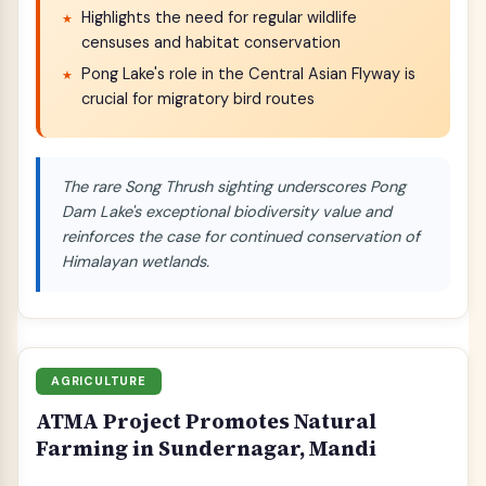
Highlights the need for regular wildlife
censuses and habitat conservation
Pong Lake's role in the Central Asian Flyway is
crucial for migratory bird routes
The rare Song Thrush sighting underscores Pong
Dam Lake's exceptional biodiversity value and
reinforces the case for continued conservation of
Himalayan wetlands.
AGRICULTURE
ATMA Project Promotes Natural
Farming in Sundernagar, Mandi