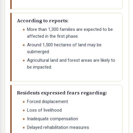
According to reports:
More than 1,300 families are expected to be
affected in the first phase.
Around 1,500 hectares of land may be
submerged.
Agricultural land and forest areas are likely to
be impacted.
Residents expressed fears regarding:
Forced displacement
Loss of livelihood
Inadequate compensation
Delayed rehabilitation measures