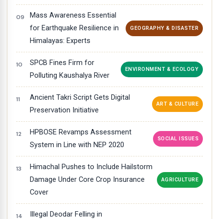
Mass Awareness Essential
for Earthquake Resilience in
GEOGRAPHY & DISASTER
Himalayas: Experts
SPCB Fines Firm for
ENVIRONMENT & ECOLOGY
Polluting Kaushalya River
Ancient Takri Script Gets Digital
ART & CULTURE
Preservation Initiative
HPBOSE Revamps Assessment
SOCIAL ISSUES
System in Line with NEP 2020
Himachal Pushes to Include Hailstorm
Damage Under Core Crop Insurance
AGRICULTURE
Cover
Illegal Deodar Felling in