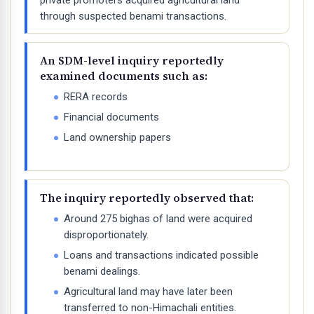
private promoters acquired agricultural land
through suspected benami transactions.
An SDM-level inquiry reportedly
examined documents such as:
RERA records
Financial documents
Land ownership papers
The inquiry reportedly observed that:
Around 275 bighas of land were acquired
disproportionately.
Loans and transactions indicated possible
benami dealings.
Agricultural land may have later been
transferred to non-Himachali entities.