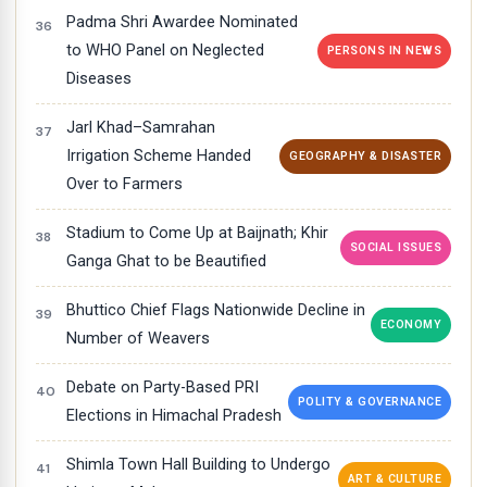
Padma Shri Awardee Nominated
to WHO Panel on Neglected
PERSONS IN NEWS
Diseases
Jarl Khad–Samrahan
Irrigation Scheme Handed
GEOGRAPHY & DISASTER
Over to Farmers
Stadium to Come Up at Baijnath; Khir
SOCIAL ISSUES
Ganga Ghat to be Beautified
Bhuttico Chief Flags Nationwide Decline in
ECONOMY
Number of Weavers
Debate on Party-Based PRI
POLITY & GOVERNANCE
Elections in Himachal Pradesh
Shimla Town Hall Building to Undergo
ART & CULTURE