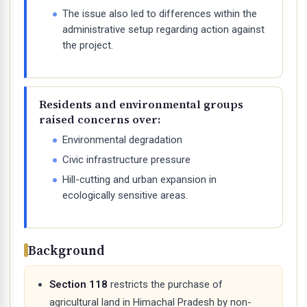
The issue also led to differences within the
administrative setup regarding action against
the project.
Residents and environmental groups
raised concerns over:
Environmental degradation
Civic infrastructure pressure
Hill-cutting and urban expansion in
ecologically sensitive areas.
Background
Section 118
restricts the purchase of
agricultural land in Himachal Pradesh by non-