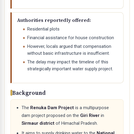
Authorities reportedly offered:
Residential plots
Financial assistance for house construction
However, locals argued that compensation
without basic infrastructure is insufficient.
The delay may impact the timeline of this
strategically important water supply project.
Background
The
Renuka Dam Project
is a multipurpose
dam project proposed on the
Giri River
in
Sirmaur district
of Himachal Pradesh.
It aims to supply drinking water to the
National