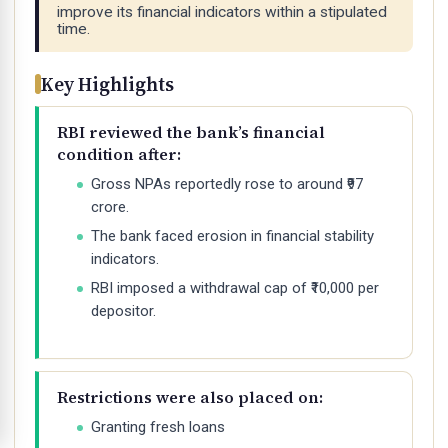
improve its financial indicators within a stipulated
time.
Key Highlights
RBI reviewed the bank’s financial
condition after:
Gross NPAs reportedly rose to around ₹97
crore.
The bank faced erosion in financial stability
indicators.
RBI imposed a withdrawal cap of ₹10,000 per
depositor.
Restrictions were also placed on:
Granting fresh loans