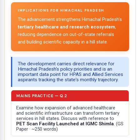
IMPLICATIONS FOR HIMACHAL PRADESH
The advancement strengthens Himachal Pradesh's
tertiary healthcare and research ecosystem
,
reducing dependence on out-of-state referrals
and building scientific capacity in a hill state.
The development carries direct relevance for
Himachal Pradesh's policy priorities and is an
important data point for HPAS and Allied Services
aspirants tracking the state's monthly trajectory.
MAINS PRACTICE — Q.2
Examine how expansion of advanced healthcare
and scientific infrastructure can transform tertiary
services in hill states. Discuss with reference to
PET Scan Facility Launched at IGMC Shimla
.
(GS
Paper · ~250 words)