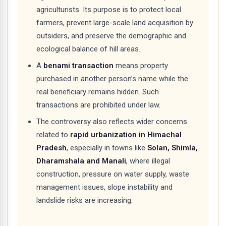
agriculturists. Its purpose is to protect local
farmers, prevent large-scale land acquisition by
outsiders, and preserve the demographic and
ecological balance of hill areas.
A
benami transaction
means property
purchased in another person’s name while the
real beneficiary remains hidden. Such
transactions are prohibited under law.
The controversy also reflects wider concerns
related to
rapid urbanization in Himachal
Pradesh
, especially in towns like
Solan, Shimla,
Dharamshala and Manali
, where illegal
construction, pressure on water supply, waste
management issues, slope instability and
landslide risks are increasing.