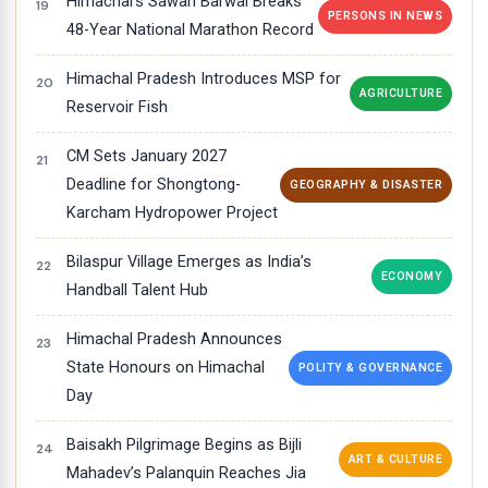
Himachal’s Sawan Barwal Breaks
PERSONS IN NEWS
48-Year National Marathon Record
Himachal Pradesh Introduces MSP for
AGRICULTURE
Reservoir Fish
CM Sets January 2027
Deadline for Shongtong-
GEOGRAPHY & DISASTER
Karcham Hydropower Project
Bilaspur Village Emerges as India’s
ECONOMY
Handball Talent Hub
Himachal Pradesh Announces
State Honours on Himachal
POLITY & GOVERNANCE
Day
Baisakh Pilgrimage Begins as Bijli
ART & CULTURE
Mahadev’s Palanquin Reaches Jia