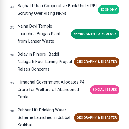
Baghat Urban Cooperative Bank Under RBI
ECONOMY
Scrutiny Over Rising NPAs
Naina Devi Temple
Launches Biogas Plant
ENVIRONMENT & ECOLOGY
from Langar Waste
Delay in Pinjore–Baddi–
Nalagarh Four-Laning Project
GEOGRAPHY & DISASTER
Raises Concerns
Himachal Government Allocates ₹14
Crore for Welfare of Abandoned
SOCIAL ISSUES
Cattle
Pabbar Lift Drinking Water
Scheme Launched in Jubbal-
GEOGRAPHY & DISASTER
Kotkhai