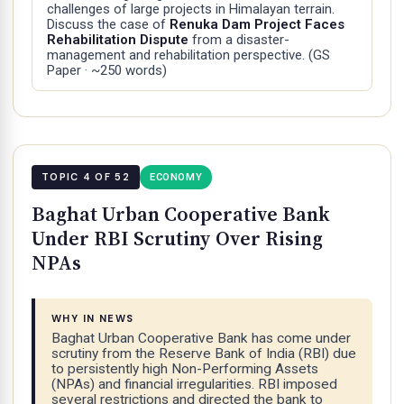
challenges of large projects in Himalayan terrain.
Discuss the case of
Renuka Dam Project Faces
Rehabilitation Dispute
from a disaster-
management and rehabilitation perspective.
(GS
Paper · ~250 words)
TOPIC 4 OF 52
ECONOMY
Baghat Urban Cooperative Bank
Under RBI Scrutiny Over Rising
NPAs
WHY IN NEWS
Baghat Urban Cooperative Bank has come under
scrutiny from the Reserve Bank of India (RBI) due
to persistently high Non-Performing Assets
(NPAs) and financial irregularities. RBI imposed
several restrictions and directed the bank to