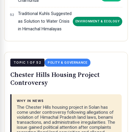
Chamunda
Traditional Kuhls Suggested
as Solution to Water Crisis
ENVIRONMENT & ECOLOGY
in Himachal Himalayas
TOPIC 1 OF 52
POLITY & GOVERNANCE
Chester Hills Housing Project
Controversy
WHY IN NEWS
The Chester Hills housing project in Solan has
come under controversy following allegations of
violation of Himachal Pradesh land laws, benami
transactions, and administrative irregularities. The
issue gained political attention after complaints