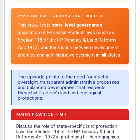
IMPLICATIONS FOR HIMACHAL PRADESH
This issue tests
state-level governance
,
application of Himachal Pradesh laws (such as
Section 118 of the HP Tenancy & Land Reforms
Act, 1972), and the friction between development
priorities and administrative oversight in hill states.
The episode points to the need for stricter
oversight, transparent administrative processes
and balanced development that respects
Himachal Pradesh's land and ecological
protections.
MAINS PRACTICE — Q.1
Discuss the role of state-specific land protection
laws like Section 118 of the HP Tenancy & Land
Reforms Act, 1972 in protecting hill demographics.