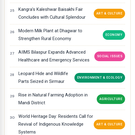
Kangra’s Kaleshwar Baisakhi Fair
ART & CULTURE
Concludes with Cultural Splendour
Modern Milk Plant at Dhagwar to
ECONOMY
Strengthen Rural Economy
AIIMS Bilaspur Expands Advanced
SOCIAL ISSUES
Healthcare and Emergency Services
Leopard Hide and Wildlife
ENVIRONMENT & ECOLOGY
Parts Seized in Sirmaur
Rise in Natural Farming Adoption in
AGRICULTURE
Mandi District
World Heritage Day: Residents Call for
Revival of Indigenous Knowledge
ART & CULTURE
Systems