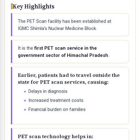
Key Highlights
The PET Scan facility has been established at
IGMC Shimla’s Nuclear Medicine Block.
It is the
first PET scan service in the
government sector of Himachal Pradesh
.
Earlier, patients had to travel outside the
state for PET scan services, causing:
Delays in diagnosis
Increased treatment costs
Financial burden on families
PET scan technology helps in: