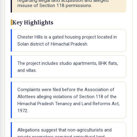
regarding illegal land acquisition and alleged
misuse of Section 118 permissions.
Key Highlights
Chester Hills is a gated housing project located in
Solan district of Himachal Pradesh.
The project includes studio apartments, BHK flats,
and villas.
Complaints were filed before the Association of
Allottees alleging violations of Section 118 of the
Himachal Pradesh Tenancy and Land Reforms Act,
1972.
Allegations suggest that non-agriculturists and