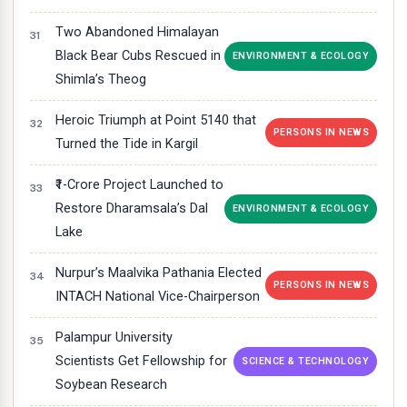
Two Abandoned Himalayan
Black Bear Cubs Rescued in
ENVIRONMENT & ECOLOGY
Shimla’s Theog
Heroic Triumph at Point 5140 that
PERSONS IN NEWS
Turned the Tide in Kargil
₹1-Crore Project Launched to
Restore Dharamsala’s Dal
ENVIRONMENT & ECOLOGY
Lake
Nurpur’s Maalvika Pathania Elected
PERSONS IN NEWS
INTACH National Vice-Chairperson
Palampur University
Scientists Get Fellowship for
SCIENCE & TECHNOLOGY
Soybean Research