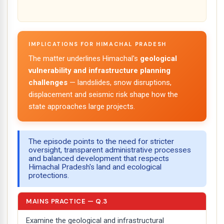
IMPLICATIONS FOR HIMACHAL PRADESH
The matter underlines Himachal's
geological
vulnerability and infrastructure planning
challenges
— landslides, snow disruptions,
displacement and seismic risk shape how the
state approaches large projects.
The episode points to the need for stricter
oversight, transparent administrative processes
and balanced development that respects
Himachal Pradesh's land and ecological
protections.
MAINS PRACTICE — Q.3
Examine the geological and infrastructural