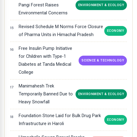
Pangi Forest Raises
ENVIRONMENT & ECOLOGY
Environmental Concerns
Revised Schedule M Norms Force Closure
ECONOMY
of Pharma Units in Himachal Pradesh
Free Insulin Pump Initiative
for Children with Type-1
SCIENCE & TECHNOLOGY
Diabetes at Tanda Medical
College
Manimahesh Trek
Temporarily Banned Due to
ENVIRONMENT & ECOLOGY
Heavy Snowfall
Foundation Stone Laid for Bulk Drug Park
ECONOMY
Infrastructure in Haroli