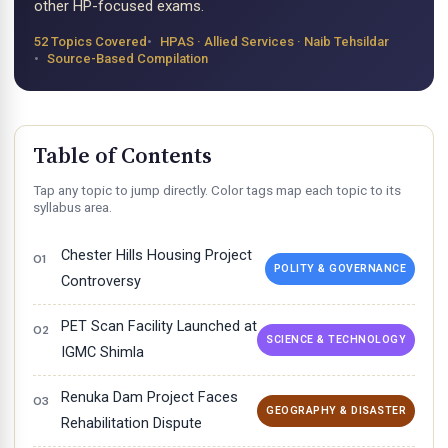
other HP-focused exams.
52 Topics Covered
HPAS · Allied Services · Naib Tehsildar
Source-Based Compilation
Table of Contents
Tap any topic to jump directly. Color tags map each topic to its
syllabus area.
Chester Hills Housing Project
POLITY & GOVERNANCE
Controversy
PET Scan Facility Launched at
SCIENCE & TECHNOLOGY
IGMC Shimla
Renuka Dam Project Faces
GEOGRAPHY & DISASTER
Rehabilitation Dispute