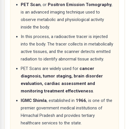
PET Scan
, or
Positron Emission Tomography
,
is an advanced imaging technique used to
observe metabolic and physiological activity
inside the body.
In this process, a radioactive tracer is injected
into the body. The tracer collects in metabolically
active tissues, and the scanner detects emitted
radiation to identify abnormal tissue activity.
PET Scans are widely used for
cancer
diagnosis, tumor staging, brain disorder
evaluation, cardiac assessment and
monitoring treatment effectiveness
.
IGMC Shimla
, established in
1966
, is one of the
premier government medical institutions of
Himachal Pradesh and provides tertiary
healthcare services to the state.