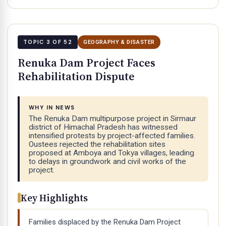
TOPIC 3 OF 52
GEOGRAPHY & DISASTER
Renuka Dam Project Faces
Rehabilitation Dispute
WHY IN NEWS
The Renuka Dam multipurpose project in Sirmaur
district of Himachal Pradesh has witnessed
intensified protests by project-affected families.
Oustees rejected the rehabilitation sites
proposed at Amboya and Tokya villages, leading
to delays in groundwork and civil works of the
project.
Key Highlights
Families displaced by the Renuka Dam Project