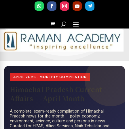
APRIL 2026 · MONTHLY COMPILATION
Himachal Pradesh Current
Affairs — April Month
A complete, exam-ready compilation of Himachal
Pradesh news for the month — polity, economy,
environment, science, culture and persons in news.
Curated for HPAS, Allied Services, Naib Tehsildar and