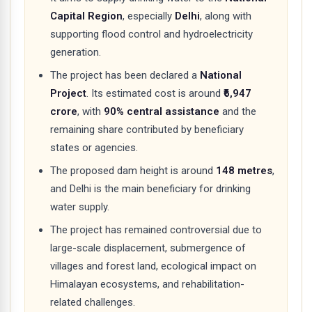
Capital Region
, especially
Delhi
, along with
supporting flood control and hydroelectricity
generation.
The project has been declared a
National
Project
. Its estimated cost is around
₹6,947
crore
, with
90% central assistance
and the
remaining share contributed by beneficiary
states or agencies.
The proposed dam height is around
148 metres
,
and Delhi is the main beneficiary for drinking
water supply.
The project has remained controversial due to
large-scale displacement, submergence of
villages and forest land, ecological impact on
Himalayan ecosystems, and rehabilitation-
related challenges.