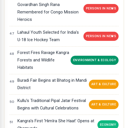
Govardhan Singh Rana
PERSONS IN NEWS
Remembered for Congo Mission
Heroics
Lahaul Youth Selected for India’s
PERSONS IN NEWS
U-18 Ice Hockey Team
Forest Fires Ravage Kangra
Forests and Wildlife
ENVIRONMENT & ECOLOGY
Habitats
Buradi Fair Begins at Bhatog in Mandi
ART & CULTURE
District
Kullu’s Traditional Pipal Jatar Festival
ART & CULTURE
Begins with Cultural Celebrations
Kangra’s First ‘HimIra She Haat’ Opens at
ECONOMY