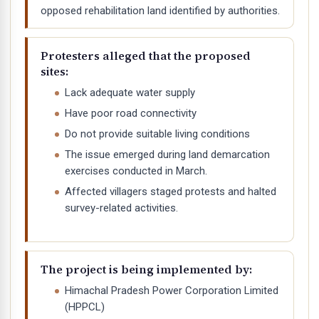
opposed rehabilitation land identified by authorities.
Protesters alleged that the proposed
sites:
Lack adequate water supply
Have poor road connectivity
Do not provide suitable living conditions
The issue emerged during land demarcation
exercises conducted in March.
Affected villagers staged protests and halted
survey-related activities.
The project is being implemented by:
Himachal Pradesh Power Corporation Limited
(HPPCL)