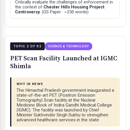
Critically evaluate the challenges of enforcement in
the context of
Chester Hills Housing Project
Controversy
.
(GS Paper · ~250 words)
TOPIC 2 OF 52
SCIENCE & TECHNOLOGY
PET Scan Facility Launched at IGMC
Shimla
WHY IN NEWS
The Himachal Pradesh government inaugurated a
state-of-the-art PET (Positron Emission
Tomography) Scan facility at the Nuclear
Medicine Block of Indira Gandhi Medical College
(IGMC). The facility was launched by Chief
Minister Sukhvinder Singh Sukhu to strengthen
advanced healthcare services in the state.