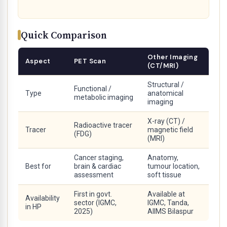
Quick Comparison
Other Imaging
Aspect
PET Scan
(CT/MRI)
Structural /
Functional /
Type
anatomical
metabolic imaging
imaging
X-ray (CT) /
Radioactive tracer
Tracer
magnetic field
(FDG)
(MRI)
Cancer staging,
Anatomy,
Best for
brain & cardiac
tumour location,
assessment
soft tissue
First in govt.
Available at
Availability
sector (IGMC,
IGMC, Tanda,
in HP
2025)
AIIMS Bilaspur