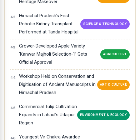
Heritage Makeover
Himachal Pradesh’s First
Robotic Kidney Transplant
SCIENCE & TECHNOLOGY
Performed at Tanda Hospital
Grower-Developed Apple Variety
‘Kanwar Majholi Selection-1’ Gets
AGRICULTURE
Official Approval
Workshop Held on Conservation and
Digitisation of Ancient Manuscripts in
ART & CULTURE
Himachal Pradesh
Commercial Tulip Cultivation
Expands in Lahaul’s Udaipur
ENVIRONMENT & ECOLOGY
Region
Youngest Vir Chakra Awardee