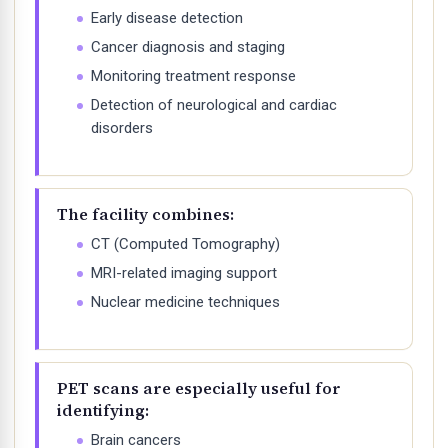
Early disease detection
Cancer diagnosis and staging
Monitoring treatment response
Detection of neurological and cardiac
disorders
The facility combines:
CT (Computed Tomography)
MRI-related imaging support
Nuclear medicine techniques
PET scans are especially useful for
identifying:
Brain cancers