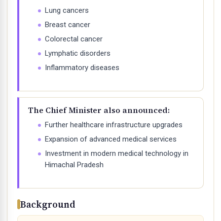
Lung cancers
Breast cancer
Colorectal cancer
Lymphatic disorders
Inflammatory diseases
The Chief Minister also announced:
Further healthcare infrastructure upgrades
Expansion of advanced medical services
Investment in modern medical technology in
Himachal Pradesh
Background