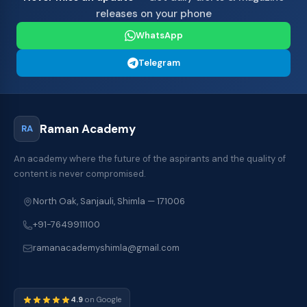
releases on your phone
WhatsApp
Telegram
Raman Academy
RA
An academy where the future of the aspirants and the quality of
content is never compromised.
North Oak, Sanjauli, Shimla — 171006
+91-7649911100
ramanacademyshimla@gmail.com
4.9
on Google