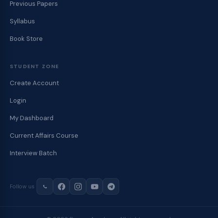
Previous Papers
Syllabus
Book Store
STUDENT ZONE
Create Account
Login
My Dashboard
Current Affairs Course
Interview Batch
Follow us