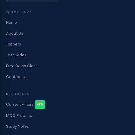
QUICK LINKS
Home
About Us
Toppers
Test Series
Free Demo Class
Contact Us
RESOURCES
Current Affairs
NEW
MCQ Practice
Study Notes