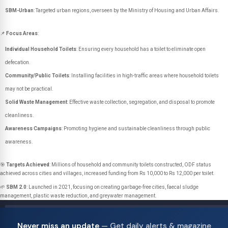
SBM-Urban
: Targeted urban regions, overseen by the Ministry of Housing and Urban Affairs.
📌
Focus Areas
:
Individual Household Toilets
: Ensuring every household has a toilet to eliminate open
defecation.
Community/Public Toilets
: Installing facilities in high-traffic areas where household toilets
may not be practical.
Solid Waste Management
: Effective waste collection, segregation, and disposal to promote
cleanliness.
Awareness Campaigns
: Promoting hygiene and sustainable cleanliness through public
awareness.
🎯
Targets Achieved
: Millions of household and community toilets constructed, ODF status
achieved across cities and villages, increased funding from Rs 10,000 to Rs 12,000 per toilet.
🌱
SBM 2.0
: Launched in 2021, focusing on creating garbage-free cities, faecal sludge
management, plastic waste reduction, and greywater management.
Never miss an update
— Get daily alerts & magazine