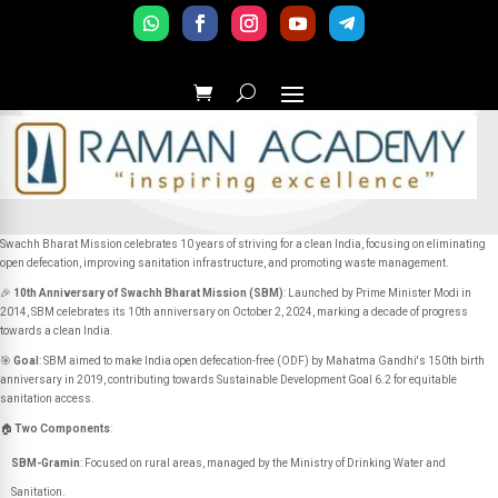
Swachh Bharat Mission celebrates 10 years of striving for a clean India, focusing on eliminating
open defecation, improving sanitation infrastructure, and promoting waste management.
🎉
10th Anniversary of Swachh Bharat Mission (SBM)
: Launched by Prime Minister Modi in
2014, SBM celebrates its 10th anniversary on October 2, 2024, marking a decade of progress
towards a clean India.
🎯
Goal
: SBM aimed to make India open defecation-free (ODF) by Mahatma Gandhi's 150th birth
anniversary in 2019, contributing towards Sustainable Development Goal 6.2 for equitable
sanitation access.
🏠
Two Components
:
SBM-Gramin
: Focused on rural areas, managed by the Ministry of Drinking Water and
Sanitation.