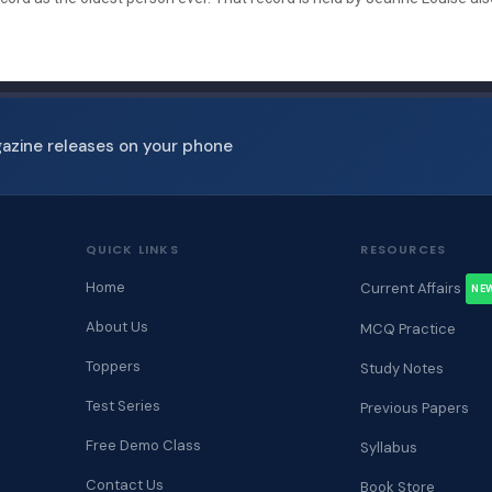
gazine releases on your phone
QUICK LINKS
RESOURCES
Home
Current Affairs
NE
About Us
MCQ Practice
Toppers
Study Notes
Test Series
Previous Papers
Free Demo Class
Syllabus
Contact Us
Book Store