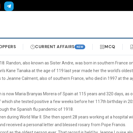
OPPERS
CURRENT AFFAIRS
MCQ
NEW
18. Randon, also known as Sister Andre, was born in southern France on
n’s Kane Tanaka at the age of 119 last year made her the world’s oldest
to Jeanne Calment, also of southern France, who died in 1997 at the a
on is now Maria Branyas Morera of Spain at 115 years and 320 days, as
of which she tested positive a few weeks before her 117th birthday in 20
rough the Spanish flu pandemic of 1918.
ren during World War II. She then spent 28 years working at a hospital 
and received a personal letter and blessed rosary from Pope Francis.
ord as the oldest person ever. That record is held by Jeanne Louise also