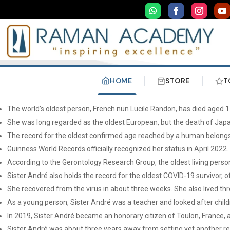
HOME
STORE
T
The world’s oldest person, French nun Lucile Randon, has died aged 1
She was long regarded as the oldest European, but the death of Japa
The record for the oldest confirmed age reached by a human belongs 
Guinness World Records officially recognized her status in April 2022.
According to the Gerontology Research Group, the oldest living pers
Sister André also holds the record for the oldest COVID-19 survivor, 
She recovered from the virus in about three weeks. She also lived th
As a young person, Sister André was a teacher and looked after child
In 2019, Sister André became an honorary citizen of Toulon, France, 
Sister André was about three years away from setting yet another rec