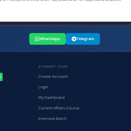
WhatsApp
Telegram
STUDENT ZONE
Create Account
W
Login
My Dashboard
Current Affairs Course
Interview Batch