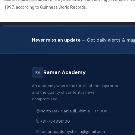
1997, according to Guinness World Records.
Never miss an update
— Get daily alerts & ma
Raman Academy
RA
An academy where the future of the aspirants
and the quality of content is never
compromised.
North Oak, Sanjauli, Shimla — 171006
+91-7649911100
ramanacademyshimla@gmail.com