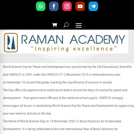
World Science Day for Peace and Development was proclaimed by the UN Educational, Scientific
and UNESCO in 2001 under the UNESCO 31 C/Resolution 20.It is celebrated every year
on November 10, around the globe, marking the significance of science in society.
The Day offers the opportunity to mobilize all actors around the topic of science for peace and
development – from government officials to the media to school pupils. UNESCO strongly
encourages all to join in celebrating World Science Day for Peace and Development by organizing
your own event or activity on the day.
The theme of World Science Day on 10 November 2022 is Basic Sciences for Sustainable
Development. It is being celebrated within the International Year of Basic Sciences for