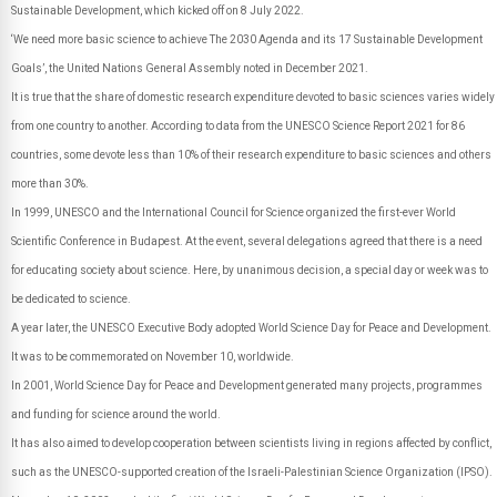
Sustainable Development, which kicked off on 8 July 2022.
‘We need more basic science to achieve The 2030 Agenda and its 17 Sustainable Development
Goals’, the United Nations General Assembly noted in December 2021.
It is true that the share of domestic research expenditure devoted to basic sciences varies widely
from one country to another. According to data from the UNESCO Science Report 2021 for 86
countries, some devote less than 10% of their research expenditure to basic sciences and others
more than 30%.
In 1999, UNESCO and the International Council for Science organized the first-ever World
Scientific Conference in Budapest. At the event, several delegations agreed that there is a need
for educating society about science. Here, by unanimous decision, a special day or week was to
be dedicated to science.
A year later, the UNESCO Executive Body adopted World Science Day for Peace and Development.
It was to be commemorated on November 10, worldwide.
In 2001, World Science Day for Peace and Development generated many projects, programmes
and funding for science around the world.
It has also aimed to develop cooperation between scientists living in regions affected by conflict,
such as the UNESCO-supported creation of the Israeli-Palestinian Science Organization (IPSO).