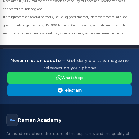
November 10, 2002 marked the first World Science Day for Peace and Development was
celebrated around the globe.
It brought together several partners, including governmental, intergovernmental and non-
governmental organizations, UNESCO National Commissions, scientific and research
institutions, professional associations, science teachers, schools and even the media.
Never miss an update
— Get daily alerts & magazine
releases on your phone
WhatsApp
Telegram
Raman Academy
RA
An academy where the future of the aspirants and the quality of