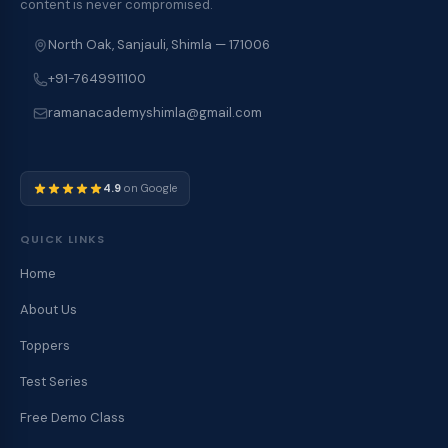
content is never compromised.
North Oak, Sanjauli, Shimla — 171006
+91-7649911100
ramanacademyshimla@gmail.com
4.9
on Google
QUICK LINKS
Home
About Us
Toppers
Test Series
Free Demo Class