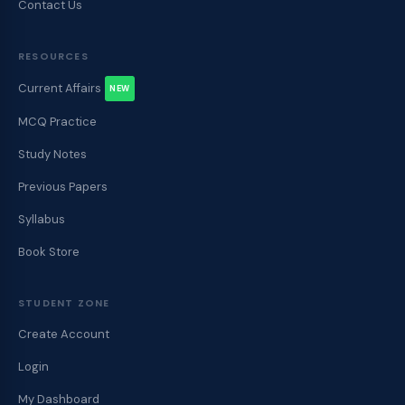
Contact Us
RESOURCES
Current Affairs
NEW
MCQ Practice
Study Notes
Previous Papers
Syllabus
Book Store
STUDENT ZONE
Create Account
Login
My Dashboard