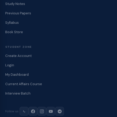
Study Notes
Previous Papers
Syllabus
Book Store
STUDENT ZONE
Create Account
Login
My Dashboard
Current Affairs Course
Interview Batch
Follow us