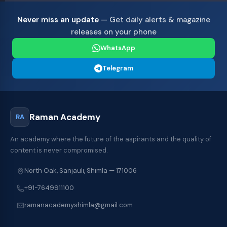
Never miss an update
— Get daily alerts & magazine
releases on your phone
WhatsApp
Telegram
Raman Academy
RA
An academy where the future of the aspirants and the quality of
content is never compromised.
North Oak, Sanjauli, Shimla — 171006
+91-7649911100
ramanacademyshimla@gmail.com