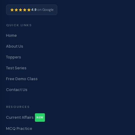
4.9
on Google
QUICK LINKS
Home
About Us
Toppers
Test Series
Free Demo Class
Contact Us
RESOURCES
Current Affairs
NEW
MCQ Practice