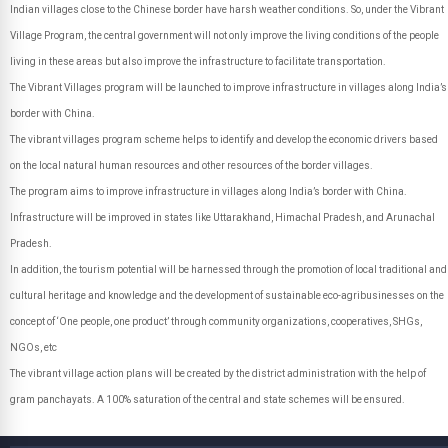
Indian villages close to the Chinese border have harsh weather conditions. So, under the Vibrant
Village Program, the central government will not only improve the living conditions of the people
living in these areas but also improve the infrastructure to facilitate transportation.
The Vibrant Villages program will be launched to improve infrastructure in villages along India’s
border with China.
The vibrant villages program scheme helps to identify and develop the economic drivers based
on the local natural human resources and other resources of the border villages.
The program aims to improve infrastructure in villages along India’s border with China.
Infrastructure will be improved in states like Uttarakhand, Himachal Pradesh, and Arunachal
Pradesh.
In addition, the tourism potential will be harnessed through the promotion of local traditional and
cultural heritage and knowledge and the development of sustainable eco-agribusinesses on the
concept of ‘One people, one product’ through community organizations, cooperatives, SHGs,
NGOs, etc
The vibrant village action plans will be created by the district administration with the help of
gram panchayats. A 100% saturation of the central and state schemes will be ensured.