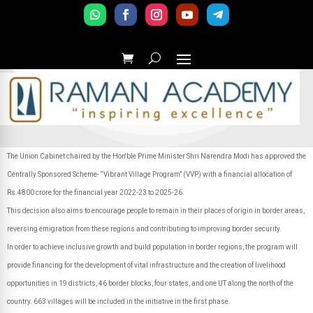
The Union Cabinet chaired by the Hon'ble Prime Minister Shri Narendra Modi has approved the
Centrally Sponsored Scheme- “Vibrant Village Program” (VVP) with a financial allocation of
Rs.4800 crore for the financial year 2022-23 to 2025-26.
This decision also aims to encourage people to remain in their places of origin in border areas,
reversing emigration from these regions and contributing to improving border security.
In order to achieve inclusive growth and build population in border regions, the program will
provide financing for the development of vital infrastructure and the creation of livelihood
opportunities in 19 districts, 46 border blocks, four states, and one UT along the north of the
country. 663 villages will be included in the initiative in the first phase.