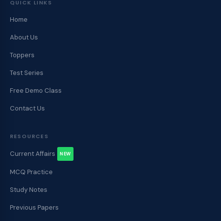
QUICK LINKS
Home
About Us
Toppers
Test Series
Free Demo Class
Contact Us
RESOURCES
Current Affairs
NEW
MCQ Practice
Study Notes
Previous Papers