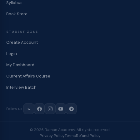
Syllabus
Book Store
STUDENT ZONE
Create Account
Login
My Dashboard
Current Affairs Course
Interview Batch
Follow us
© 2026 Raman Academy. All rights reserved.
Privacy Policy
Terms
Refund Policy