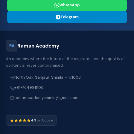
WhatsApp
Telegram
Raman Academy
RA
An academy where the future of the aspirants and the quality of
content is never compromised.
North Oak, Sanjauli, Shimla — 171006
+91-7649911100
ramanacademyshimla@gmail.com
4.9
on Google