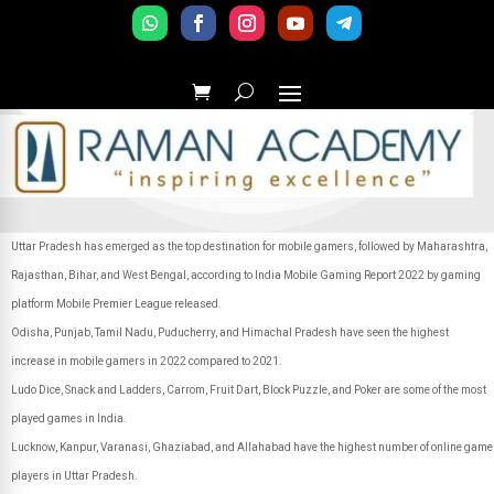
Uttar Pradesh has emerged as the top destination for mobile gamers, followed by Maharashtra,
Rajasthan, Bihar, and West Bengal, according to India Mobile Gaming Report 2022 by gaming
platform Mobile Premier League released.
Odisha, Punjab, Tamil Nadu, Puducherry, and Himachal Pradesh have seen the highest
increase in mobile gamers in 2022 compared to 2021.
Ludo Dice, Snack and Ladders, Carrom, Fruit Dart, Block Puzzle, and Poker are some of the most
played games in India.
Lucknow, Kanpur, Varanasi, Ghaziabad, and Allahabad have the highest number of online game
players in Uttar Pradesh.