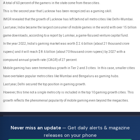
A total of 60 percent of the gamers in the state come from these cities.
This is the second year that Lucknow has been recognized as a gaming skill.
IMGR revealed that the growth of Lucknow has left behind all metro cities like Delhi-Mumbai.
Last year, India became the largest consumer of mobile games in the world with over 15 billion
game downloads, according to a report by Lumikai, a game-focused venture capital fund.
In the year 2022, India's gaming market was worth $ 2.6 billion (about 21 thousand crore
rupees) and it will reach $ 8.6 billion (about 70 thousand crore rupees) by 2027 with a
compound annual growth rate (CAGR) of 27 percent.
Mobile gaming has seen tremendous growth in Tier 2 and 3 cities. In this case, smaller cities
have overtaken popular metro cities like Mumbai and Bengaluru as gaming hubs.
Last year, Delhi secured the top position in gaming growth.
However, this time not a single metro city is included in the top 10 gaming growth cities. This
growth reflects the phenomenal popularity of mobile gaming even beyond the megacities.
Never miss an update
— Get daily alerts & magazine
releases on your phone