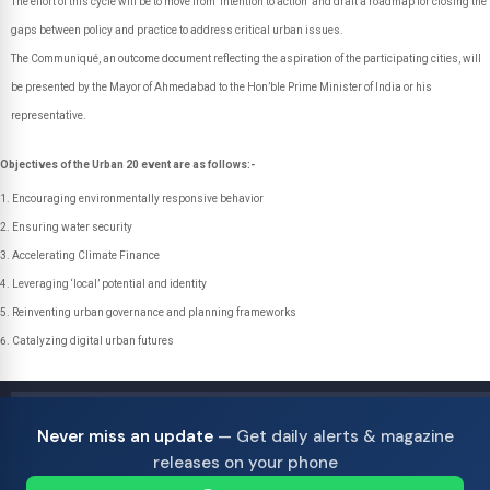
The effort of this cycle will be to move from ‘intention to action’ and draft a roadmap for closing the
gaps between policy and practice to address critical urban issues.
The Communiqué, an outcome document reflecting the aspiration of the participating cities, will
be presented by the Mayor of Ahmedabad to the Hon’ble Prime Minister of India or his
representative.
Objectives of the Urban 20 event are as follows:-
Encouraging environmentally responsive behavior
Ensuring water security
Accelerating Climate Finance
Leveraging ‘local’ potential and identity
Reinventing urban governance and planning frameworks
Catalyzing digital urban futures
Never miss an update
— Get daily alerts & magazine
releases on your phone