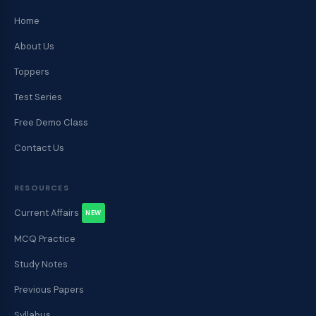
Home
About Us
Toppers
Test Series
Free Demo Class
Contact Us
RESOURCES
Current Affairs
NEW
MCQ Practice
Study Notes
Previous Papers
Syllabus