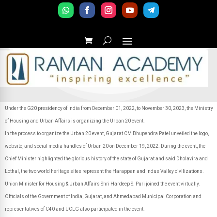
Under the G20 presidency of India from December 01, 2022, to November 30, 2023, the Ministry
of Housing and Urban Affairs is organizing the Urban 20 event.
In the process to organize the Urban 20 event, Gujarat CM Bhupendra Patel unveiled the logo,
website, and social media handles of Urban 20 on December 19, 2022. During the event, the
Chief Minister highlighted the glorious history of the state of Gujarat and said Dholavira and
Lothal, the two world heritage sites represent the Harappan and Indus Valley civilizations.
Union Minister for Housing & Urban Affairs Shri Hardeep S. Puri joined the event virtually.
Officials of the Government of India, Gujarat, and Ahmedabad Municipal Corporation and
representatives of C40 and UCLG also participated in the event.