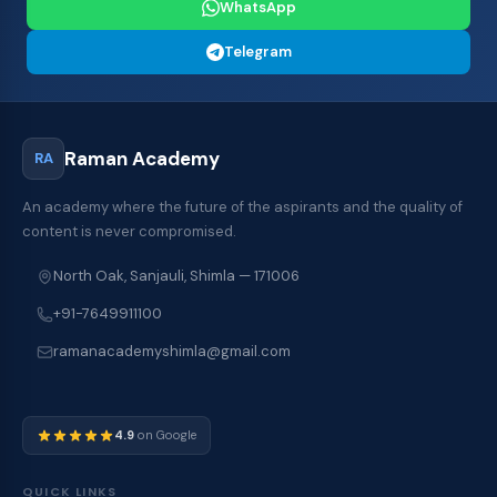
WhatsApp
Telegram
Raman Academy
RA
An academy where the future of the aspirants and the quality of
content is never compromised.
North Oak, Sanjauli, Shimla — 171006
+91-7649911100
ramanacademyshimla@gmail.com
4.9
on Google
QUICK LINKS