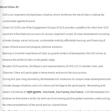
About Urban 20:-
U20 is an important city diplomacy initiative, which reinforces the role of cities in taking the
sustainable agenda forward.
Urban-20 (U20), one of the Engagement Groups of G20, provides a platform for cities from G20
countries to facilitate discussions on various important issues of urban development including
climate change, social inclusion, sustainable mobility, affordable housing, and financing of
urban infrastructure and propose collective solutions.
Bearing in mind the importance of cities as growth centers of development, the U20 strives to
enhance the profile of cities on the global stage.
Besides G20 countries, the Mayors and representatives of C40, UCLG member cities, and
Observer Cities will participate in these events and enrich the discussions.
During this year-long presidency, Ahmedabad will showcase its unique urban development and
climate change initiatives and rich culture and heritage to the participants. Resonating with
India’s G20 theme of ‘
वसुधैव कुटुम्बकम् - One Earth, One Family, One Future’,
U20 Ahmedabad will
emphasize that actions at the city level can drive lasting positive global outcomes underscoring
the interconnectedness of the world and our shared future.