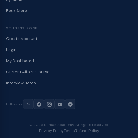
Book Store
STUDENT ZONE
Create Account
Login
My Dashboard
Current Affairs Course
Interview Batch
Follow us
© 2026 Raman Academy. All rights reserved.
Privacy Policy
Terms
Refund Policy