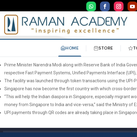
HOME
STORE
T
Prime Minister Narendra Modi along with Reserve Bank of India Gover
respective Fast Payment Systems, Unified Payments Interface (UPI)
The facility was launched through token transactions using the UPI-
Singapore has now become the first country with which cross-border
“This will help the Indian diaspora in Singapore, especially migrant
money from Singapore to India and vice-versa,” said the Ministry of E
UPI payments through QR codes are already taking place in Singapore