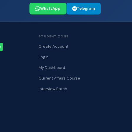
WhatsApp
Telegram
STUDENT ZONE
Create Account
W
Login
My Dashboard
Current Affairs Course
Interview Batch