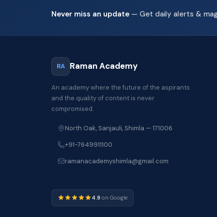
Never miss an update
— Get daily alerts & ma
Raman Academy
RA
An academy where the future of the aspirants
and the quality of content is never
compromised.
North Oak, Sanjauli, Shimla — 171006
+91-7649911100
ramanacademyshimla@gmail.com
4.9
on Google