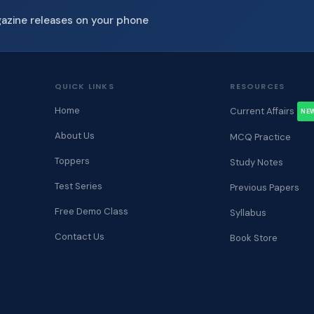
gazine releases on your phone
QUICK LINKS
RESOURCES
Home
Current Affairs
NE
About Us
MCQ Practice
Toppers
Study Notes
Test Series
Previous Papers
Free Demo Class
Syllabus
Contact Us
Book Store