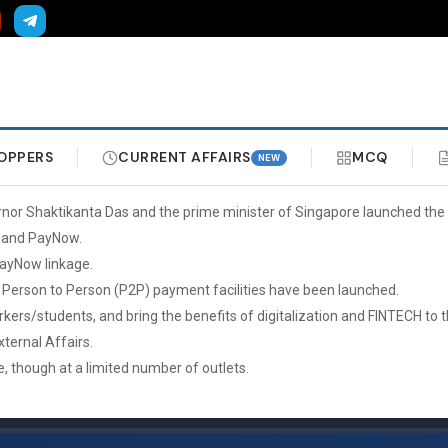
OPPERS
CURRENT AFFAIRS
MCQ
NEW
nor Shaktikanta Das and the prime minister of Singapore launched the 
, and PayNow.
PayNow linkage.
 Person to Person (P2P) payment facilities have been launched.
 workers/students, and bring the benefits of digitalization and FINTECH
xternal Affairs.
, though at a limited number of outlets.