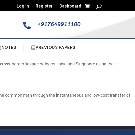
Log In
Register
Dashboard
+917649911100

NOTES
PREVIOUS PAPERS
cross-border linkage between India and Singapore using their
 to the common man through the instantaneous and low-cost transfer of