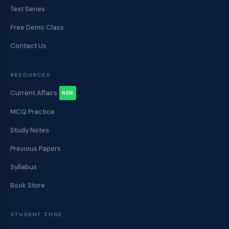
Test Series
Free Demo Class
Contact Us
RESOURCES
Current Affairs
NEW
MCQ Practice
Study Notes
Previous Papers
Syllabus
Book Store
STUDENT ZONE