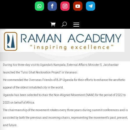
During his three-day visit to Uganda’s Kampala, External Affairs Minister S. Jaishankar
launched the ‘Tulsi Ghat Restoration Project’ in Varanasi.
He commended the Overseas Friends of BJP-Uganda for their efforts to enhance the aesthetic
appeal of the oldest inhabited city in the world.
Uganda has been selected to chair the Non-Aligned Movement (NAM) for the period of 2022 to
2025 on behalf of Africa.
The chairmanship of the movement rotates every three years during summit conferences and is
assisted by both the previous and incoming chairs, representing the movement’s past, present,
and future.