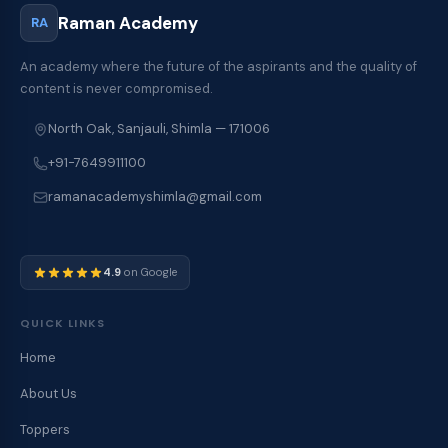
Raman Academy
RA
An academy where the future of the aspirants and the quality of
content is never compromised.
North Oak, Sanjauli, Shimla — 171006
+91-7649911100
ramanacademyshimla@gmail.com
4.9
on Google
QUICK LINKS
Home
About Us
Toppers