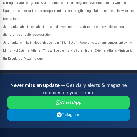
During his visit to Uganda, S. Jaishankar will hold delegation-level discussions with his
Ugandan counterpart to explore opportunities for strengthening bilateral relations between the
two nations.
Jaishankar also talked about trade and investment, infrastructure, energy, defence, health,
digital and agriculture cooperation.
Jaishankar will be in Mozambique from 13 to 15 April. According to an announcement by the
Ministry of External Affairs, “This will be the first visit of an Indian External Affairs Minister to
the Republic of Mozambique”.
Never miss an update
— Get daily alerts & magazine
releases on your phone
WhatsApp
Telegram