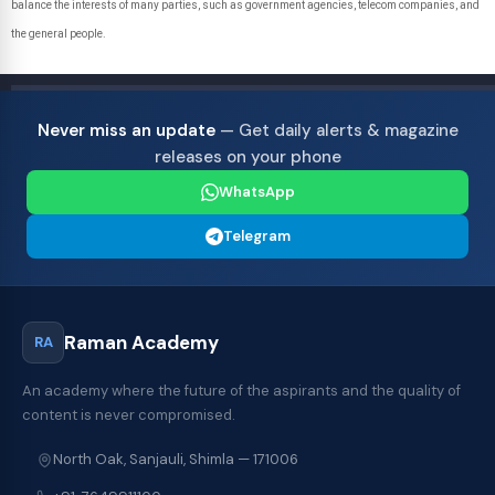
balance the interests of many parties, such as government agencies, telecom companies, and
the general people.
Never miss an update
— Get daily alerts & magazine
releases on your phone
WhatsApp
Telegram
Raman Academy
RA
An academy where the future of the aspirants and the quality of
content is never compromised.
North Oak, Sanjauli, Shimla — 171006