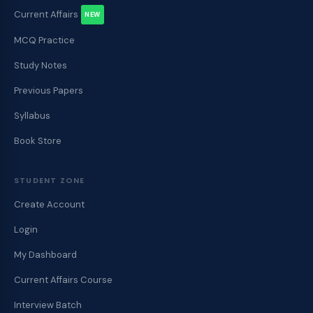
Current Affairs
NEW
MCQ Practice
Study Notes
Previous Papers
Syllabus
Book Store
STUDENT ZONE
Create Account
Login
My Dashboard
Current Affairs Course
Interview Batch