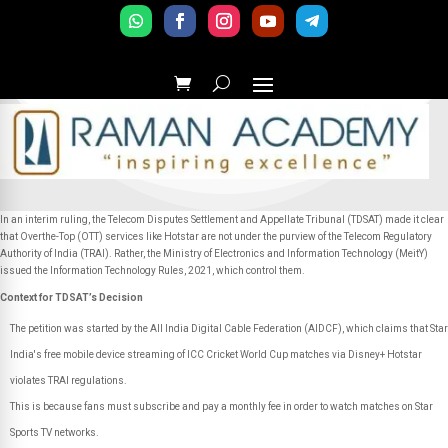
In an interim ruling, the Telecom Disputes Settlement and Appellate Tribunal (TDSAT) made it clear
that Overthe-Top (OTT) services like Hotstar are not under the purview of the Telecom Regulatory
Authority of India (TRAI). Rather, the Ministry of Electronics and Information Technology (MeitY)
issued the Information Technology Rules, 2021, which control them.
Context for TDSAT’s Decision
The petition was started by the All India Digital Cable Federation (AIDCF), which claims that Star
India's free mobile device streaming of ICC Cricket World Cup matches via Disney+ Hotstar
violates TRAI regulations.
This is because fans must subscribe and pay a monthly fee in order to watch matches on Star
Sports TV networks.