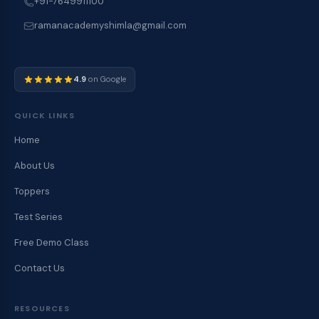
+91-7649911100
ramanacademyshimla@gmail.com
4.9
on Google
QUICK LINKS
Home
About Us
Toppers
Test Series
Free Demo Class
Contact Us
RESOURCES