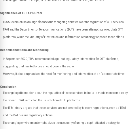
action against over-the-top (OTT) platforms and for "same service, same rules."
Significance of TDSAT’s Order
TDSAT decision holds significance due to ongoing debates over the regulation of OTT services.
TRAI and the Department of Telecommunications (DoT) have been attempting to regulate OTT
platforms, while the Ministry of Electronics and Information Technology opposes these efforts.
Recommendations and Monitoring
In September 2020, TRAI recommended against regulatory intervention for OTT platforms,
suggesting that market forces should govern the sector.
However, it also emphasized the need for monitoring and intervention at an “appropriate time.”
Conclusion
The ongoing discussion about the regulation of these services in India is made more complex by
the recent TDSAT verdict on the jurisdiction of OTT platforms.
The IT Ministry argues that these services are not covered by telecom regulations, even as TRAI
and the DoT pursue regulatory actions.
The changing environment emphasizes the necessity of using a sophisticated strategy to