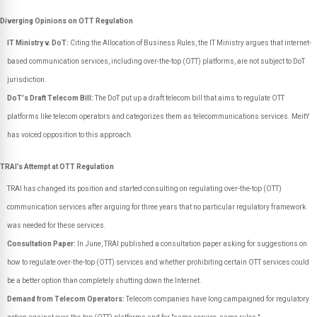
Diverging Opinions on OTT Regulation
IT Ministry v. DoT:
Citing the Allocation of Business Rules, the IT Ministry argues that internet-
based communication services, including over-the-top (OTT) platforms, are not subject to DoT
jurisdiction.
DoT's Draft Telecom Bill:
The DoT put up a draft telecom bill that aims to regulate OTT
platforms like telecom operators and categorizes them as telecommunications services. MeitY
has voiced opposition to this approach.
TRAI’s Attempt at OTT Regulation
TRAI has changed its position and started consulting on regulating over-the-top (OTT)
communication services after arguing for three years that no particular regulatory framework
was needed for these services.
Consultation Paper:
In June, TRAI published a consultation paper asking for suggestions on
how to regulate over-the-top (OTT) services and whether prohibiting certain OTT services could
be a better option than completely shutting down the Internet.
Demand from Telecom Operators:
Telecom companies have long campaigned for regulatory