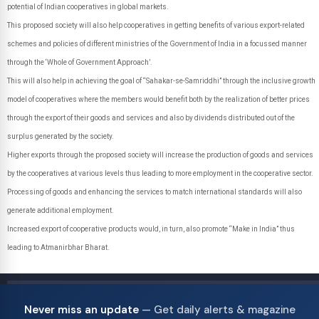
potential of Indian cooperatives in global markets.
This proposed society will also help cooperatives in getting benefits of various export-related
schemes and policies of different ministries of the Government of India in a focussed manner
through the ‘Whole of Government Approach’.
This will also help in achieving the goal of “Sahakar-se-Samriddhi” through the inclusive growth
model of cooperatives where the members would benefit both by the realization of better prices
through the export of their goods and services and also by dividends distributed out of the
surplus generated by the society.
Higher exports through the proposed society will increase the production of goods and services
by the cooperatives at various levels thus leading to more employment in the cooperative sector.
Processing of goods and enhancing the services to match international standards will also
generate additional employment.
Increased export of cooperative products would, in turn, also promote “Make in India” thus
leading to Atmanirbhar Bharat.
Never miss an update
— Get daily alerts & magazine