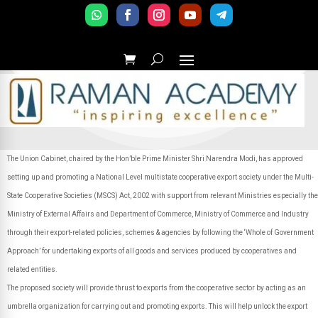
The Union Cabinet, chaired by the Hon’ble Prime Minister Shri Narendra Modi, has approved
setting up and promoting a National Level multistate cooperative export society under the Multi-
State Cooperative Societies (MSCS) Act, 2002 with support from relevant Ministries especially the
Ministry of External Affairs and Department of Commerce, Ministry of Commerce and Industry
through their export-related policies, schemes & agencies by following the ‘Whole of Government
Approach’ for undertaking exports of all goods and services produced by cooperatives and
related entities.
The proposed society will provide thrust to exports from the cooperative sector by acting as an
umbrella organization for carrying out and promoting exports. This will help unlock the export