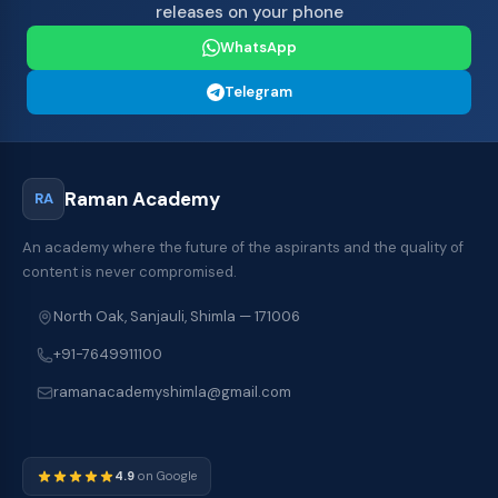
releases on your phone
WhatsApp
Telegram
Raman Academy
RA
An academy where the future of the aspirants and the quality of
content is never compromised.
North Oak, Sanjauli, Shimla — 171006
+91-7649911100
ramanacademyshimla@gmail.com
4.9
on Google