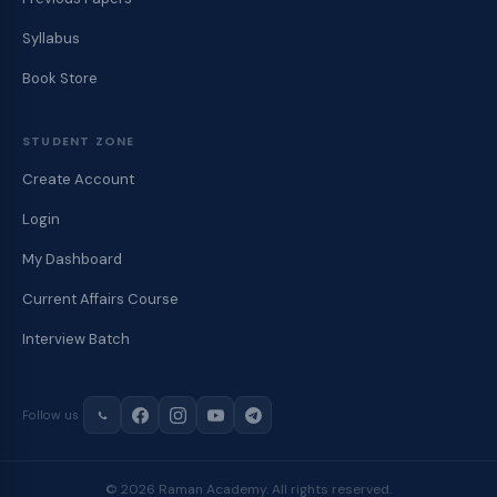
Syllabus
Book Store
STUDENT ZONE
Create Account
Login
My Dashboard
Current Affairs Course
Interview Batch
Follow us
© 2026 Raman Academy. All rights reserved.