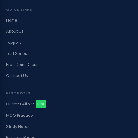
QUICK LINKS
Home
About Us
Toppers
Test Series
Free Demo Class
Contact Us
RESOURCES
Current Affairs
NEW
MCQ Practice
Study Notes
Previous Papers