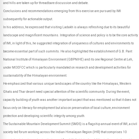
and hills are taken up for threadbare discussion and debate.
Conclusions and recommendations emerging from this exercise are pursued by IMI
subsequently for actionable output.
In his address, he expressed that visiting Ladakh is always refreshing due to its beautiful
landscape and magnificent mountains. Integration of science and policy is to be the core activity
of IMI, in light of this, he suggested integration of uniqueness of cultures and environments to
become essential part of such summits. He also highlighted the establishment of G.B. Pant
National Institute of Himalayan Environment (GBPNIHE) and its one Regional Centre at Leh,
under MOEFCC which is particularly mandated on research and development activities for
sustainability of the Himalayan environment.
He emphasized that various unique landscapes of the country like the Himalayas, Western
Ghats and Thar desert need special attention of the scientific community. During the event,
capacity building of youth was another important aspect that was mentioned so that it does not
focus only on literacy for employment but also on preservation of local culture, environment
protection and developing scientific integrity among youth.
The Sustainable Mountain Development Summit (SMDS) is a flagship annual event of IMI, a civil
society-led forum working across the Indian Himalayan Region (IHR) that comprises 10