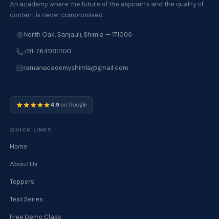
An academy where the future of the aspirants and the quality of
content is never compromised.
North Oak, Sanjauli, Shimla — 171006
+91-7649911100
ramanacademyshimla@gmail.com
4.9
on Google
QUICK LINKS
Home
About Us
Toppers
Test Series
Free Demo Class