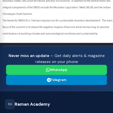
mountain states, two union territories and four hill districts. In addition to the central event, two
integral components of the SMDS include the Mountain Legislators’ Meet (MLM) and the Indian
Himalayan Youth Summit.
The theme for SMDS-XI is ‘Harnessing tourism for sustainable mountain development’. The main
focus of the summit is to reduce the negative impacts of tourism while harnessing its positive
contributions to building climate and socio-ecological resilience and sustainability.
Never miss an update
— Get daily alerts & magazine
releases on your phone
WhatsApp
Telegram
Raman Academy
RA