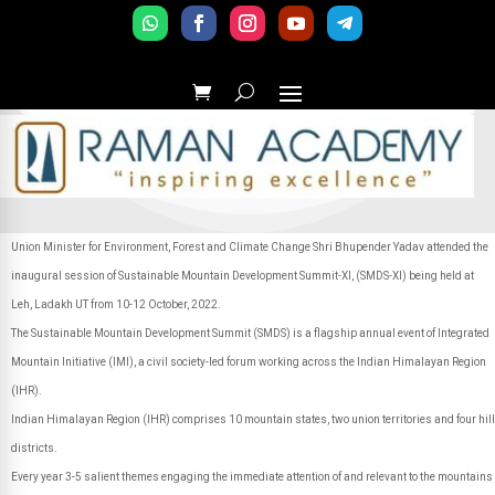
Union Minister for Environment, Forest and Climate Change Shri
Bhupender Yadav attended the
inaugural session of Sustainable Mountain Development Summit-XI, (SMDS-XI) being held at
Leh, Ladakh UT from 10-12 October, 2022.
The Sustainable Mountain Development Summit (SMDS) is a flagship annual event of Integrated
Mountain Initiative (IMI), a civil society-led forum working across the Indian Himalayan Region
(IHR).
Indian Himalayan Region (IHR) comprises 10 mountain states, two union territories and four hill
districts.
Every year 3-5 salient themes engaging the immediate attention of and relevant to the mountains