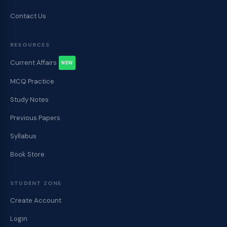
Contact Us
RESOURCES
Current Affairs
NEW
MCQ Practice
Study Notes
Previous Papers
Syllabus
Book Store
STUDENT ZONE
Create Account
Login