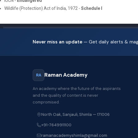
IUCN -
Endangered
Wildlife (Protection) Act of India, 1972 -
Schedule I
Never miss an update
— Get daily alerts & ma
Raman Academy
RA
An academy where the future of the aspirants
and the quality of content is never
compromised.
North Oak, Sanjauli, Shimla — 171006
+91-7649911100
ramanacademyshimla@gmail.com