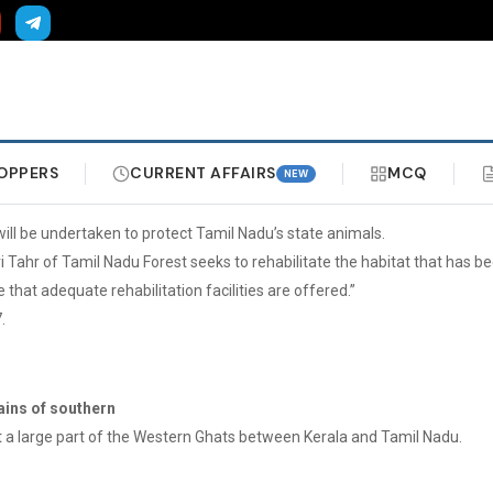
OPPERS
CURRENT AFFAIRS
MCQ
NEW
, will be undertaken to protect Tamil Nadu’s state animals.
iri Tahr of Tamil Nadu Forest seeks to rehabilitate the habitat that has 
 that adequate rehabilitation facilities are offered.”
.
ains of southern
t a large part of the Western Ghats between Kerala and Tamil Nadu.