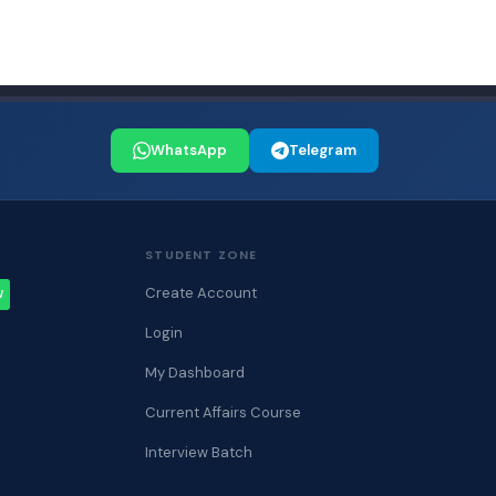
WhatsApp
Telegram
STUDENT ZONE
Create Account
W
Login
My Dashboard
Current Affairs Course
Interview Batch