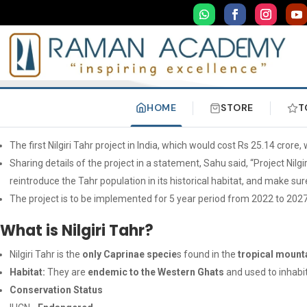
HOME
STORE
T
The first Nilgiri Tahr project in India, which would cost Rs 25.14 crore
Sharing details of the project in a statement, Sahu said, “Project Nilg
reintroduce the Tahr population in its historical habitat, and make sure
The project is to be implemented for 5 year period from 2022 to 2027
What is Nilgiri Tahr?
Nilgiri Tahr is the
only Caprinae specie
s found in the
tropical mount
Habitat:
They are
endemic to the Western Ghats
and used to inhabi
Conservation Status