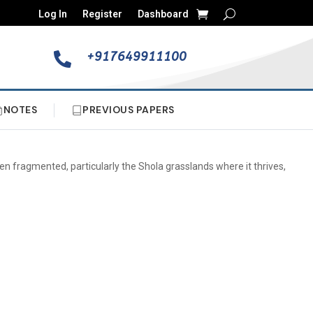
Log In
Register
Dashboard
+917649911100

NOTES
PREVIOUS PAPERS
been fragmented, particularly the Shola grasslands where it thrives,