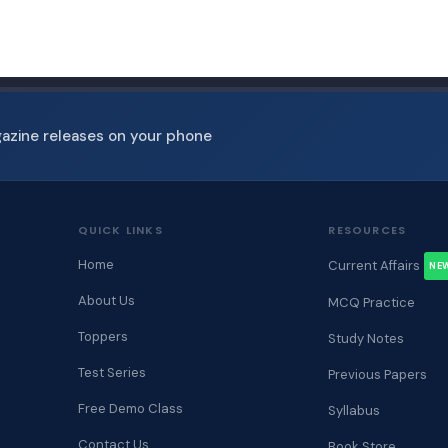
gazine releases on your phone
QUICK LINKS
RESOURCES
Home
Current Affairs
NE
About Us
MCQ Practice
Toppers
Study Notes
Test Series
Previous Papers
Free Demo Class
Syllabus
Contact Us
Book Store