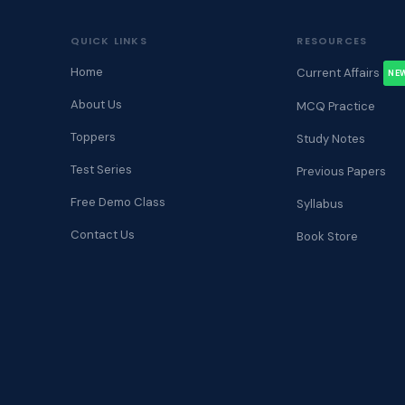
QUICK LINKS
RESOURCES
Home
Current Affairs
NE
About Us
MCQ Practice
Toppers
Study Notes
Test Series
Previous Papers
Free Demo Class
Syllabus
Contact Us
Book Store