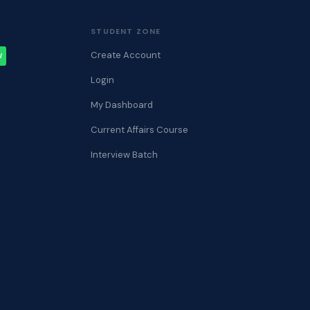
STUDENT ZONE
Create Account
W
Login
My Dashboard
Current Affairs Course
Interview Batch