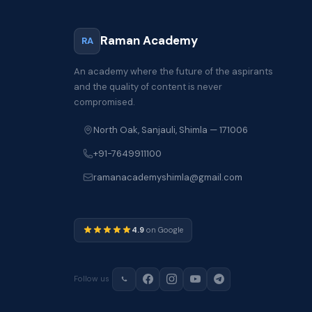
Raman Academy
RA
An academy where the future of the aspirants
and the quality of content is never
compromised.
North Oak, Sanjauli, Shimla — 171006
+91-7649911100
ramanacademyshimla@gmail.com
4.9
on Google
Follow us