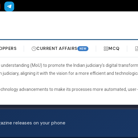
OPPERS
CURRENT AFFAIRS
MCQ
NEW
erstanding (MoU) to promote the Indian judiciary's digital transforma
n judiciary, aligning it with the vision for a more efficient and technolo
 technology advancements to make its processes more automated, user-frie
gazine releases on your phone