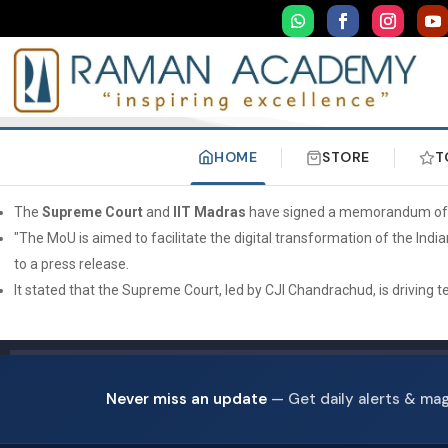
HOME
STORE
T
The
Supreme Court
and
IIT Madras
have signed a memorandum of und
"The MoU is aimed to facilitate the digital transformation of the India
to a press release.
It stated that the Supreme Court, led by CJI Chandrachud, is driving
Never miss an update
— Get daily alerts & ma