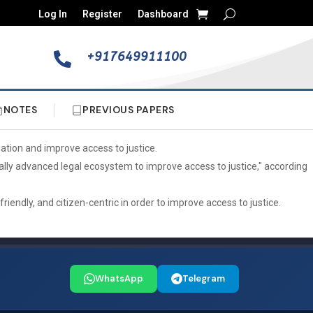
Log In
Register
Dashboard
+917649911100

NOTES
PREVIOUS PAPERS
tion and improve access to justice.
gically advanced legal ecosystem to improve access to justice," according
ndly, and citizen-centric in order to improve access to justice.
WhatsApp
Telegram