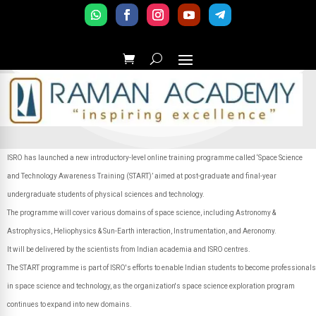
ISRO has launched a new introductory-level online training programme called ‘Space Science
and Technology Awareness Training (START)’ aimed at post-graduate and final-year
undergraduate students of physical sciences and technology.
The programme will cover various domains of space science, including Astronomy &
Astrophysics, Heliophysics & Sun-Earth interaction, Instrumentation, and Aeronomy.
It will be delivered by the scientists from Indian academia and ISRO centres.
The START programme is part of ISRO's efforts to enable Indian students to become professionals
in space science and technology, as the organization's space science exploration program
continues to expand into new domains.