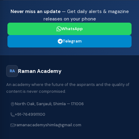
Never miss an update
— Get daily alerts & magazine
releases on your phone
WhatsApp
Telegram
Raman Academy
RA
An academy where the future of the aspirants and the quality of
content is never compromised.
North Oak, Sanjauli, Shimla — 171006
+91-7649911100
ramanacademyshimla@gmail.com