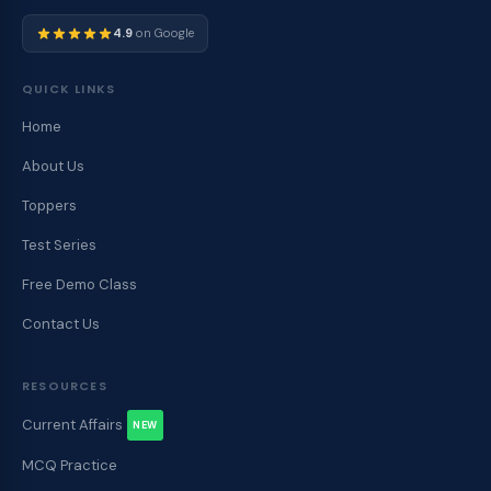
4.9
on Google
QUICK LINKS
Home
About Us
Toppers
Test Series
Free Demo Class
Contact Us
RESOURCES
Current Affairs
NEW
MCQ Practice