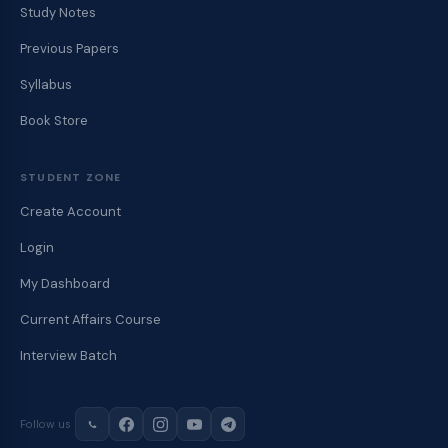
Study Notes
Previous Papers
Syllabus
Book Store
STUDENT ZONE
Create Account
Login
My Dashboard
Current Affairs Course
Interview Batch
Follow us