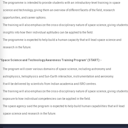
The programme is intended to provide students with an introductory-level training in space
science and technology, giving them an overview of different facets of the field, research
opportunities, and career options.
The training will also emphasize the cross-disciplinary nature of space science, giving students
insights into how their individual aptitudes can be applied to the field.
The programme is expected to help build a human capacity that will lead space science and
research in the future.
'Space Science and Technology Awareness Training Program' (START):-
The program will cover various domains of space science, including astronomy and
astrophysics, heliophysics and Sun-Earth interaction, instrumentation and aeronomy.
It will be delivered by scientists from Indian academia and ISRO centres.
The training will also emphasize the cross-disciplinary nature of space science, giving students
exposure to how individual competencies can be applied in the field.
The space agency said the program is expected to help build human capabilities that will lead
space science and research in the future.