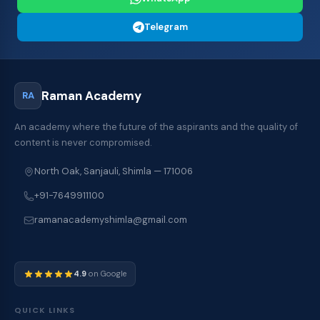
Telegram
Raman Academy
RA
An academy where the future of the aspirants and the quality of
content is never compromised.
North Oak, Sanjauli, Shimla — 171006
+91-7649911100
ramanacademyshimla@gmail.com
4.9
on Google
QUICK LINKS