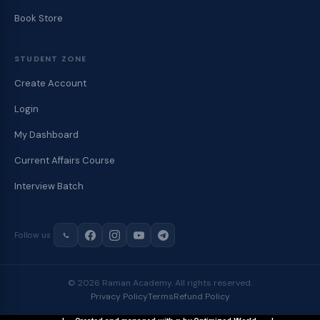
Book Store
STUDENT ZONE
Create Account
Login
My Dashboard
Current Affairs Course
Interview Batch
Follow us
© 2026 Raman Academy. All rights reserved.
Privacy Policy
Terms
Refund Policy