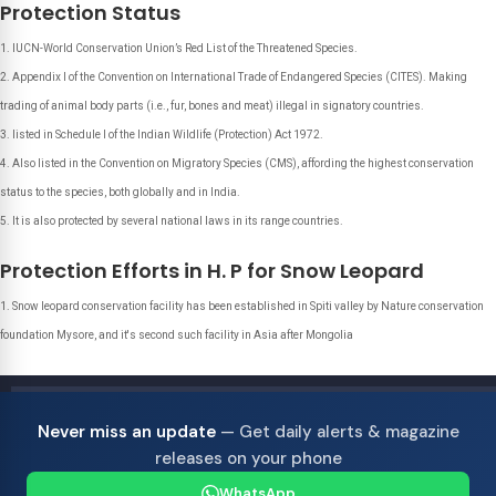
Protection Status
IUCN-World Conservation Union’s Red List of the Threatened Species.
Appendix I of the Convention on International Trade of Endangered Species (CITES). Making
trading of animal body parts (i.e., fur, bones and meat) illegal in signatory countries.
listed in Schedule I of the Indian Wildlife (Protection) Act 1972.
Also listed in the Convention on Migratory Species (CMS), affording the highest conservation
status to the species, both globally and in India.
It is also protected by several national laws in its range countries.
Protection Efforts in H. P for Snow Leopard
Snow leopard conservation facility has been established in Spiti valley by Nature conservation
foundation Mysore, and it's second such facility in Asia after Mongolia
Never miss an update
— Get daily alerts & magazine
releases on your phone
WhatsApp