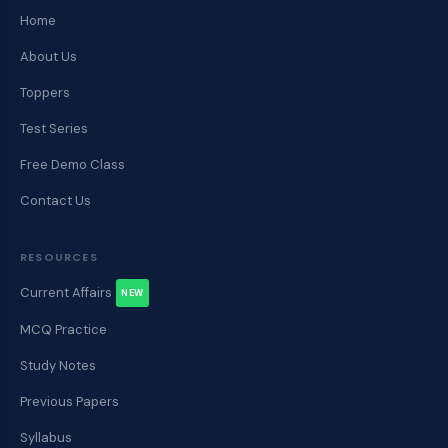
Home
About Us
Toppers
Test Series
Free Demo Class
Contact Us
RESOURCES
Current Affairs
NEW
MCQ Practice
Study Notes
Previous Papers
Syllabus