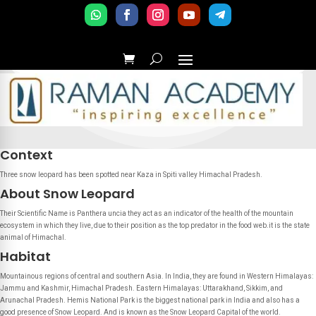
Context
Three snow leopard has been spotted near Kaza in Spiti valley Himachal Pradesh.
About Snow Leopard
Their Scientific Name is Panthera uncia they act as an indicator of the health of the mountain
ecosystem in which they live, due to their position as the top predator in the food web.it is the state
animal of Himachal.
Habitat
Mountainous regions of central and southern Asia. In India, they are found in Western Himalayas:
Jammu and Kashmir, Himachal Pradesh. Eastern Himalayas: Uttarakhand, Sikkim, and
Arunachal Pradesh. Hemis National Park is the biggest national park in India and also has a
good presence of Snow Leopard. And is known as the Snow Leopard Capital of the world.