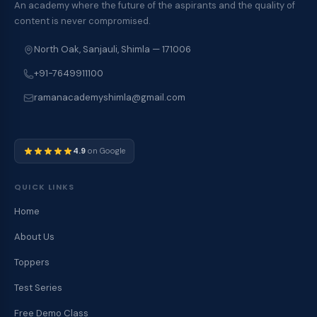
An academy where the future of the aspirants and the quality of
content is never compromised.
North Oak, Sanjauli, Shimla — 171006
+91-7649911100
ramanacademyshimla@gmail.com
4.9
on Google
QUICK LINKS
Home
About Us
Toppers
Test Series
Free Demo Class