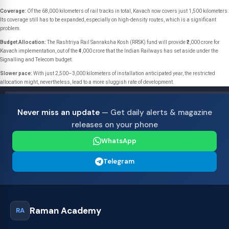
Coverage:
Of the 68,000 kilometers of rail tracks in total, Kavach now covers just 1,500 kilometers.
Its coverage still has to be expanded, especially on high-density routes, which is a significant
problem.
Budget Allocation:
The Rashtriya Rail Sanraksha Kosh (RRSK) fund will provide ₹2,000 crore for
Kavach implementation, out of the ₹4,000 crore that the Indian Railways has set aside under the
Signalling and Telecom budget.
Slower pace:
With just 2,500–3,000 kilometers of installation anticipated year, the restricted
allocation might, nevertheless, lead to a more sluggish rate of development.
Never miss an update
— Get daily alerts & magazine
releases on your phone
WhatsApp
Telegram
Raman Academy
RA