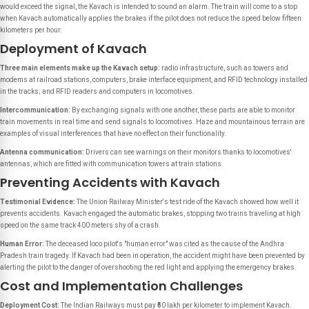
would exceed the signal, the Kavach is intended to sound an alarm. The train will come to a stop
when Kavach automatically applies the brakes if the pilot does not reduce the speed below fifteen
kilometers per hour.
Deployment of Kavach
Three main elements make up the Kavach setup:
radio infrastructure, such as towers and
modems at railroad stations, computers, brake interface equipment, and RFID technology installed
in the tracks; and RFID readers and computers in locomotives.
Intercommunication:
By exchanging signals with one another, these parts are able to monitor
train movements in real time and send signals to locomotives. Haze and mountainous terrain are
examples of visual interferences that have no effect on their functionality.
Antenna communication:
Drivers can see warnings on their monitors thanks to locomotives'
antennas, which are fitted with communication towers at train stations.
Preventing Accidents with Kavach
Testimonial Evidence:
The Union Railway Minister's test ride of the Kavach showed how well it
prevents accidents. Kavach engaged the automatic brakes, stopping two trains traveling at high
speed on the same track 400 meters shy of a crash.
Human Error:
The deceased loco pilot's "human error" was cited as the cause of the Andhra
Pradesh train tragedy. If Kavach had been in operation, the accident might have been prevented by
alerting the pilot to the danger of overshooting the red light and applying the emergency brakes.
Cost and Implementation Challenges
Deployment Cost:
The Indian Railways must pay ₹50 lakh per kilometer to implement Kavach.