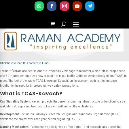
Click here to read this content in Hindi.
The horrific train accident in Andhra Pradesh's Vizianagaram district, which left 14 people dead
and 50 injured, emphasizes how crucial it is to put Traffic Collision Avoidance Systems (TCAS) in
place. The lack of the native TCAS, known as "Kavach," on the accident path in this instance
highlights the need for improved railway safety precautions.
What is TCAS-Kavach?
Cab Signaling System:
Kavach protects the current signaling infrastructure by functioning as a
watchful cab signaling train control system with anti-collision features.
Development:
The Indian Railways Research Designs and Standards Organization (RDSO)
developed the project over a ten-year period beginning in 2012.
Warning Mechanism:
If a locomotive pilot ignores a "red signal" and proceeds at a speed that