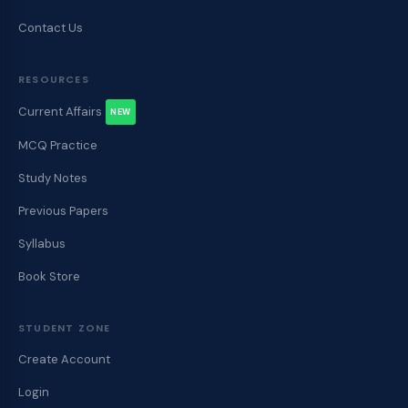
Contact Us
RESOURCES
Current Affairs
NEW
MCQ Practice
Study Notes
Previous Papers
Syllabus
Book Store
STUDENT ZONE
Create Account
Login