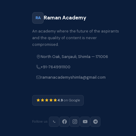
Raman Academy
RA
An academy where the future of the aspirants
and the quality of content is never
compromised.
North Oak, Sanjauli, Shimla — 171006
+91-7649911100
ramanacademyshimla@gmail.com
4.9
on Google
Follow us