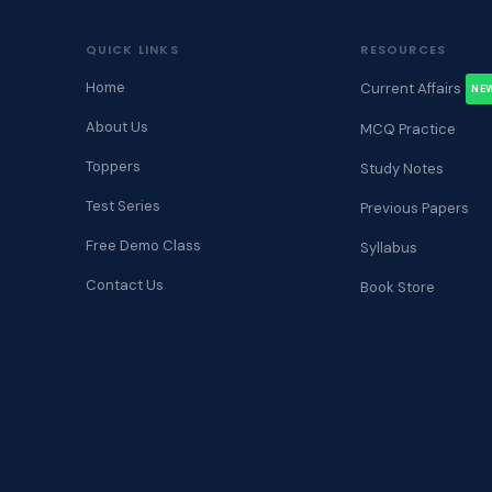
QUICK LINKS
RESOURCES
Home
Current Affairs
NE
About Us
MCQ Practice
Toppers
Study Notes
Test Series
Previous Papers
Free Demo Class
Syllabus
Contact Us
Book Store