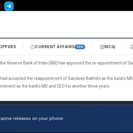
OPPERS
CURRENT AFFAIRS
MCQ
NEW
hat the Reserve Bank of India (RBI) has approved the re-appointment of 
BI had accepted the reappointment of Sandeep Bakhshi as the bank's MD
pointment as the bank's MD and CEO for another three years.
gazine releases on your phone