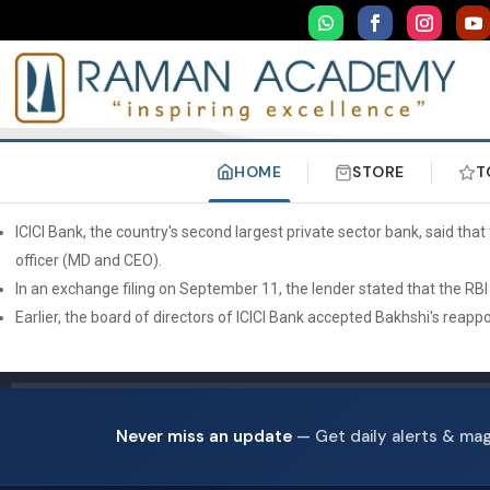
HOME
STORE
T
ICICI Bank, the country's second largest private sector bank, said t
officer (MD and CEO).
In an exchange filing on September 11, the lender stated that the R
Earlier, the board of directors of ICICI Bank accepted Bakhshi's reap
Never miss an update
— Get daily alerts & ma