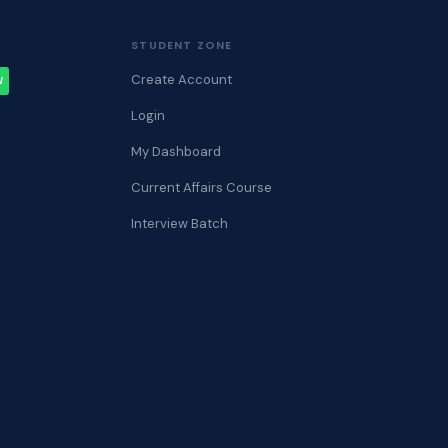
STUDENT ZONE
Create Account
W
Login
My Dashboard
Current Affairs Course
Interview Batch