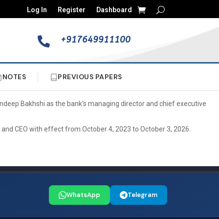
Log In
Register
Dashboard
+917649911100

NOTES
PREVIOUS PAPERS
Sandeep Bakhshi as the bank's managing director and chief executive
 and CEO with effect from October 4, 2023 to October 3, 2026.
WhatsApp
Telegram