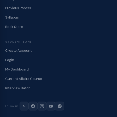
Previous Papers
Syllabus
Book Store
STUDENT ZONE
Create Account
Login
My Dashboard
Current Affairs Course
Interview Batch
Follow us