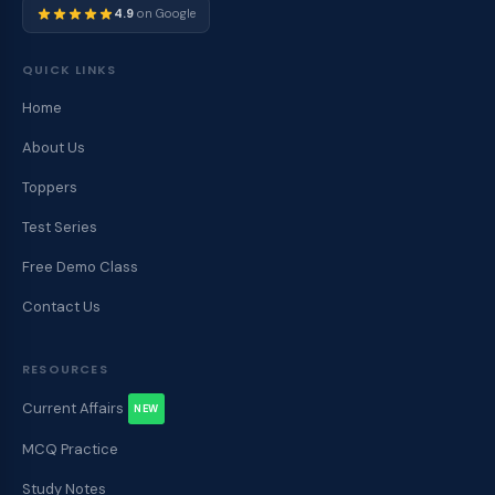
4.9
on Google
QUICK LINKS
Home
About Us
Toppers
Test Series
Free Demo Class
Contact Us
RESOURCES
Current Affairs
NEW
MCQ Practice
Study Notes