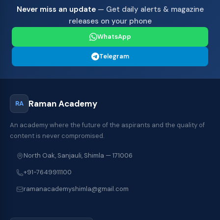
Never miss an update
— Get daily alerts & magazine
releases on your phone
WhatsApp
Telegram
Raman Academy
RA
An academy where the future of the aspirants and the quality of
content is never compromised.
North Oak, Sanjauli, Shimla — 171006
+91-7649911100
ramanacademyshimla@gmail.com