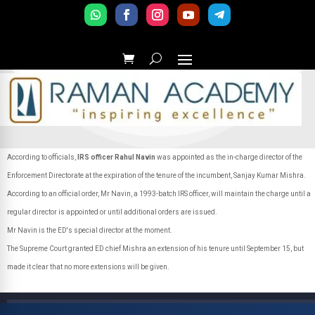
According to officials,
IRS officer Rahul Navin
was appointed as the in-charge director of the
Enforcement Directorate at the expiration of the tenure of the incumbent, Sanjay Kumar Mishra.
According to an official order, Mr Navin, a 1993-batch IRS officer, will maintain the charge until a
regular director is appointed or until additional orders are issued.
Mr Navin is the ED's special director at the moment.
The Supreme Court granted ED chief Mishra an extension of his tenure until September 15, but
made it clear that no more extensions will be given.