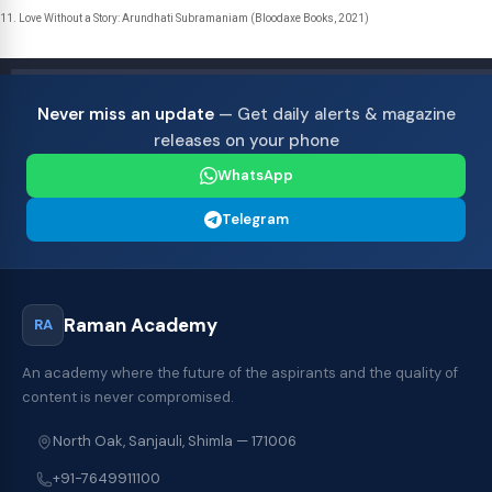
Love Without a Story: Arundhati Subramaniam (Bloodaxe Books, 2021)
Never miss an update
— Get daily alerts & magazine
releases on your phone
WhatsApp
Telegram
Raman Academy
RA
An academy where the future of the aspirants and the quality of
content is never compromised.
North Oak, Sanjauli, Shimla — 171006
+91-7649911100