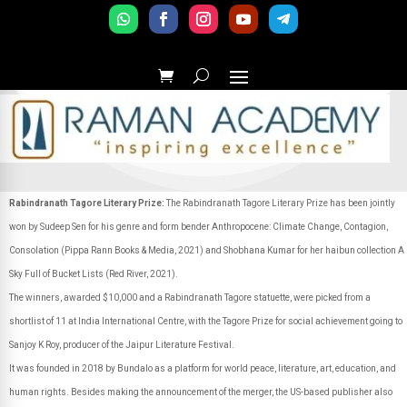
Rabindranath Tagore Literary Prize:
The Rabindranath Tagore Literary Prize has been jointly
won by Sudeep Sen for his genre and form bender Anthropocene: Climate Change, Contagion,
Consolation (Pippa Rann Books & Media, 2021) and Shobhana Kumar for her haibun collection A
Sky Full of Bucket Lists (Red River, 2021).
The winners, awarded $10,000 and a Rabindranath Tagore statuette, were picked from a
shortlist of 11 at India International Centre, with the Tagore Prize for social achievement going to
Sanjoy K Roy, producer of the Jaipur Literature Festival.
It was founded in 2018 by Bundalo as a platform for world peace, literature, art, education, and
human rights. Besides making the announcement of the merger, the US-based publisher also