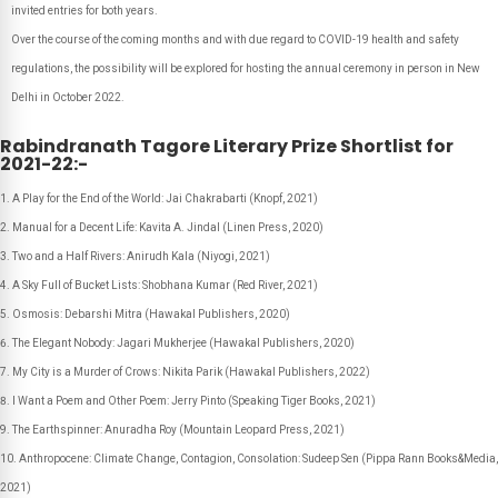
invited entries for both years.
Over the course of the coming months and with due regard to COVID-19 health and safety
regulations, the possibility will be explored for hosting the annual ceremony in person in New
Delhi in October 2022.
Rabindranath Tagore Literary Prize Shortlist for
2021-22:-
A Play for the End of the World: Jai Chakrabarti (Knopf, 2021)
Manual for a Decent Life: Kavita A. Jindal (Linen Press, 2020)
Two and a Half Rivers: Anirudh Kala (Niyogi, 2021)
A Sky Full of Bucket Lists: Shobhana Kumar (Red River, 2021)
Osmosis: Debarshi Mitra (Hawakal Publishers, 2020)
The Elegant Nobody: Jagari Mukherjee (Hawakal Publishers, 2020)
My City is a Murder of Crows: Nikita Parik (Hawakal Publishers, 2022)
I Want a Poem and Other Poem: Jerry Pinto (Speaking Tiger Books, 2021)
The Earthspinner: Anuradha Roy (Mountain Leopard Press, 2021)
Anthropocene: Climate Change, Contagion, Consolation: Sudeep Sen (Pippa Rann Books&Media,
2021)