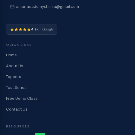
ramanacademyshimla@gmail.com
4.9
on Google
QUICK LINKS
Home
About Us
Toppers
Test Series
Free Demo Class
Contact Us
RESOURCES