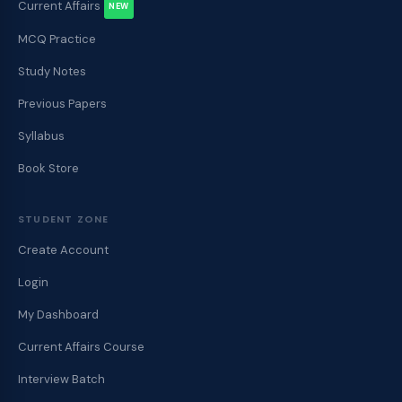
Current Affairs
NEW
MCQ Practice
Study Notes
Previous Papers
Syllabus
Book Store
STUDENT ZONE
Create Account
Login
My Dashboard
Current Affairs Course
Interview Batch