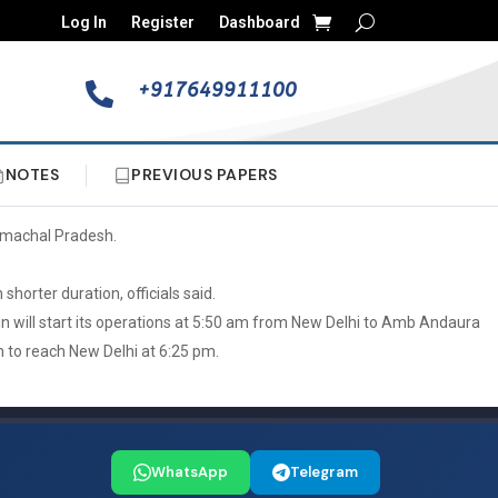
Log In
Register
Dashboard
+917649911100

NOTES
PREVIOUS PAPERS
Himachal Pradesh.
horter duration, officials said.
ain will start its operations at 5:50 am from New Delhi to Amb Andaura
m to reach New Delhi at 6:25 pm.
WhatsApp
Telegram