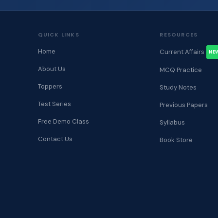
QUICK LINKS
RESOURCES
Home
Current Affairs
NE
About Us
MCQ Practice
Toppers
Study Notes
Test Series
Previous Papers
Free Demo Class
Syllabus
Contact Us
Book Store