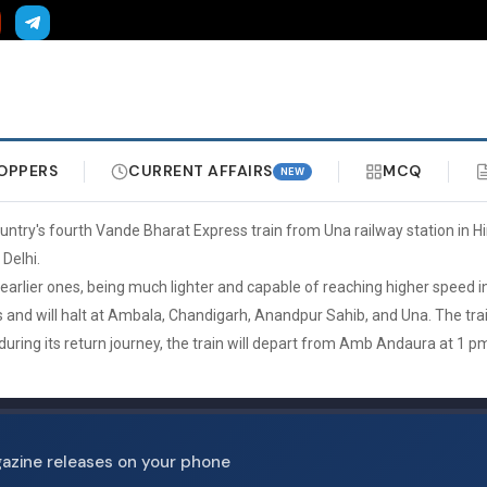
OPPERS
CURRENT AFFAIRS
MCQ
NEW
untry's fourth Vande Bharat Express train from Una railway station in 
Delhi.
lier ones, being much lighter and capable of reaching higher speed in s
ys and will halt at Ambala, Chandigarh, Anandpur Sahib, and Una. The tr
uring its return journey, the train will depart from Amb Andaura at 1 p
gazine releases on your phone