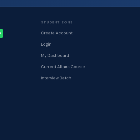
STUDENT ZONE
Create Account
W
Login
My Dashboard
Current Affairs Course
Interview Batch