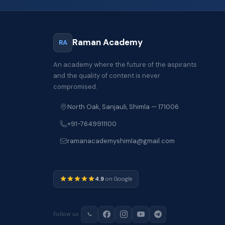
Raman Academy
RA
An academy where the future of the aspirants
and the quality of content is never
compromised.
North Oak, Sanjauli, Shimla — 171006
+91-7649911100
ramanacademyshimla@gmail.com
4.9
on Google
Follow us