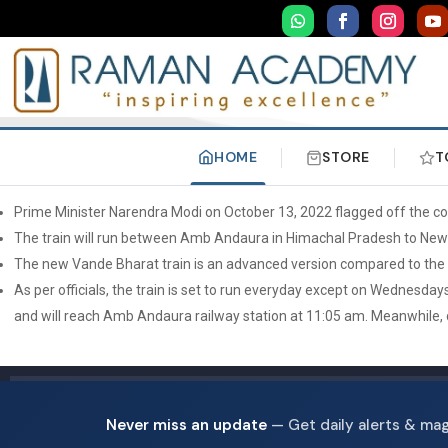
HOME
STORE
T
Prime Minister Narendra Modi on October 13, 2022 flagged off the co
The train will run between Amb Andaura in Himachal Pradesh to New 
The new Vande Bharat train is an advanced version compared to the ear
As per officials, the train is set to run everyday except on Wednesda
and will reach Amb Andaura railway station at 11:05 am. Meanwhile, d
Never miss an update
— Get daily alerts & ma