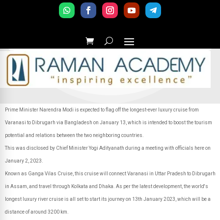
Prime Minister Narendra Modi is expected to flag off the longest-ever luxury cruise from
Varanasi to Dibrugarh via Bangladesh on January 13, which is intended to boost the tourism
potential and relations between the two neighboring countries.
This was disclosed by Chief Minister Yogi Adityanath during a meeting with officials here on
January 2, 2023.
Known as Ganga Vilas Cruise, this cruise will connect Varanasi in Uttar Pradesh to Dibrugarh
in Assam, and travel through Kolkata and Dhaka. As per the latest development, the world's
longest luxury river cruise is all set to start its journey on 13th January 2023, which will be a
distance of around 3200 km.