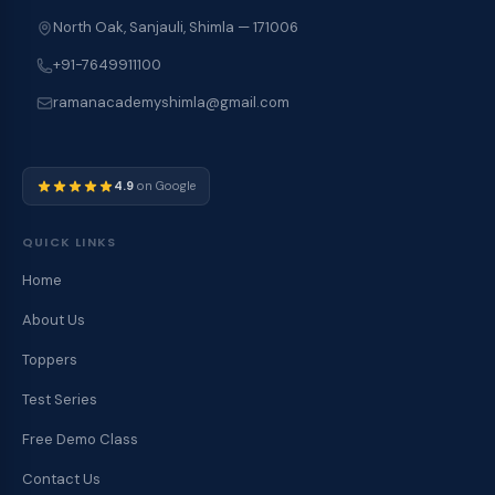
North Oak, Sanjauli, Shimla — 171006
+91-7649911100
ramanacademyshimla@gmail.com
4.9
on Google
QUICK LINKS
Home
About Us
Toppers
Test Series
Free Demo Class
Contact Us