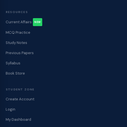
RESOURCES
Current Affairs
NEW
MCQ Practice
Study Notes
Previous Papers
Syllabus
Book Store
STUDENT ZONE
Create Account
Login
My Dashboard