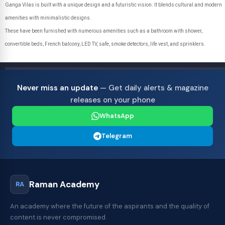
Ganga Vilas is built with a unique design and a futuristic vision. It blends cultural and modern
amenities with minimalistic designs.
These have been furnished with numerous amenities such as a bathroom with shower,
convertible beds, French balcony, LED TV, safe, smoke detectors, life vest, and sprinklers.
Never miss an update
— Get daily alerts & magazine
releases on your phone
WhatsApp
Telegram
Raman Academy
RA
An academy where the future of the aspirants and the quality of
content is never compromised.