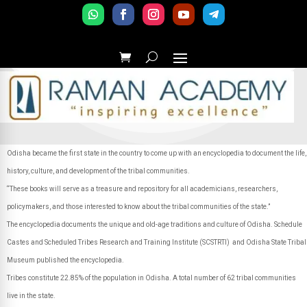
Odisha became the first state in the country to come up with an encyclopedia to document the life,
history, culture, and development of the tribal communities.
“These books will serve as a treasure and repository for all academicians, researchers,
policymakers, and those interested to know about the tribal communities of the state.”
The encyclopedia documents the unique and old-age traditions and culture of Odisha. Schedule
Castes and Scheduled Tribes Research and Training Institute (SCSTRTI) and Odisha State Tribal
Museum published the encyclopedia.
Tribes constitute 22.85% of the population in Odisha. A total number of 62 tribal communities
live in the state.