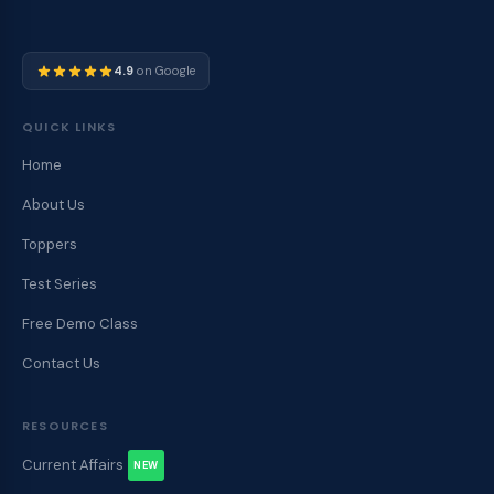
4.9
on Google
QUICK LINKS
Home
About Us
Toppers
Test Series
Free Demo Class
Contact Us
RESOURCES
Current Affairs
NEW