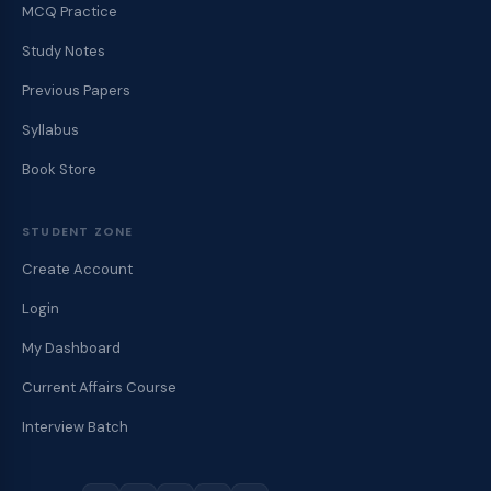
MCQ Practice
Study Notes
Previous Papers
Syllabus
Book Store
STUDENT ZONE
Create Account
Login
My Dashboard
Current Affairs Course
Interview Batch