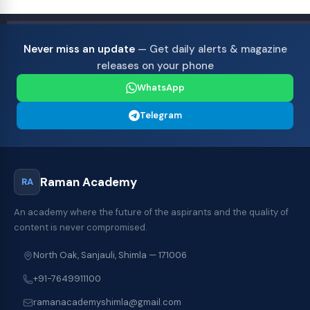
Never miss an update
— Get daily alerts & magazine
releases on your phone
WhatsApp
Telegram
Raman Academy
RA
An academy where the future of the aspirants and the quality of
content is never compromised.
North Oak, Sanjauli, Shimla — 171006
+91-7649911100
ramanacademyshimla@gmail.com