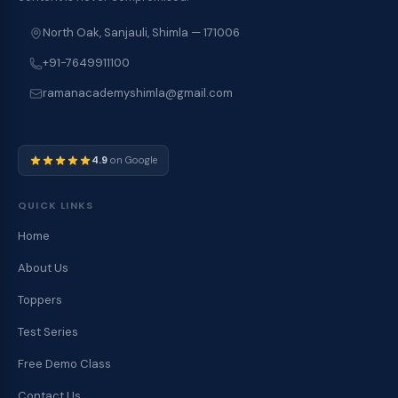
North Oak, Sanjauli, Shimla — 171006
+91-7649911100
ramanacademyshimla@gmail.com
4.9
on Google
QUICK LINKS
Home
About Us
Toppers
Test Series
Free Demo Class
Contact Us