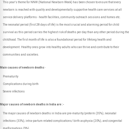
This year's theme for NNW (National Newborn Week) has been chosen to ensure that every
newborn is reached with quality and developmentally supportive health care services at all
service delivery platforms - health facilities, community outreach sessions and homes etc.
The neonatal period (first 28 days of life) is the most crucial and alarming period for child
survival as this period carries the highest risk of deaths per day than any other period during the
childhood. The first month of life is also a foundational period for lifelong health and
development. Healthy ones grow into healthy adults who can thrive and contribute to their
communities and societies.
Main causes of newborn deaths
:-
Prematurity
Complications during birth
Severe infections
Major causes of newborn deaths in India are :-
The major causes of newborn deaths in India are pre-maturity/preterm (35%); neonatal
infections (33%); intra-partum related complications/ birth asphyxia (20%); and congenital
malformations (9%).