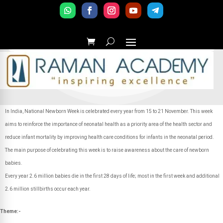
In India, National Newborn Week is celebrated every year from 15 to 21 November. This week
aims to reinforce the importance of neonatal health as a priority area of the health sector and
reduce infant mortality by improving health care conditions for infants in the neonatal period.
The main purpose of celebrating this week is to raise awareness about the care of newborn
babies.
Every year 2.6 million babies die in the first 28 days of life; most in the first week and additional
2.6 million stillbirths occur each year.
Theme:-