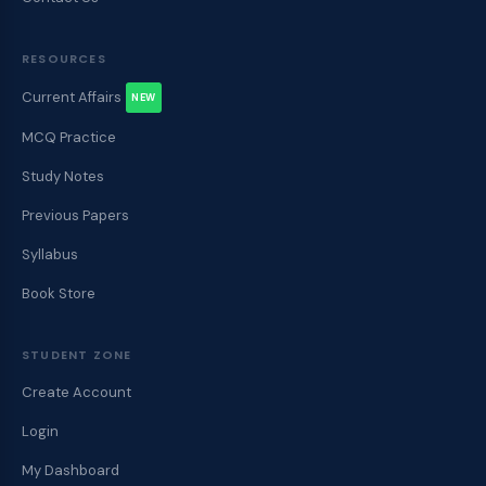
RESOURCES
Current Affairs
NEW
MCQ Practice
Study Notes
Previous Papers
Syllabus
Book Store
STUDENT ZONE
Create Account
Login
My Dashboard