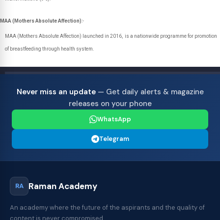
MAA (Mothers Absolute Affection)
:-
MAA (Mothers Absolute Affection) launched in 2016, is a nationwide programme for promotion
of breastfeeding through health system.
Never miss an update
— Get daily alerts & magazine
releases on your phone
WhatsApp
Telegram
Raman Academy
RA
An academy where the future of the aspirants and the quality of
content is never compromised.