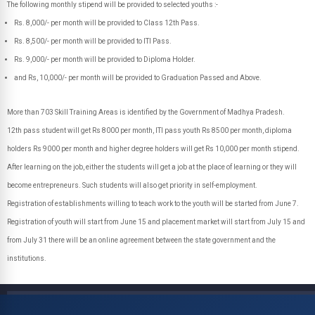
The following monthly stipend will be provided to selected youths :-
Rs. 8,000/- per month will be provided to Class 12th Pass.
Rs. 8,500/- per month will be provided to ITI Pass.
Rs. 9,000/- per month will be provided to Diploma Holder.
and Rs, 10,000/- per month will be provided to Graduation Passed and Above.
More than 703 Skill Training Areas is identified by the Government of Madhya Pradesh.
12th pass student will get Rs 8000 per month, ITI pass youth Rs 8500 per month, diploma
holders Rs 9000 per month and higher degree holders will get Rs 10,000 per month stipend.
After learning on the job, either the students will get a job at the place of learning or they will
become entrepreneurs. Such students will also get priority in self-employment.
Registration of establishments willing to teach work to the youth will be started from June 7.
Registration of youth will start from June 15 and placement market will start from July 15 and
from July 31 there will be an online agreement between the state government and the
institutions.