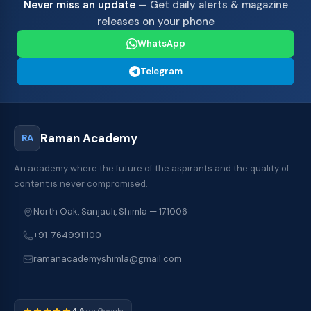
Never miss an update
— Get daily alerts & magazine
releases on your phone
WhatsApp
Telegram
Raman Academy
RA
An academy where the future of the aspirants and the quality of
content is never compromised.
North Oak, Sanjauli, Shimla — 171006
+91-7649911100
ramanacademyshimla@gmail.com