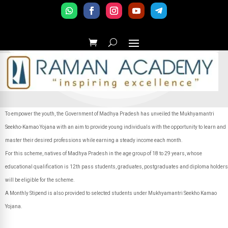
To empower the youth, the Government of Madhya Pradesh has unveiled the Mukhyamantri
Seekho-Kamao Yojana with an aim to provide young individuals with the opportunity to learn and
master their desired professions while earning a steady income each month.
For this scheme, natives of Madhya Pradesh in the age group of 18 to 29 years, whose
educational qualification is 12th pass students, graduates, postgraduates and diploma holders
will be eligible for the scheme.
A Monthly Stipend is also provided to selected students under Mukhyamantri Seekho Kamao
Yojana.