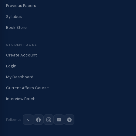
Previous Papers
Syllabus
Book Store
STUDENT ZONE
Create Account
Login
My Dashboard
Current Affairs Course
Interview Batch
Follow us