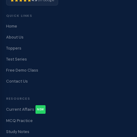
4.9
on Google
QUICK LINKS
Home
About Us
Toppers
Test Series
Free Demo Class
Contact Us
RESOURCES
Current Affairs
NEW
MCQ Practice
Study Notes