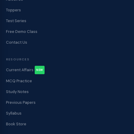
Toppers
Test Series
Free Demo Class
Contact Us
RESOURCES
Current Affairs
NEW
MCQ Practice
Study Notes
Previous Papers
Syllabus
Book Store