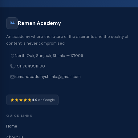
Raman Academy
RA
An academy where the future of the aspirants and the quality of
content is never compromised.
North Oak, Sanjauli, Shimla — 171006
+91-7649911100
ramanacademyshimla@gmail.com
4.9
on Google
QUICK LINKS
Home
About Us