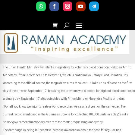
The Union Health Ministry will start a mega drive for voluntary blood donation, 'Raktdan Amrit
Mahotsav', from September 17 to October 1, which is National Voluntary Blood Donation Day.
According to the official source, the mega drive aims to collect 1.5 lakh units of blood on the first
day of the drive on September 17, breaking the previous world record for highest blood donation in
a single day. September 17 also coincides with Prime Minister Narendra Modi's birthday.
“For all you know we might create a world record as we saw last year on the same day. The
current record mentioned in the Guinness Book is for collecting 80,000 units in a day,” said a
senior government functionary aware of the matter, requesting anonymity.
The campaign is being launched to increase awareness about the need for regular non-