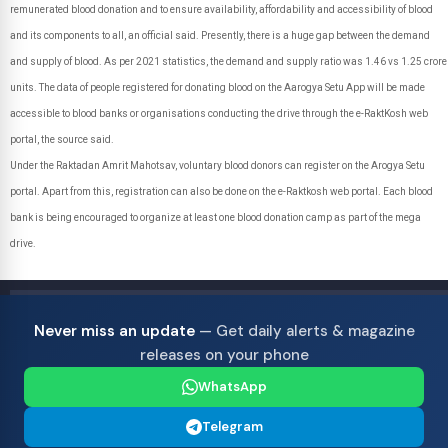
remunerated blood donation and to ensure availability, affordability and accessibility of blood
and its components to all, an official said. Presently, there is a huge gap between the demand
and supply of blood. As per 2021 statistics, the demand and supply ratio was 1.46 vs 1.25 crore
units. The data of people registered for donating blood on the Aarogya Setu App will be made
accessible to blood banks or organisations conducting the drive through the e-RaktKosh web
portal, the source said.
Under the Raktadan Amrit Mahotsav, voluntary blood donors can register on the Arogya Setu
portal. Apart from this, registration can also be done on the e-Raktkosh web portal. Each blood
bank is being encouraged to organize at least one blood donation camp as part of the mega
drive.
Never miss an update
— Get daily alerts & magazine
releases on your phone
WhatsApp
Telegram