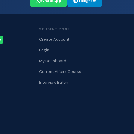
WhatsApp
Telegram
STUDENT ZONE
Create Account
W
Login
My Dashboard
Current Affairs Course
Interview Batch