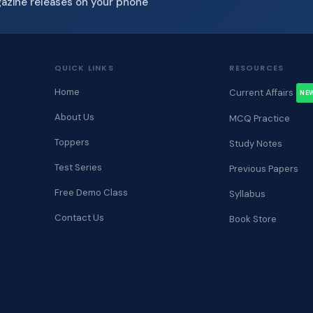
gazine releases on your phone
QUICK LINKS
RESOURCES
Home
Current Affairs
NE
About Us
MCQ Practice
Toppers
Study Notes
Test Series
Previous Papers
Free Demo Class
Syllabus
Contact Us
Book Store