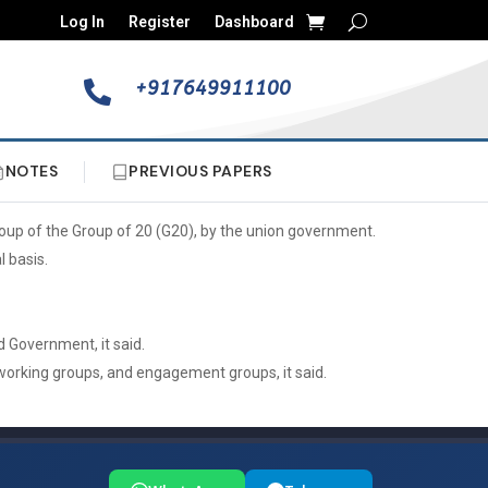
Log In
Register
Dashboard
+917649911100

NOTES
PREVIOUS PAPERS
oup of the Group of 20 (G20), by the union government.
 basis.
 Government, it said.
 working groups, and engagement groups, it said.