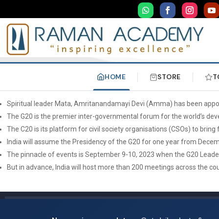
HOME
STORE
T
Spiritual leader Mata, Amritanandamayi Devi (Amma) has been appoint
The G20 is the premier inter-governmental forum for the world’s deve
The C20 is its platform for civil society organisations (CSOs) to bri
India will assume the Presidency of the G20 for one year from Dece
The pinnacle of events is September 9-10, 2023 when the G20 Leaders’
But in advance, India will host more than 200 meetings across the co