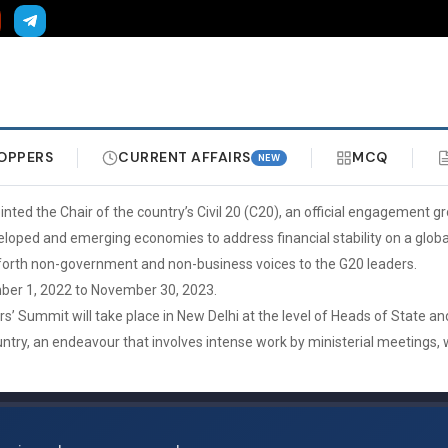
OPPERS
CURRENT AFFAIRS
MCQ
NEW
ed the Chair of the country’s Civil 20 (C20), an official engagement gr
loped and emerging economies to address financial stability on a global
ng forth non-government and non-business voices to the G20 leaders.
mber 1, 2022 to November 30, 2023.
 Summit will take place in New Delhi at the level of Heads of State and
untry, an endeavour that involves intense work by ministerial meetings,