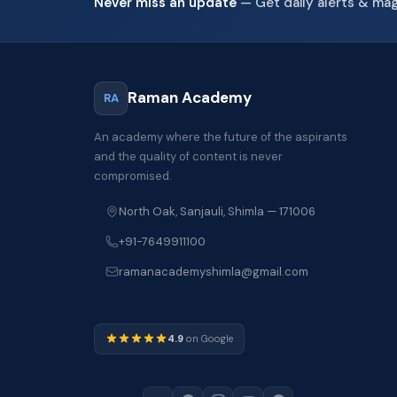
Never miss an update
— Get daily alerts & ma
Raman Academy
RA
An academy where the future of the aspirants
and the quality of content is never
compromised.
North Oak, Sanjauli, Shimla — 171006
+91-7649911100
ramanacademyshimla@gmail.com
4.9
on Google