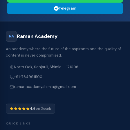
Telegram
Raman Academy
RA
An academy where the future of the aspirants and the quality of
content is never compromised.
North Oak, Sanjauli, Shimla — 171006
+91-7649911100
ramanacademyshimla@gmail.com
4.9
on Google
QUICK LINKS