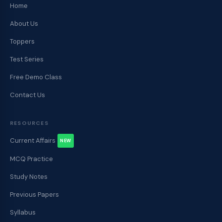
Home
About Us
Toppers
Test Series
Free Demo Class
Contact Us
RESOURCES
Current Affairs
NEW
MCQ Practice
Study Notes
Previous Papers
Syllabus