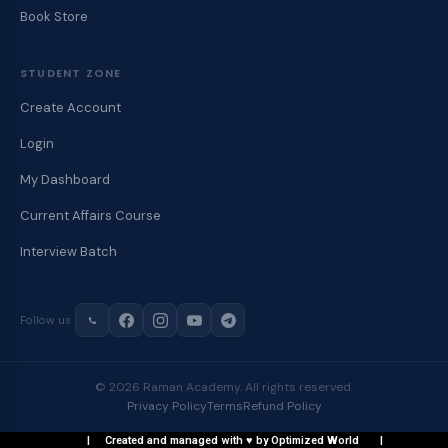
Book Store
STUDENT ZONE
Create Account
Login
My Dashboard
Current Affairs Course
Interview Batch
Follow us
© 2026 Raman Academy. All rights reserved.
Privacy Policy
Terms
Refund Policy
| Created and managed with ♥ by Optimized World |