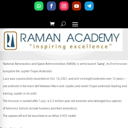
National Aeronautics and Space Administration (NASA) is set to launch
‘Lucy’,
its first mission
to explore the Jupiter Trojan Asteroids.
Lucy was successfully launched on Oct. 16, 2021, and will visit eight asteroids over 12 years —
one asteroid in the main belt between Mars and Jupiter, and seven Trojan asteroids leading and
trailing Jupiter in its orbit.
The mission is named after ‘Lucy’, a 3.2 million-year-old ancestor who belonged to a species
of hominins (which include humans and their ancestors).
The spacecraft will be launched on an Atlas V 401 rocket.