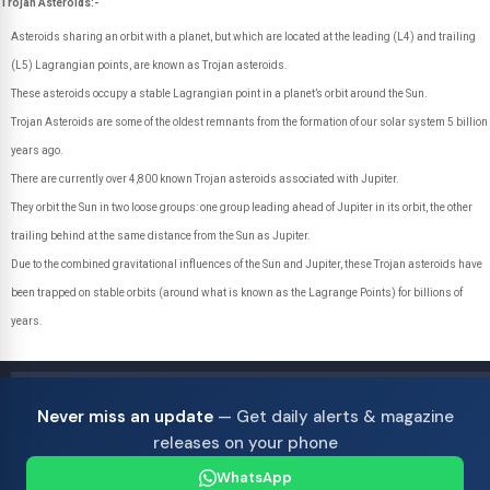
Trojan Asteroids:-
Asteroids sharing an orbit with a planet, but which are located at the leading (L4) and trailing
(L5) Lagrangian points, are known as Trojan asteroids.
These asteroids occupy a stable Lagrangian point in a planet’s orbit around the Sun.
Trojan Asteroids are some of the oldest remnants from the formation of our solar system 5 billion
years ago.
There are currently over 4,800 known Trojan asteroids associated with Jupiter.
They orbit the Sun in two loose groups: one group leading ahead of Jupiter in its orbit, the other
trailing behind at the same distance from the Sun as Jupiter.
Due to the combined gravitational influences of the Sun and Jupiter, these Trojan asteroids have
been trapped on stable orbits (around what is known as the Lagrange Points) for billions of
years.
Never miss an update
— Get daily alerts & magazine
releases on your phone
WhatsApp