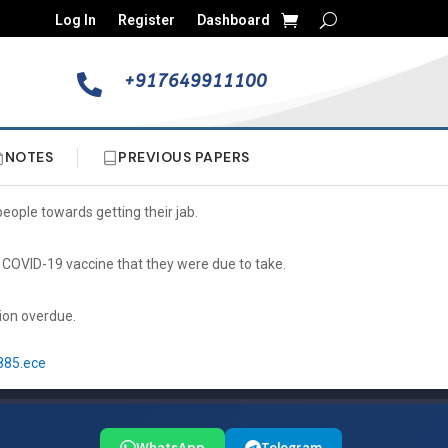
Log In
Register
Dashboard
+917649911100

NOTES
PREVIOUS PAPERS
eople towards getting their jab.
COVID-19 vaccine that they were due to take.
tion overdue.
885.ece
WhatsApp
Telegram