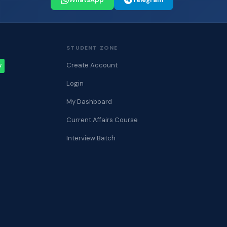
STUDENT ZONE
Create Account
W
Login
My Dashboard
Current Affairs Course
Interview Batch