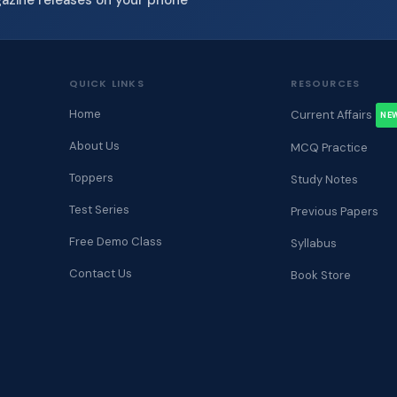
QUICK LINKS
RESOURCES
Home
Current Affairs
NE
About Us
MCQ Practice
Toppers
Study Notes
Test Series
Previous Papers
Free Demo Class
Syllabus
Contact Us
Book Store