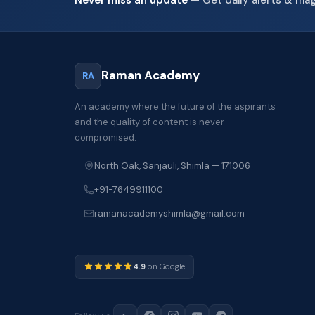
Raman Academy
RA
An academy where the future of the aspirants
and the quality of content is never
compromised.
North Oak, Sanjauli, Shimla — 171006
+91-7649911100
ramanacademyshimla@gmail.com
4.9
on Google