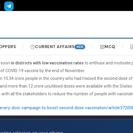
OPPERS
CURRENT AFFAIRS
MCQ
NEW
t soon
in districts with low vaccination rates
to enthuse and motivate p
se of COVID-19 vaccine by the end of November.
 10.34 crore people in the country who had missed the second dose of 
and more than 12 crore unutilised doses were available with the States.
s with all the stakeholders to reduce the number of people with vaccina
every-door-campaign-to-boost-second-dose-vaccination/article37200
gazine releases on your phone