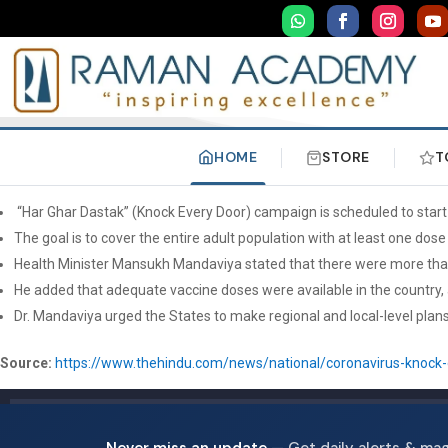
HOME
STORE
T
“Har Ghar Dastak” (Knock Every Door) campaign is scheduled to star
The goal is to cover the entire adult population with at least one do
Health Minister Mansukh Mandaviya stated that there were more than
He added that adequate vaccine doses were available in the country, 
Dr. Mandaviya urged the States to make regional and local-level plan
Source:
https://www.thehindu.com/news/national/coronavirus-knock-
Never miss an update
— Get daily alerts & ma