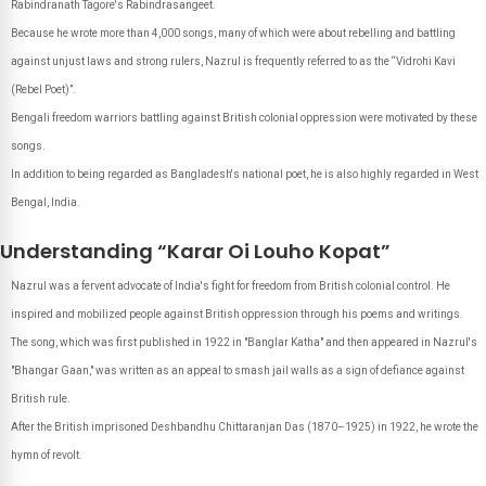
Rabindranath Tagore's Rabindrasangeet.
Because he wrote more than 4,000 songs, many of which were about rebelling and battling
against unjust laws and strong rulers, Nazrul is frequently referred to as the “Vidrohi Kavi
(Rebel Poet)”.
Bengali freedom warriors battling against British colonial oppression were motivated by these
songs.
In addition to being regarded as Bangladesh's national poet, he is also highly regarded in West
Bengal, India.
Understanding “Karar Oi Louho Kopat”
Nazrul was a fervent advocate of India's fight for freedom from British colonial control. He
inspired and mobilized people against British oppression through his poems and writings.
The song, which was first published in 1922 in "Banglar Katha" and then appeared in Nazrul's
"Bhangar Gaan," was written as an appeal to smash jail walls as a sign of defiance against
British rule.
After the British imprisoned Deshbandhu Chittaranjan Das (1870–1925) in 1922, he wrote the
hymn of revolt.