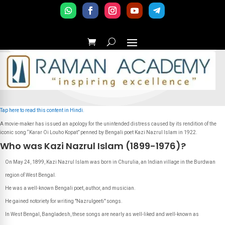
Tap here to read this content in Hindi.
A movie-maker has issued an apology for the unintended distress caused by its rendition of the
iconic song “Karar Oi Louho Kopat” penned by Bengali poet Kazi Nazrul Islam in 1922.
Who was Kazi Nazrul Islam (1899-1976)?
On May 24, 1899, Kazi Nazrul Islam was born in Churulia, an Indian village in the Burdwan
region of West Bengal.
He was a well-known Bengali poet, author, and musician.
He gained notoriety for writing "Nazrulgeeti" songs.
In West Bengal, Bangladesh, these songs are nearly as well-liked and well-known as