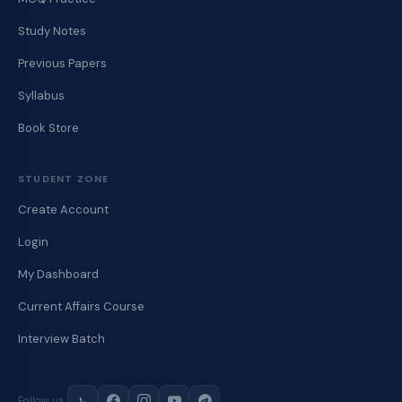
Study Notes
Previous Papers
Syllabus
Book Store
STUDENT ZONE
Create Account
Login
My Dashboard
Current Affairs Course
Interview Batch
Follow us