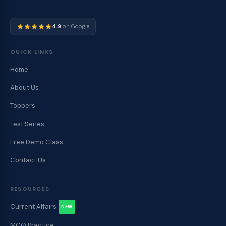
4.9
on Google
QUICK LINKS
Home
About Us
Toppers
Test Series
Free Demo Class
Contact Us
RESOURCES
Current Affairs
NEW
MCQ Practice