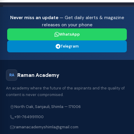
Never miss an update
— Get daily alerts & magazine
releases on your phone
WhatsApp
Telegram
Raman Academy
RA
An academy where the future of the aspirants and the quality of
content is never compromised.
North Oak, Sanjauli, Shimla — 171006
+91-7649911100
ramanacademyshimla@gmail.com