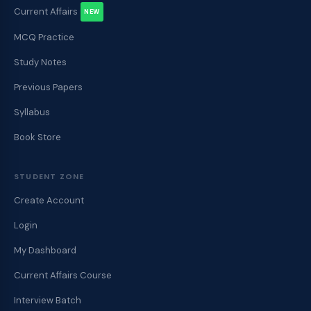
Current Affairs
NEW
MCQ Practice
Study Notes
Previous Papers
Syllabus
Book Store
STUDENT ZONE
Create Account
Login
My Dashboard
Current Affairs Course
Interview Batch