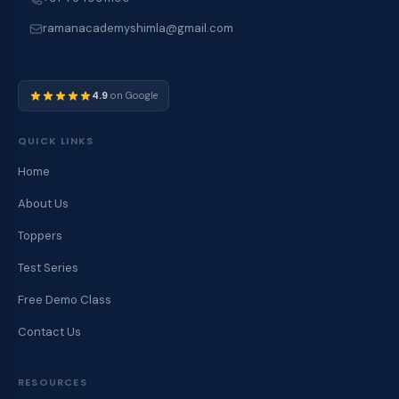
ramanacademyshimla@gmail.com
4.9
on Google
QUICK LINKS
Home
About Us
Toppers
Test Series
Free Demo Class
Contact Us
RESOURCES