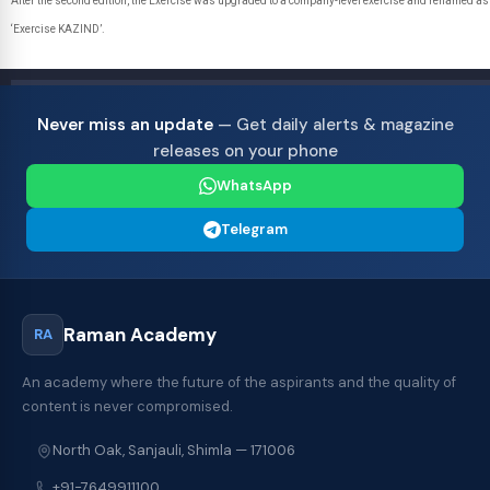
After the second edition, the Exercise was upgraded to a company-level exercise and renamed as
‘Exercise KAZIND’.
Never miss an update
— Get daily alerts & magazine
releases on your phone
WhatsApp
Telegram
Raman Academy
RA
An academy where the future of the aspirants and the quality of
content is never compromised.
North Oak, Sanjauli, Shimla — 171006
+91-7649911100