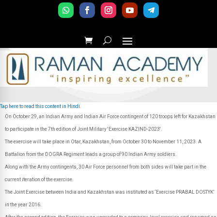
Tap here to read this content in Hindi.
On October 29, an Indian Army and Indian Air Force contingent of 120 troops left for Kazakhstan
to participate in the 7th edition of Joint Military 'Exercise KAZIND-2023'.
The exercise will take place in Otar, Kazakhstan, from October 30 to November 11, 2023. A
Battalion from the DOGRA Regiment leads a group of 90 Indian Army soldiers.
Along with the Army contingents, 30 Air Force personnel from both sides will take part in the
current iteration of the exercise.
The Joint Exercise between India and Kazakhstan was instituted as ‘Exercise PRABAL DOSTYK’
in the year 2016.