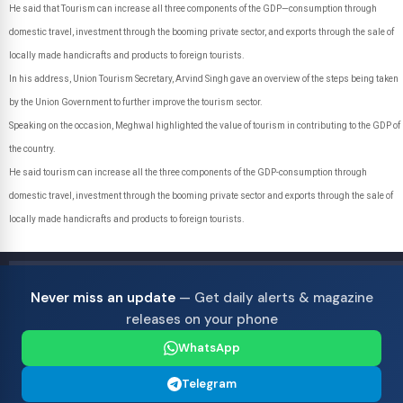
He said that Tourism can increase all three components of the GDP—consumption through
domestic travel, investment through the booming private sector, and exports through the sale of
locally made handicrafts and products to foreign tourists.
In his address, Union Tourism Secretary, Arvind Singh gave an overview of the steps being taken
by the Union Government to further improve the tourism sector.
Speaking on the occasion, Meghwal highlighted the value of tourism in contributing to the GDP of
the country.
He said tourism can increase all the three components of the GDP-consumption through
domestic travel, investment through the booming private sector and exports through the sale of
locally made handicrafts and products to foreign tourists.
Never miss an update
— Get daily alerts & magazine
releases on your phone
WhatsApp
Telegram