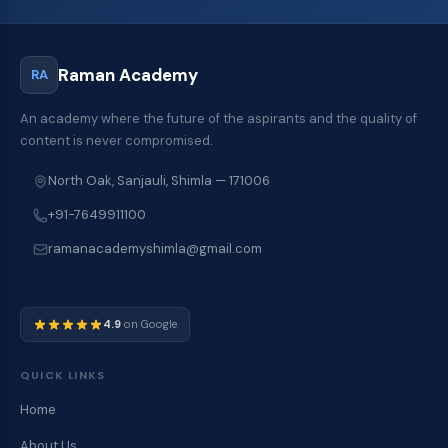
Raman Academy
RA
An academy where the future of the aspirants and the quality of
content is never compromised.
North Oak, Sanjauli, Shimla — 171006
+91-7649911100
ramanacademyshimla@gmail.com
4.9
on Google
QUICK LINKS
Home
About Us