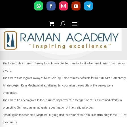
The India Today Tourism Survey has chosen J&K Tourism for best adventure tourism destination
award.
The awards were given away at New Delhi by Union Minister of State for Culture & Parliamentary
Affairs, Arjun Ram Meghwal at a glittering function after the results of the survey were
announced.
The award has been given to the Tourism Department in recognition of its sustained efforts in
promoting Gulmarg as an adventure destination of international order.
Speaking on the occasion, Meghwal highlighted the value of tourism in contributing to the GDP of
the country.