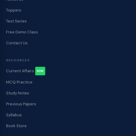
Toppers
Test Series
Free Demo Class
Contact Us
RESOURCES
Current Affairs
NEW
MCQ Practice
Study Notes
Previous Papers
Syllabus
Book Store