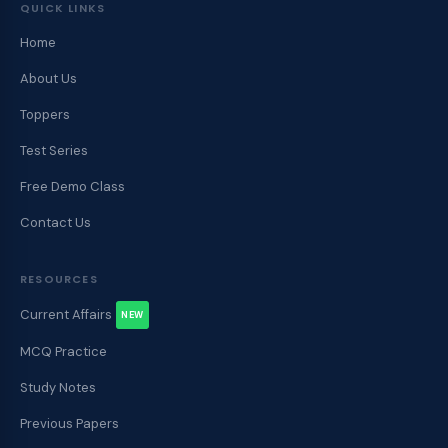
QUICK LINKS
Home
About Us
Toppers
Test Series
Free Demo Class
Contact Us
RESOURCES
Current Affairs
NEW
MCQ Practice
Study Notes
Previous Papers