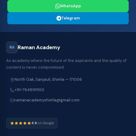
WhatsApp
Telegram
Raman Academy
RA
An academy where the future of the aspirants and the quality of
content is never compromised.
North Oak, Sanjauli, Shimla — 171006
+91-7649911100
ramanacademyshimla@gmail.com
4.9
on Google