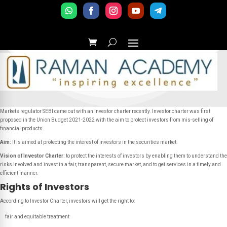
Markets regulator SEBI came out with an investor charter recently. Investor charter was first
proposed in the Union Budget 2021-2022 with the aim to protect investors from mis-selling of
financial products.
Aim:
It is
aimed at protecting the interest of investors in the securities market.
Vision of Investor Charter:
to protect the interests of investors by enabling them to understand the
risks involved and invest in a fair, transparent, secure market, and to get services in a timely and
efficient manner.
Rights of Investors
According to Investor Charter, investors will get the right to:
fair and equitable treatment