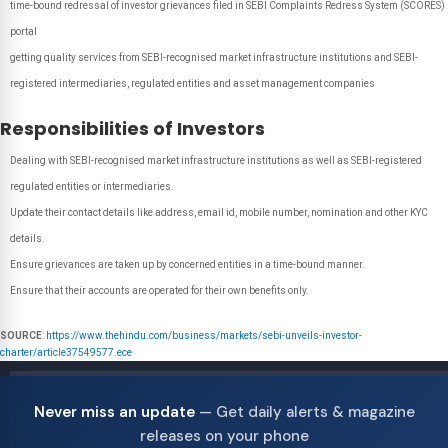
time-bound redressal of investor grievances filed in SEBI Complaints Redress System (SCORES)
portal
getting quality services from SEBI-recognised market infrastructure institutions and SEBI-
registered intermediaries, regulated entities and asset management companies
Responsibilities of Investors
Dealing with SEBI-recognised market infrastructure institutions as well as SEBI-registered
regulated entities or intermediaries.
Update their contact details like address, email id, mobile number, nomination and other KYC
details.
Ensure grievances are taken up by concerned entities in a time-bound manner.
Ensure that their accounts are operated for their own benefits only.
SOURCE
:
https://www.thehindu.com/business/markets/sebi-unveils-investor-
charter/article37549577.ece
Never miss an update
— Get daily alerts & magazine
releases on your phone