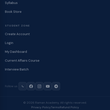
Syllabus
Book Store
STUDENT ZONE
Create Account
Login
My Dashboard
Current Affairs Course
Interview Batch
Follow us
© 2026 Raman Academy. All rights reserved.
Privacy Policy
Terms
Refund Policy