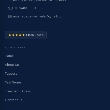
+91-7649911100
ramanacademyshimla@gmail.com
4.9
on Google
QUICK LINKS
Home
About Us
Toppers
Test Series
Free Demo Class
Contact Us