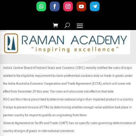
India’s Central Board of Indirect Taxes and Customs (CBIC) recently notified the rules of origin
related to the eligibility requirement to claim preferential customs duty on trade in goods under
the India-Australia Economic Cooperation and Trade Agreement (ECTA), which will come into
effect from December 29 this year. The rules will also come into effect on that date.
ROO are the criteria prescribed to determine national origin of an imported product in a country.
It helps to prevent misuse of FTAs by determining whether enough value addition took place in
partner country for import to qualify as originating from there.
General Agreement on Tariffs and Trade (GATT) has no specific rules governing determination of
country of origin of goods in international commerce.