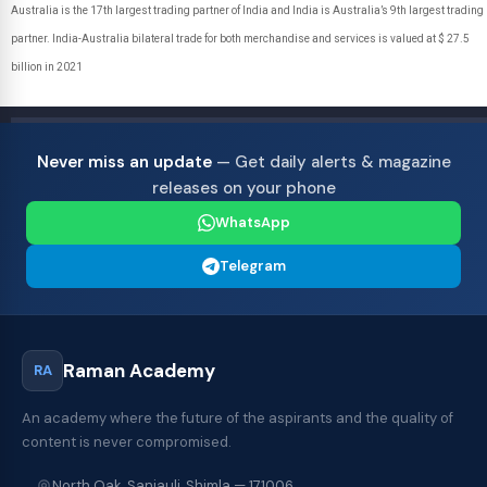
Australia is the 17th largest trading partner of India and India is Australia’s 9th largest trading
partner. India-Australia bilateral trade for both merchandise and services is valued at $ 27.5
billion in 2021
Never miss an update
— Get daily alerts & magazine
releases on your phone
WhatsApp
Telegram
Raman Academy
RA
An academy where the future of the aspirants and the quality of
content is never compromised.
North Oak, Sanjauli, Shimla — 171006