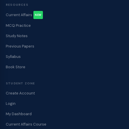
RESOURCES
Current Affairs
NEW
MCQ Practice
Study Notes
Previous Papers
Syllabus
Book Store
STUDENT ZONE
Create Account
Login
My Dashboard
Current Affairs Course